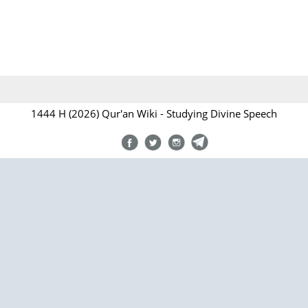
1444 H (2026) Qur'an Wiki - Studying Divine Speech