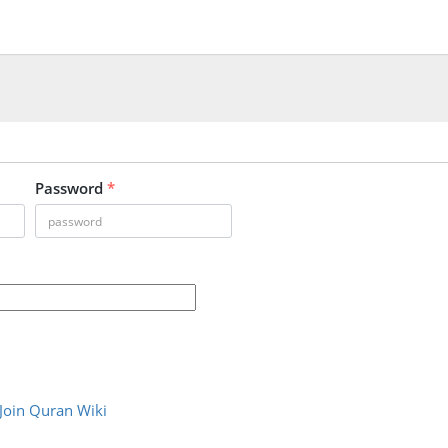
Password
*
Join Quran Wiki