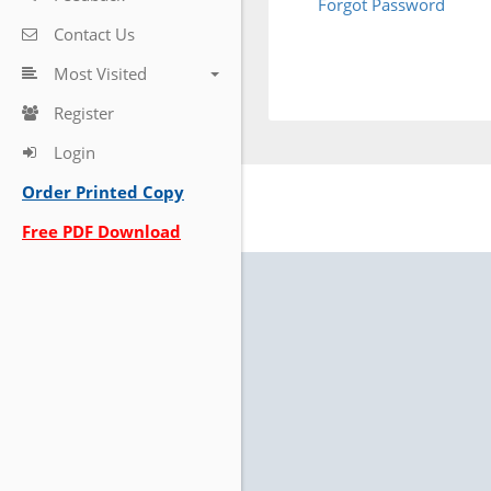
Forgot Password
Contact Us
Most Visited
Register
Login
Order Printed Copy
Free PDF Download