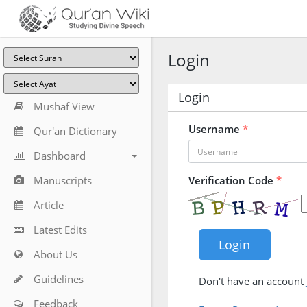
Login
Login
Mushaf View
Username
*
Qur'an Dictionary
Dashboard
Manuscripts
Verification Code
*
Article
Latest Edits
About Us
Guidelines
Don't have an account
Feedback