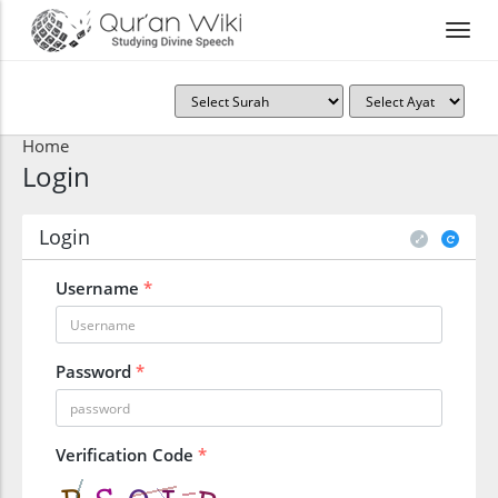
Home
Login
Login
Username
*
Password
*
Verification Code
*