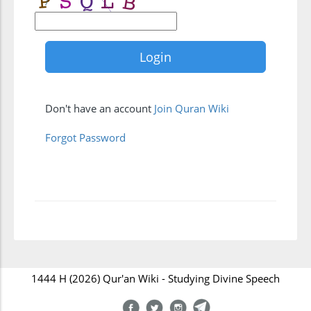
Don't have an account
Join Quran Wiki
Forgot Password
1444 H (2026) Qur'an Wiki - Studying Divine Speech