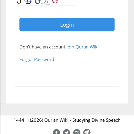
Don't have an account
Join Quran Wiki
Forgot Password
1444 H (2026) Qur'an Wiki - Studying Divine Speech