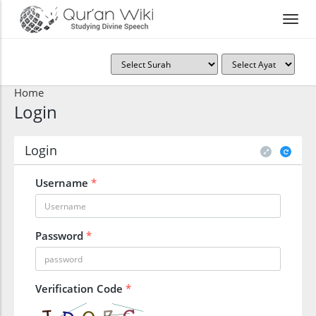
Home
Login
Login
Username
*
Password
*
Verification Code
*