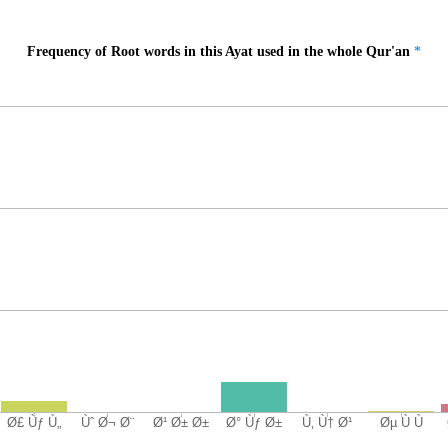
Frequency of Root words in this Ayat used in the whole Qur'an
*