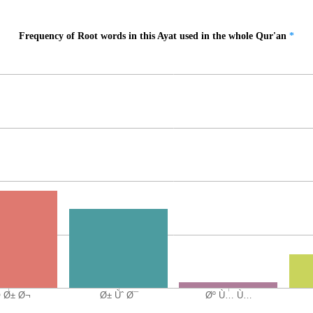
Frequency of Root words in this Ayat used in the whole Qur'an
*