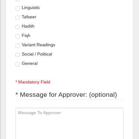
Linguistic
Tafseer
Hadith
Fiqh
Variant Readings
Social / Political
General
* Mandatory Field
* Message for Approver: (optional)