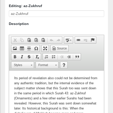
Editing: az-Zukhruf
Description
Source
Styles
Format