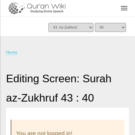
Home
Editing Screen: Surah
az-Zukhruf 43 : 40
You are not logged in!