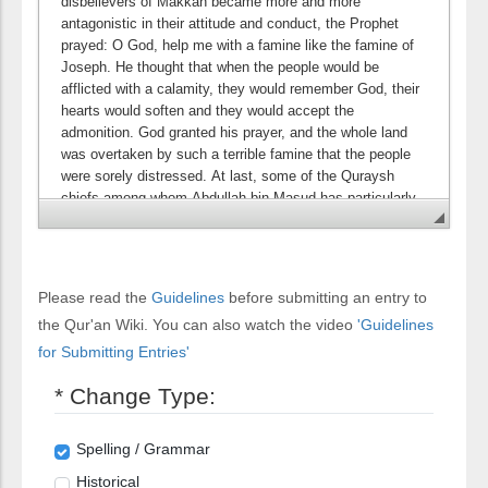
Please read the
Guidelines
before submitting an entry to
the Qur'an Wiki. You can also watch the video
'Guidelines
for Submitting Entries'
* Change Type:
Spelling / Grammar
Historical