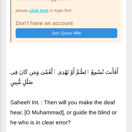
please
click here
to login first
Don't have an account
أَفَأَنتَ تُسْمِعُ ٱلصُّمَّ أَوْ تَهْدِى ٱلْعُمْىَ وَمَن كَانَ فِى
ضَلَٰلٍ مُّبِينٍ
Saheeh Int. : Then will you make the deaf
hear, [O Muhammad], or guide the blind or
he who is in clear error?