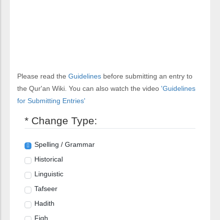
Please read the
Guidelines
before submitting an entry to
the Qur'an Wiki. You can also watch the video
'Guidelines
for Submitting Entries'
* Change Type:
Spelling / Grammar
Historical
Linguistic
Tafseer
Hadith
Fiqh