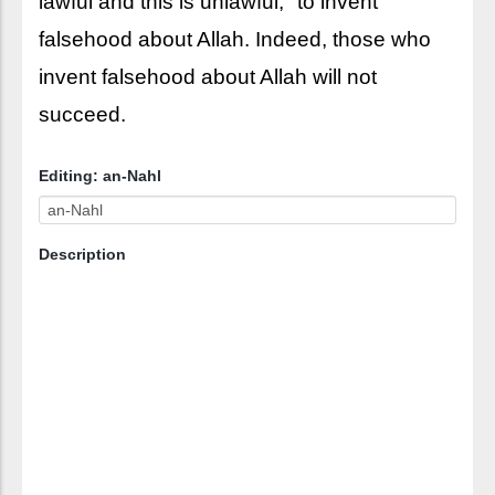
lawful and this is unlawful," to invent
falsehood about Allah. Indeed, those who
invent falsehood about Allah will not
succeed.
Editing: an-Nahl
Description