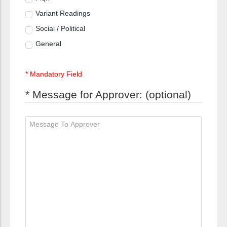
Variant Readings
Social / Political
General
* Mandatory Field
* Message for Approver: (optional)