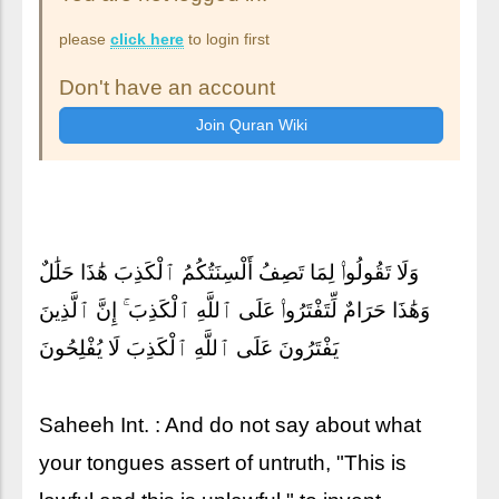
please
click here
to login first
Don't have an account
وَلَا تَقُولُوا۟ لِمَا تَصِفُ أَلْسِنَتُكُمُ ٱلْكَذِبَ هَٰذَا حَلَٰلٌ
وَهَٰذَا حَرَامٌ لِّتَفْتَرُوا۟ عَلَى ٱللَّهِ ٱلْكَذِبَ ۚ إِنَّ ٱلَّذِينَ
يَفْتَرُونَ عَلَى ٱللَّهِ ٱلْكَذِبَ لَا يُفْلِحُونَ
Saheeh Int. : And do not say about what
your tongues assert of untruth, "This is