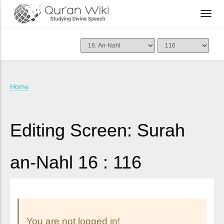
Home
Editing Screen: Surah
an-Nahl 16 : 116
You are not logged in!