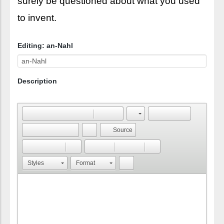
surely be questioned about what you used
to invent.
Editing: an-Nahl
Description
Source
Styles
Format