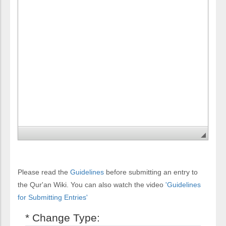
Please read the
Guidelines
before submitting an entry to
the Qur'an Wiki. You can also watch the video
'Guidelines
for Submitting Entries'
* Change Type: