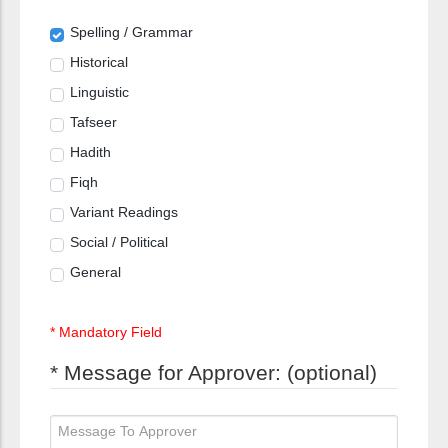
Spelling / Grammar
Historical
Linguistic
Tafseer
Hadith
Fiqh
Variant Readings
Social / Political
General
* Mandatory Field
* Message for Approver: (optional)