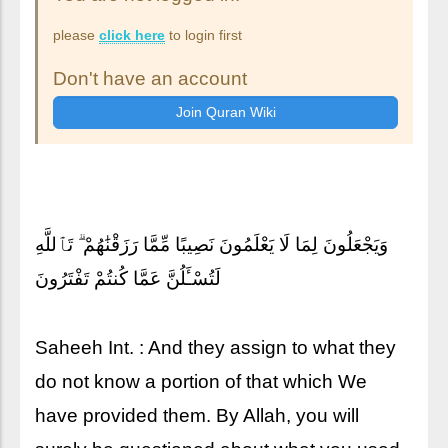
please
click here
to login first
Don't have an account
وَيَجْعَلُونَ لِمَا لَا يَعْلَمُونَ نَصِيبًا مِّمَّا رَزَقْنَٰهُمْ ۗ تَٱللَّهِ
لَتُسْـَٔلُنَّ عَمَّا كُنتُمْ تَفْتَرُونَ
Saheeh Int. : And they assign to what they
do not know a portion of that which We
have provided them. By Allah, you will