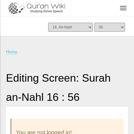
Home
Editing Screen: Surah
an-Nahl 16 : 56
You are not logged in!