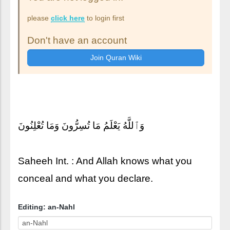
please
click here
to login first
Don't have an account
وَٱللَّهُ يَعْلَمُ مَا تُسِرُّونَ وَمَا تُعْلِنُونَ
Saheeh Int. : And Allah knows what you
conceal and what you declare.
Editing: an-Nahl