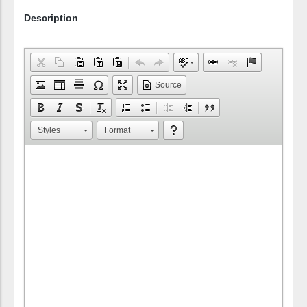
Description
Source
Styles
Format