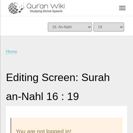
Home
Editing Screen: Surah
an-Nahl 16 : 19
You are not logged in!