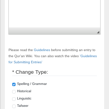
Please read the
Guidelines
before submitting an entry to
the Qur'an Wiki. You can also watch the video
'Guidelines
for Submitting Entries'
* Change Type:
Spelling / Grammar
Historical
Linguistic
Tafseer