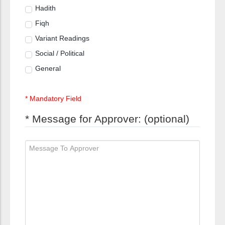
Hadith
Fiqh
Variant Readings
Social / Political
General
* Mandatory Field
* Message for Approver: (optional)