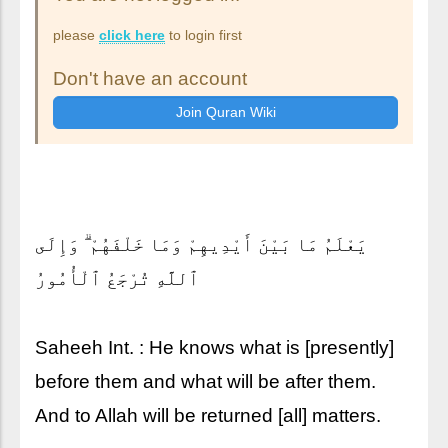
please
click here
to login first
Don't have an account
يَعْلَمُ مَا بَيْنَ أَيْدِيهِمْ وَمَا خَلْفَهُمْ ۗ وَإِلَى
ٱللَّهِ تُرْجَعُ ٱلْأُمُورُ
Saheeh Int. : He knows what is [presently]
before them and what will be after them.
And to Allah will be returned [all] matters.