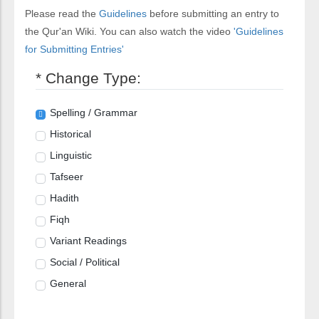
Please read the
Guidelines
before submitting an entry to
the Qur'an Wiki. You can also watch the video
'Guidelines
for Submitting Entries'
* Change Type:
Spelling / Grammar
Historical
Linguistic
Tafseer
Hadith
Fiqh
Variant Readings
Social / Political
General