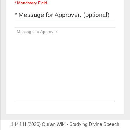
* Mandatory Field
* Message for Approver: (optional)
1444 H (2026) Qur'an Wiki - Studying Divine Speech