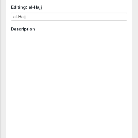
Editing: al-Hajj
Description