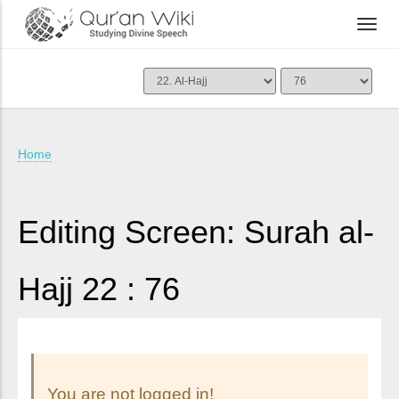
Home
Editing Screen: Surah al-
Hajj 22 : 76
You are not logged in!