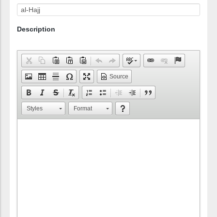
Description
Source
Styles
Format