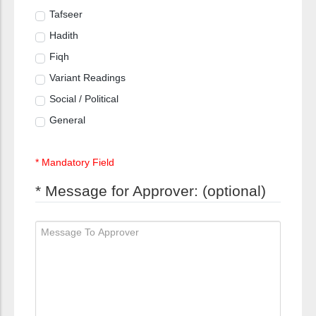
Tafseer
Hadith
Fiqh
Variant Readings
Social / Political
General
* Mandatory Field
* Message for Approver: (optional)