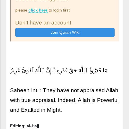
please
click here
to login first
Don't have an account
مَا قَدَرُوا۟ ٱللَّهَ حَقَّ قَدْرِهِۦٓ ۗ إِنَّ ٱللَّهَ لَقَوِىٌّ عَزِيزٌ
Saheeh Int. : They have not appraised Allah
with true appraisal. Indeed, Allah is Powerful
and Exalted in Might.
Editing: al-Hajj