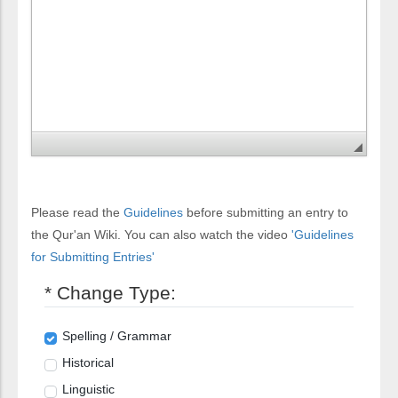
Please read the
Guidelines
before submitting an entry to
the Qur'an Wiki. You can also watch the video
'Guidelines
for Submitting Entries'
* Change Type:
Spelling / Grammar
Historical
Linguistic