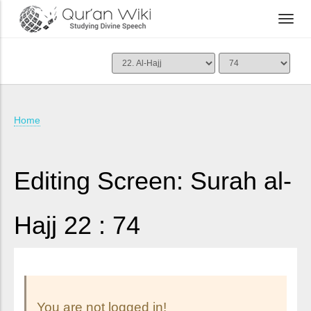
Home
Editing Screen: Surah al-
Hajj 22 : 74
You are not logged in!