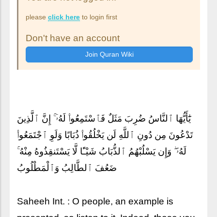
please
click here
to login first
Don't have an account
يَٰٓأَيُّهَا ٱلنَّاسُ ضُرِبَ مَثَلٌ فَٱسْتَمِعُوا۟ لَهُۥٓ ۚ إِنَّ ٱلَّذِينَ
تَدْعُونَ مِن دُونِ ٱللَّهِ لَن يَخْلُقُوا۟ ذُبَابًا وَلَوِ ٱجْتَمَعُوا۟
لَهُۥ ۖ وَإِن يَسْلُبْهُمُ ٱلذُّبَابُ شَيْـًٔا لَّا يَسْتَنقِذُوهُ مِنْهُ ۚ
ضَعُفَ ٱلطَّالِبُ وَٱلْمَطْلُوبُ
Saheeh Int. : O people, an example is