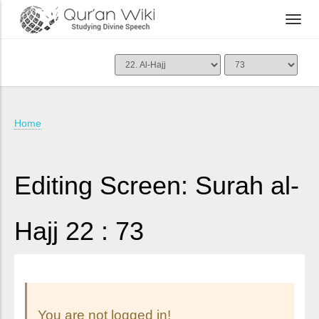
Home
Editing Screen: Surah al-
Hajj 22 : 73
You are not logged in!