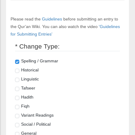
Please read the
Guidelines
before submitting an entry to
the Qur'an Wiki. You can also watch the video
'Guidelines
for Submitting Entries'
* Change Type:
Spelling / Grammar
Historical
Linguistic
Tafseer
Hadith
Fiqh
Variant Readings
Social / Political
General