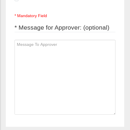
* Mandatory Field
* Message for Approver: (optional)