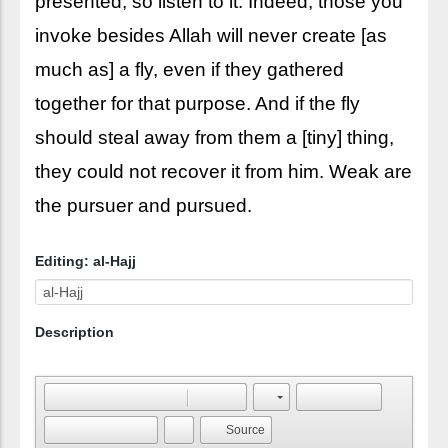
presented, so listen to it. Indeed, those you
invoke besides Allah will never create [as
much as] a fly, even if they gathered
together for that purpose. And if the fly
should steal away from them a [tiny] thing,
they could not recover it from him. Weak are
the pursuer and pursued.
Editing: al-Hajj
Description
Source