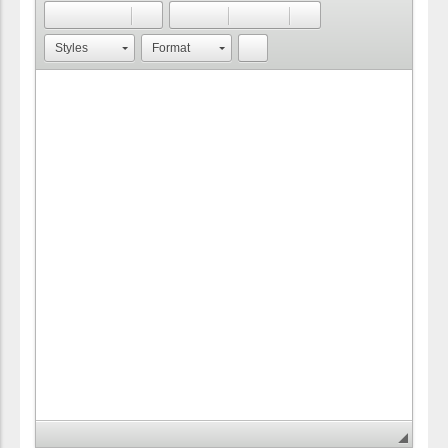
Styles
Format