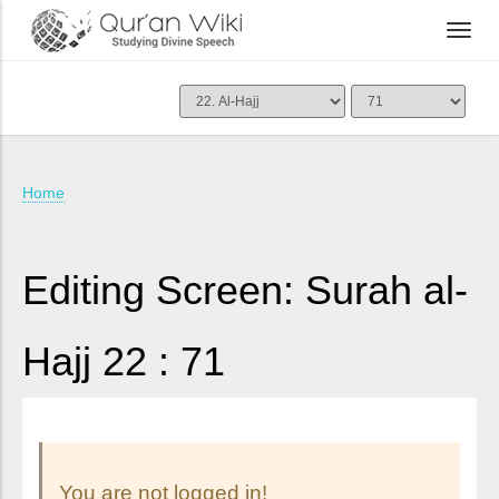
Home
Editing Screen: Surah al-
Hajj 22 : 71
You are not logged in!