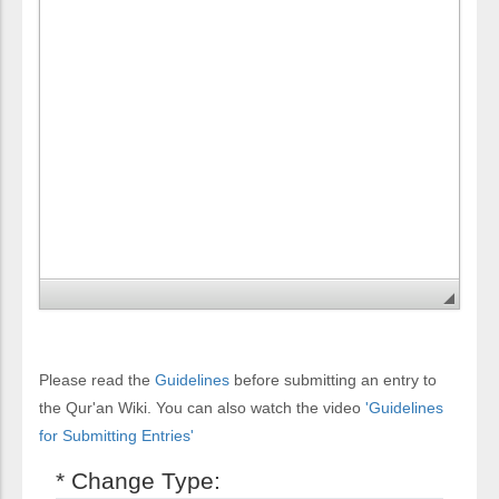
Please read the
Guidelines
before submitting an entry to
the Qur'an Wiki. You can also watch the video
'Guidelines
for Submitting Entries'
* Change Type: