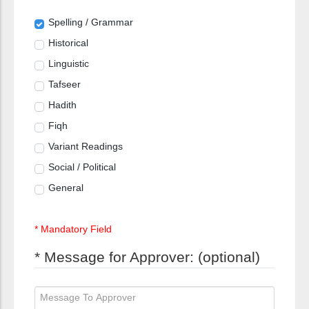
Spelling / Grammar
Historical
Linguistic
Tafseer
Hadith
Fiqh
Variant Readings
Social / Political
General
* Mandatory Field
* Message for Approver: (optional)