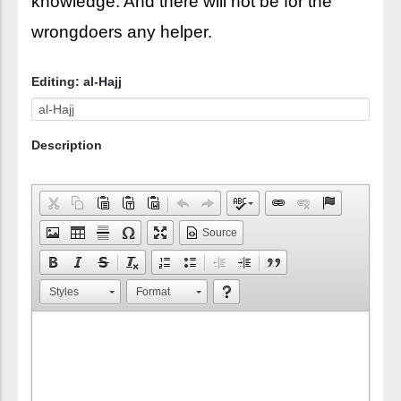
knowledge. And there will not be for the
wrongdoers any helper.
Editing: al-Hajj
Description
Source
Styles
Format