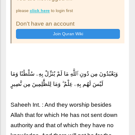
please
click here
to login first
Don't have an account
وَيَعْبُدُونَ مِن دُونِ ٱللَّهِ مَا لَمْ يُنَزِّلْ بِهِۦ سُلْطَٰنًا وَمَا
لَيْسَ لَهُم بِهِۦ عِلْمٌ ۗ وَمَا لِلظَّٰلِمِينَ مِن نَّصِيرٍ
Saheeh Int. : And they worship besides
Allah that for which He has not sent down
authority and that of which they have no