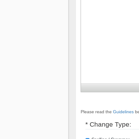
Please read the
Guidelines
be
* Change Type: