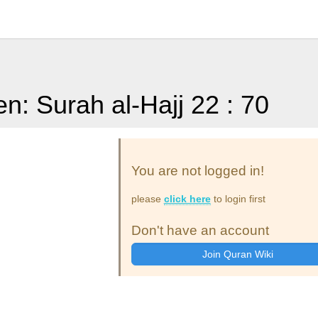
en: Surah al-Hajj 22 : 70
You are not logged in!
please
click here
to login first
Don't have an account