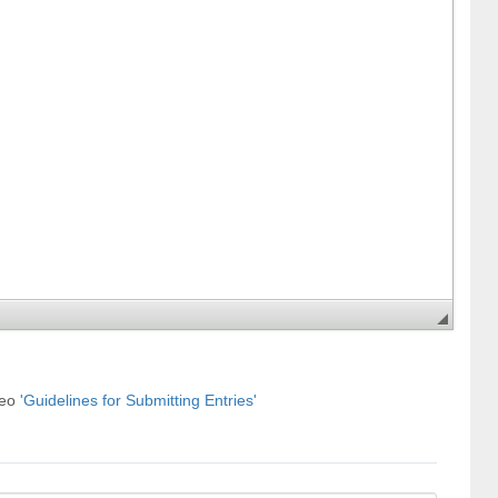
deo
'Guidelines for Submitting Entries'