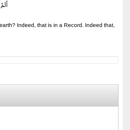
َسِيرٌ
arth? Indeed, that is in a Record. Indeed that,