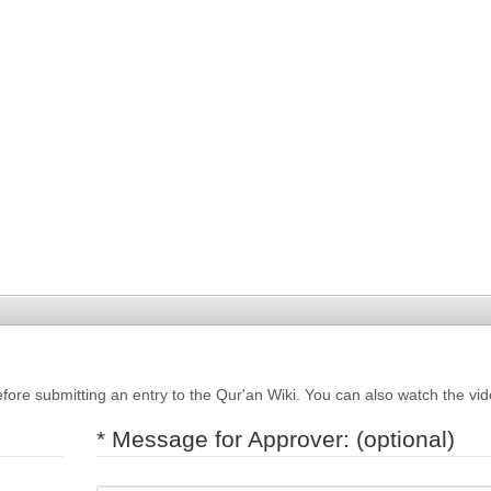
fore submitting an entry to the Qur'an Wiki. You can also watch the vi
* Message for Approver: (optional)