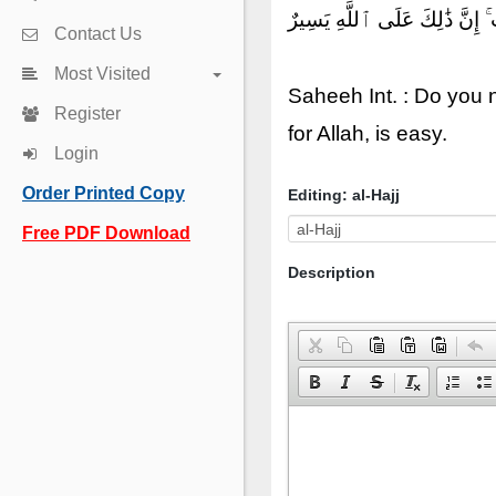
أَلَمْ تَعْلَمْ أَنَّ ٱللَّهَ يَعْلَمُ
Contact Us
Most Visited
Saheeh Int. : Do you n
Register
for Allah, is easy.
Login
Order Printed Copy
Editing: al-Hajj
Free PDF Download
Description