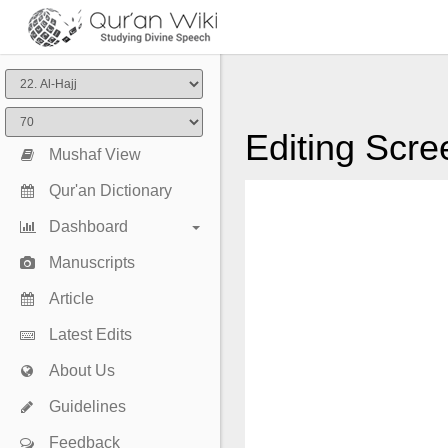
Editing Scre
Mushaf View
Qur'an Dictionary
Dashboard
Manuscripts
Article
Latest Edits
About Us
Guidelines
Feedback