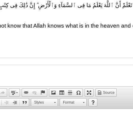
 مَا فِى ٱلسَّمَآءِ وَٱلْأَرْضِ ۗ إِنَّ ذَٰلِكَ فِى كِتَٰبٍ ۚ إِنَّ ذَٰلِكَ عَلَى ٱللَّهِ ي
ot know that Allah knows what is in the heaven and e
Source
Styles
Format