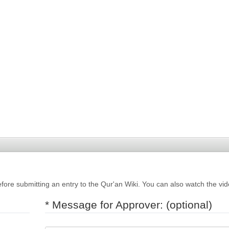
fore submitting an entry to the Qur'an Wiki. You can also watch the vi
* Message for Approver: (optional)