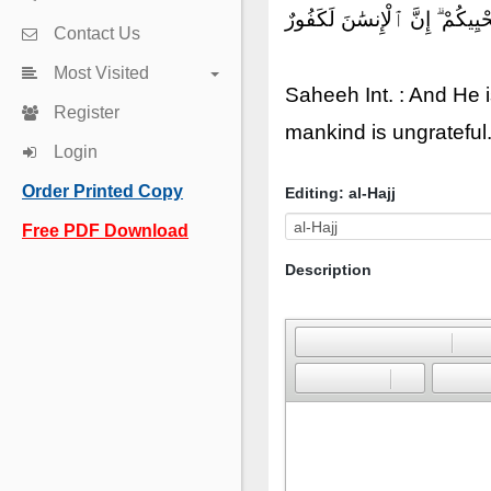
وَهُوَ ٱلَّذِىٓ أَحْيَاكُمْ ثُمَّ يُمِيت
Contact Us
Most Visited
Saheeh Int. : And He i
Register
mankind is ungrateful
Login
Order Printed Copy
Editing: al-Hajj
Free PDF Download
Description