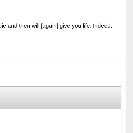
e and then will [again] give you life. Indeed,