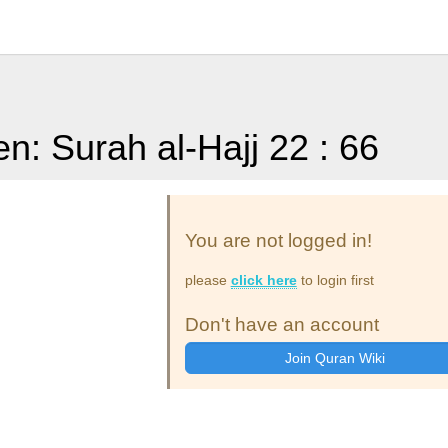
en: Surah al-Hajj 22 : 66
You are not logged in!
please
click here
to login first
Don't have an account