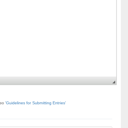
deo
'Guidelines for Submitting Entries'