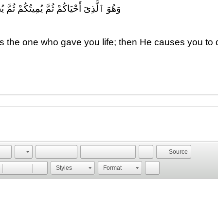
ُكُمْ ثُمَّ يُحْيِيكُمْ ۗ إِنَّ ٱلْإِنسَٰنَ لَكَفُورٌ
s the one who gave you life; then He causes you to di
.
Source
Styles
Format