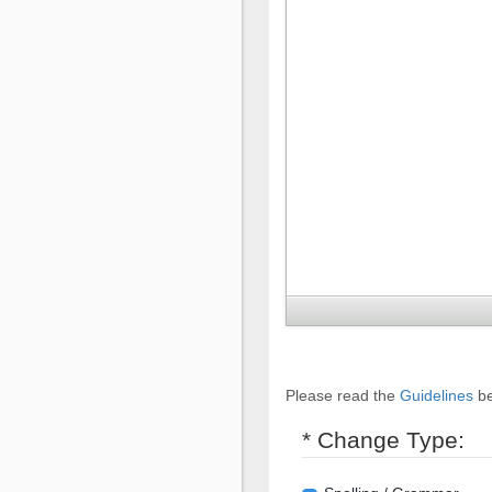
Please read the
Guidelines
be
* Change Type: