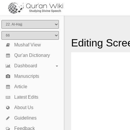
Editing Scre
Mushaf View
Qur'an Dictionary
Dashboard
Manuscripts
Article
Latest Edits
About Us
Guidelines
Feedback