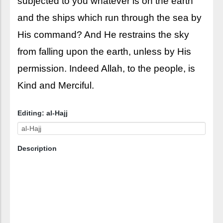
subjected to you whatever is on the earth
and the ships which run through the sea by
His command? And He restrains the sky
from falling upon the earth, unless by His
permission. Indeed Allah, to the people, is
Kind and Merciful.
Editing: al-Hajj
Description