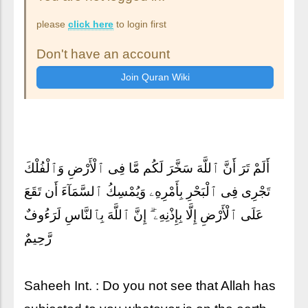
please
click here
to login first
Don't have an account
أَلَمْ تَرَ أَنَّ ٱللَّهَ سَخَّرَ لَكُم مَّا فِى ٱلْأَرْضِ وَٱلْفُلْكَ
تَجْرِى فِى ٱلْبَحْرِ بِأَمْرِهِۦ وَيُمْسِكُ ٱلسَّمَآءَ أَن تَقَعَ
عَلَى ٱلْأَرْضِ إِلَّا بِإِذْنِهِۦٓ ۗ إِنَّ ٱللَّهَ بِٱلنَّاسِ لَرَءُوفٌ
رَّحِيمٌ
Saheeh Int. : Do you not see that Allah has