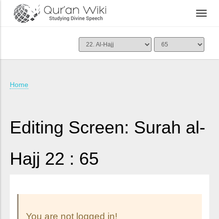
Home
Editing Screen: Surah al-
Hajj 22 : 65
You are not logged in!