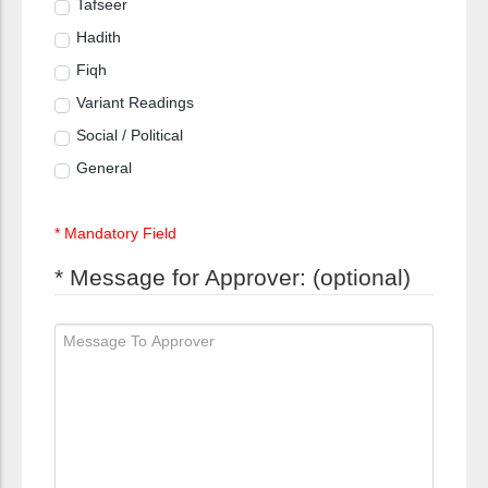
Tafseer
Hadith
Fiqh
Variant Readings
Social / Political
General
* Mandatory Field
* Message for Approver: (optional)