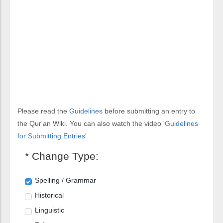
Please read the
Guidelines
before submitting an entry to
the Qur'an Wiki. You can also watch the video
'Guidelines
for Submitting Entries'
* Change Type:
Spelling / Grammar
Historical
Linguistic