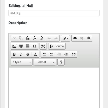
Editing: al-Hajj
Description
Source
Styles
Format