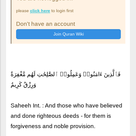
please
click here
to login first
Don't have an account
فَٱلَّذِينَ ءَامَنُوا۟ وَعَمِلُوا۟ ٱلصَّٰلِحَٰتِ لَهُم مَّغْفِرَةٌ
وَرِزْقٌ كَرِيمٌ
Saheeh Int. : And those who have believed
and done righteous deeds - for them is
forgiveness and noble provision.