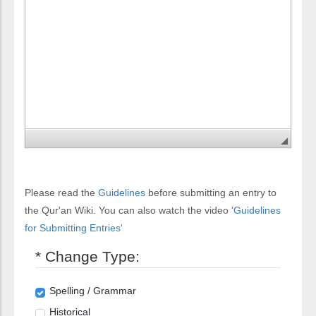
Please read the
Guidelines
before submitting an entry to
the Qur'an Wiki. You can also watch the video
'Guidelines
for Submitting Entries'
* Change Type:
Spelling / Grammar
Historical