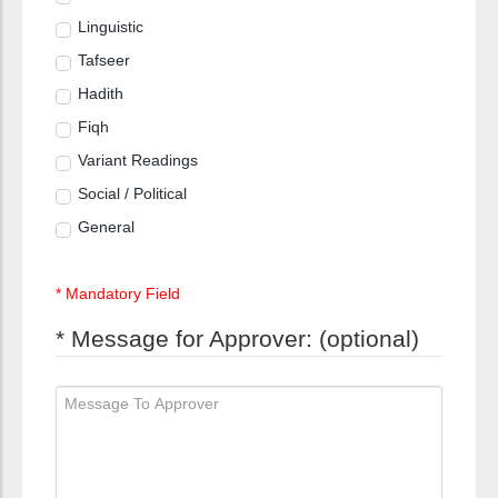
Linguistic
Tafseer
Hadith
Fiqh
Variant Readings
Social / Political
General
* Mandatory Field
* Message for Approver: (optional)