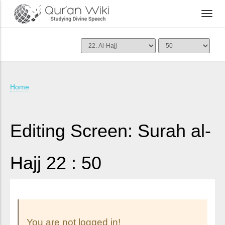
Home
Editing Screen: Surah al-
Hajj 22 : 50
You are not logged in!