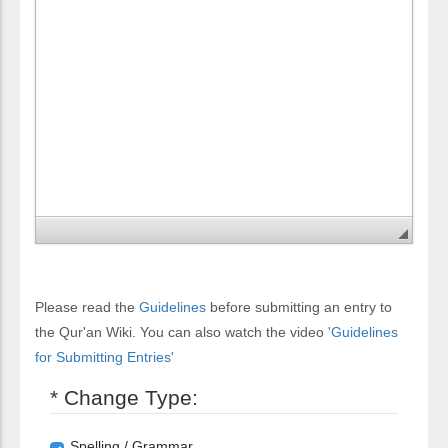
Please read the
Guidelines
before submitting an entry to
the Qur'an Wiki. You can also watch the video
'Guidelines
for Submitting Entries'
* Change Type:
Spelling / Grammar