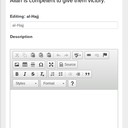
Allah is competent to give them victory.
Editing: al-Hajj
Description
Source
Styles
Format