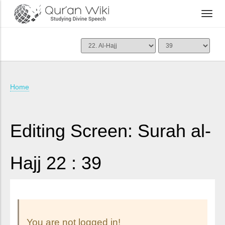
Home
Editing Screen: Surah al-
Hajj 22 : 39
You are not logged in!