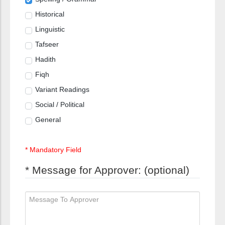
Historical
Linguistic
Tafseer
Hadith
Fiqh
Variant Readings
Social / Political
General
* Mandatory Field
* Message for Approver: (optional)