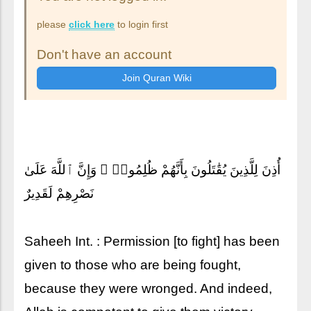
please
click here
to login first
Don't have an account
أُذِنَ لِلَّذِينَ يُقَٰتَلُونَ بِأَنَّهُمْ ظُلِمُوا۟ ۚ وَإِنَّ ٱللَّهَ عَلَىٰ
نَصْرِهِمْ لَقَدِيرٌ
Saheeh Int. : Permission [to fight] has been
given to those who are being fought,
because they were wronged. And indeed,