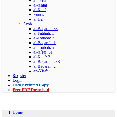
an-Nisa'
al-Anfal
al-Kahf
Yunus
al-Hajj
Ayah
al-Baqarah: 33
al-Fatihah: 1
al-Fatihah: 2
al-Baqarah: 1
at-Taubah: 5
al-A`raf: 31
al-Kahf: 2
al-Baqarah: 233
al-Baqarah: 2
an-Nisa': 1
Register
Login
Order Printed Copy
Free PDF Download
Home