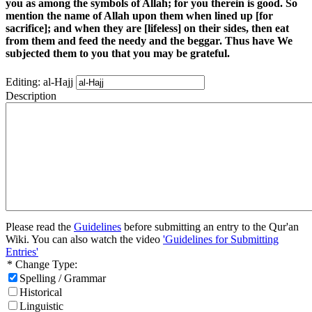
you as among the symbols of Allah; for you therein is good. So
mention the name of Allah upon them when lined up [for
sacrifice]; and when they are [lifeless] on their sides, then eat
from them and feed the needy and the beggar. Thus have We
subjected them to you that you may be grateful.
Editing: al-Hajj
Description
Please read the
Guidelines
before submitting an entry to the Qur'an
Wiki. You can also watch the video
'Guidelines for Submitting
Entries'
* Change Type:
Spelling / Grammar
Historical
Linguistic