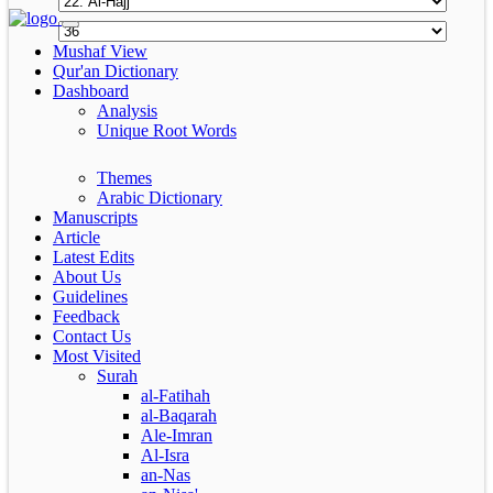
Mushaf View
Qur'an Dictionary
Dashboard
Analysis
Unique Root Words
Themes
Arabic Dictionary
Manuscripts
Article
Latest Edits
About Us
Guidelines
Feedback
Contact Us
Most Visited
Surah
al-Fatihah
al-Baqarah
Ale-Imran
Al-Isra
an-Nas