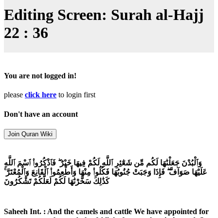
Editing Screen: Surah al-Hajj
22 : 36
You are not logged in!
please
click here
to login first
Don't have an account
وَٱلْبُدْنَ جَعَلْنَٰهَا لَكُم مِّن شَعَٰٓئِرِ ٱللَّهِ لَكُمْ فِيهَا خَيْرٌ ۖ فَٱذْكُرُوا۟ ٱسْمَ ٱللَّهِ
عَلَيْهَا صَوَآفَّ ۖ فَإِذَا وَجَبَتْ جُنُوبُهَا فَكُلُوا۟ مِنْهَا وَأَطْعِمُوا۟ ٱلْقَانِعَ وَٱلْمُعْتَرَّ ۚ
كَذَٰلِكَ سَخَّرْنَٰهَا لَكُمْ لَعَلَّكُمْ تَشْكُرُونَ
Saheeh Int. : And the camels and cattle We have appointed for