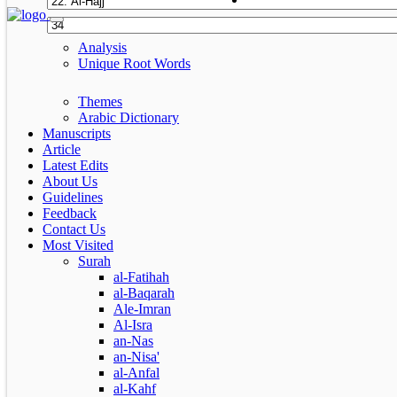
Analysis
Unique Root Words
Themes
Arabic Dictionary
Manuscripts
Article
Latest Edits
About Us
Guidelines
Feedback
Contact Us
Most Visited
Surah
al-Fatihah
al-Baqarah
Ale-Imran
Al-Isra
an-Nas
an-Nisa'
al-Anfal
al-Kahf