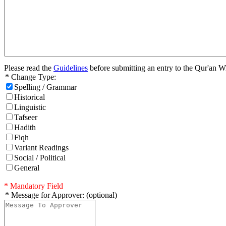
Please read the
Guidelines
before submitting an entry to the Qur'an W
* Change Type:
Spelling / Grammar
Historical
Linguistic
Tafseer
Hadith
Fiqh
Variant Readings
Social / Political
General
* Mandatory Field
* Message for Approver: (optional)