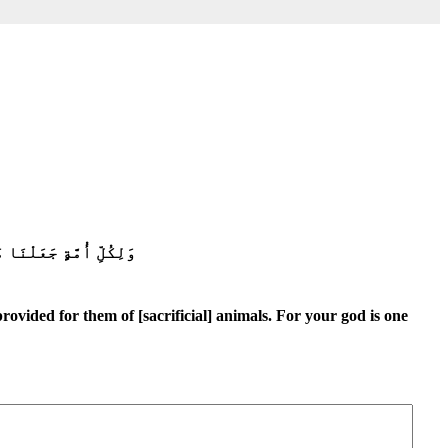
ۗ وَبَشِّرِ ٱلْمُخْبِتِينَ
rovided for them of [sacrificial] animals. For your god is one