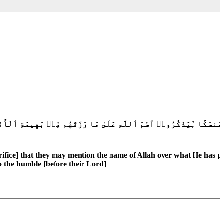
هُم مِّنۢ بَهِيمَةِ ٱلْأَنْعَٰمِ ۗ فَإِلَٰهُكُمْ إِلَٰهٌ وَٰحِدٌ فَلَهُۥٓ أَسْلِمُوا۟ 
crifice] that they may mention the name of Allah over what He has p
 the humble [before their Lord]