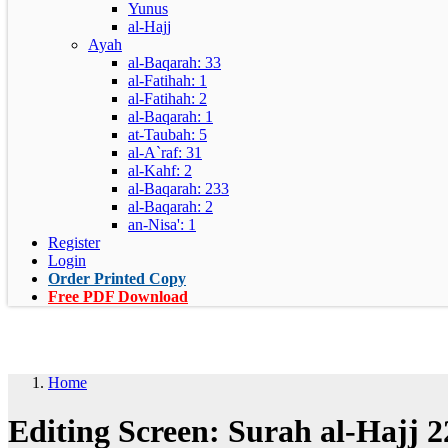
Yunus
al-Hajj
Ayah
al-Baqarah: 33
al-Fatihah: 1
al-Fatihah: 2
al-Baqarah: 1
at-Taubah: 5
al-A`raf: 31
al-Kahf: 2
al-Baqarah: 233
al-Baqarah: 2
an-Nisa': 1
Register
Login
Order Printed Copy
Free PDF Download
Home
Editing Screen: Surah al-Hajj 2