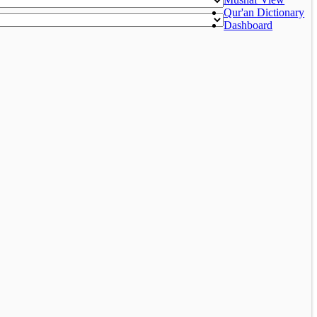
Qur'an Dictionary
Dashboard