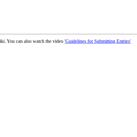
iki. You can also watch the video
'Guidelines for Submitting Entries'