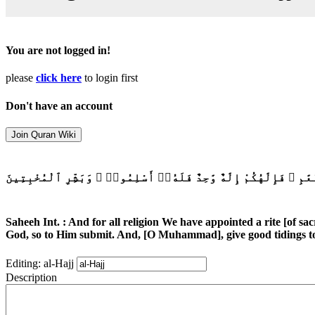
You are not logged in!
please
click here
to login first
Don't have an account
وَلِكُلِّ أُمَّةٍ جَعَلْنَا مَنسَكًا لِّيَذْكُرُوا۟ ٱسْمَ ٱللَّهِ عَلَىٰ مَا رَزَقَ
Saheeh Int. : And for all religion We have appointed a rite [of sa
God, so to Him submit. And, [O Muhammad], give good tidings to
Editing: al-Hajj
Description