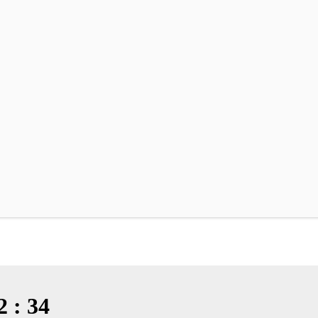
2 : 34