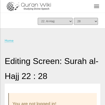
Home
Editing Screen: Surah al-
Hajj 22 : 28
You are not logged in!