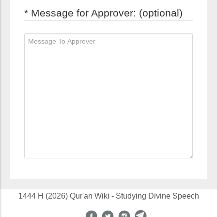
* Message for Approver: (optional)
1444 H (2026) Qur'an Wiki - Studying Divine Speech