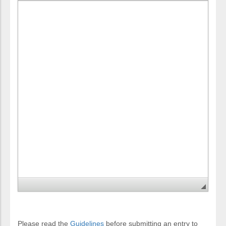
Please read the
Guidelines
before submitting an entry to