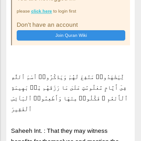
please
click here
to login first
Don't have an account
لِّيَشْهَدُوا۟ مَنَٰفِعَ لَهُمْ وَيَذْكُرُوا۟ ٱسْمَ ٱللَّهِ
فِىٓ أَيَّامٍ مَّعْلُومَٰتٍ عَلَىٰ مَا رَزَقَهُم مِّنۢ بَهِيمَةِ
ٱلْأَنْعَٰمِ ۖ فَكُلُوا۟ مِنْهَا وَأَطْعِمُوا۟ ٱلْبَآئِسَ
ٱلْفَقِيرَ
Saheeh Int. : That they may witness