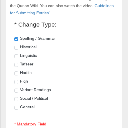
the Qur'an Wiki. You can also watch the video
'Guidelines
for Submitting Entries'
* Change Type:
Spelling / Grammar
Historical
Linguistic
Tafseer
Hadith
Fiqh
Variant Readings
Social / Political
General
* Mandatory Field