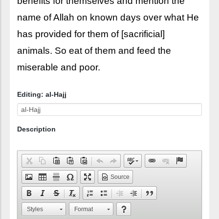
benefits for themselves and mention the
name of Allah on known days over what He
has provided for them of [sacrificial]
animals. So eat of them and feed the
miserable and poor.
Editing: al-Hajj
Description
Source
Styles
Format