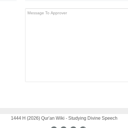
1444 H (2026) Qur'an Wiki - Studying Divine Speech