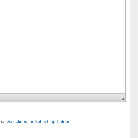
deo
'Guidelines for Submitting Entries'