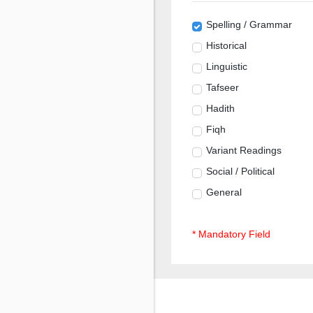
Spelling / Grammar
Historical
Linguistic
Tafseer
Hadith
Fiqh
Variant Readings
Social / Political
General
* Mandatory Field