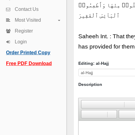
لِّيَشْهَدُوا۟ مَنَٰفِعَ لَهُمْ
Contact Us
ٱلْبَآئِسَ ٱلْفَقِيرَ
Most Visited
Register
Saheeh Int. : That th
Login
has provided for them 
Order Printed Copy
Free PDF Download
Editing: al-Hajj
Description