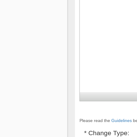
Please read the
Guidelines
be
* Change Type: