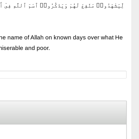
َهُم مِّنۢ بَهِيمَةِ ٱلْأَنْعَٰمِ ۖ فَكُلُوا۟ مِنْهَا وَأَطْعِمُوا۟
 the name of Allah on known days over what He
 miserable and poor.