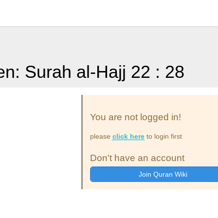
en: Surah al-Hajj 22 : 28
You are not logged in!
please
click here
to login first
Don't have an account