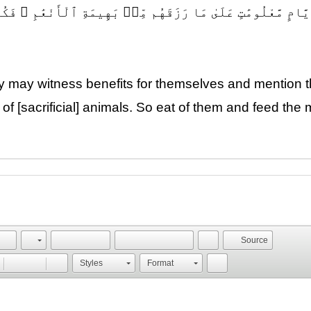
 وَيَذْكُرُوا۟ ٱسْمَ ٱللَّهِ فِىٓ أَيَّامٍ مَّعْلُومَٰتٍ عَلَىٰ مَا رَزَق
ey may witness benefits for themselves and mention
of [sacrificial] animals. So eat of them and feed the
Source
Styles
Format