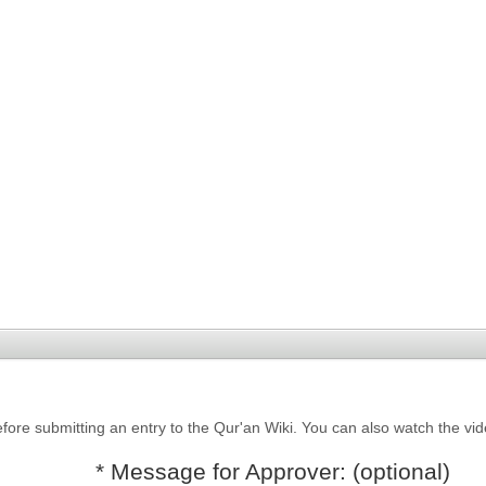
fore submitting an entry to the Qur'an Wiki. You can also watch the vi
* Message for Approver: (optional)