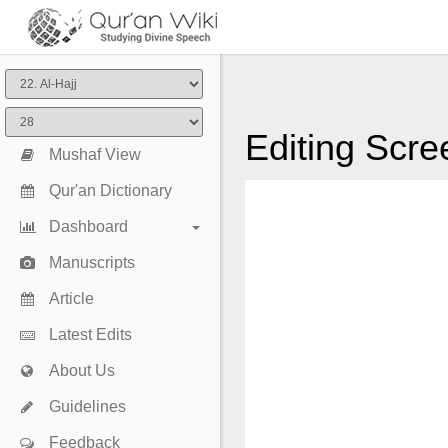
Editing Scre
Mushaf View
Qur'an Dictionary
Dashboard
Manuscripts
Article
Latest Edits
About Us
Guidelines
Feedback