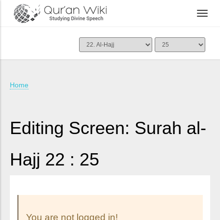
Home
Editing Screen: Surah al-
Hajj 22 : 25
You are not logged in!