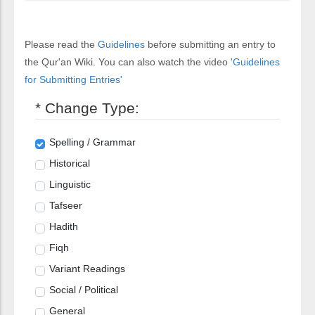
Please read the
Guidelines
before submitting an entry to
the Qur'an Wiki. You can also watch the video
'Guidelines
for Submitting Entries'
* Change Type:
Spelling / Grammar
Historical
Linguistic
Tafseer
Hadith
Fiqh
Variant Readings
Social / Political
General