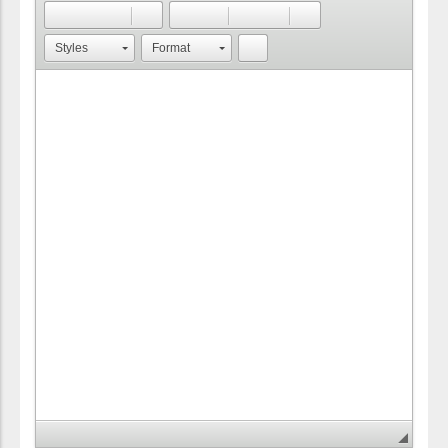
Styles
Format