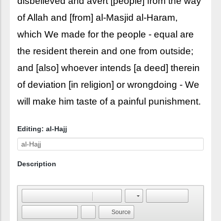
disbelieved and avert [people] from the way
of Allah and [from] al-Masjid al-Haram,
which We made for the people - equal are
the resident therein and one from outside;
and [also] whoever intends [a deed] therein
of deviation [in religion] or wrongdoing - We
will make him taste of a painful punishment.
Editing: al-Hajj
Description
Source