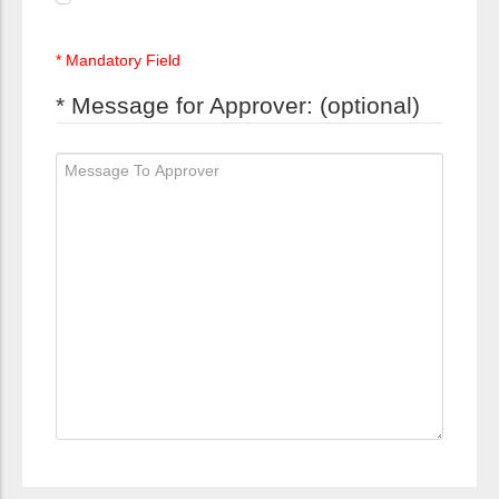
* Mandatory Field
* Message for Approver: (optional)