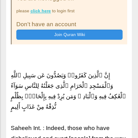
please
click here
to login first
Don't have an account
إِنَّ ٱلَّذِينَ كَفَرُوا۟ وَيَصُدُّونَ عَن سَبِيلِ ٱللَّهِ
وَٱلْمَسْجِدِ ٱلْحَرَامِ ٱلَّذِى جَعَلْنَٰهُ لِلنَّاسِ سَوَآءً
ٱلْعَٰكِفُ فِيهِ وَٱلْبَادِ ۚ وَمَن يُرِدْ فِيهِ بِإِلْحَادٍۭ بِظُلْمٍ
نُّذِقْهُ مِنْ عَذَابٍ أَلِيمٍ
Saheeh Int. : Indeed, those who have