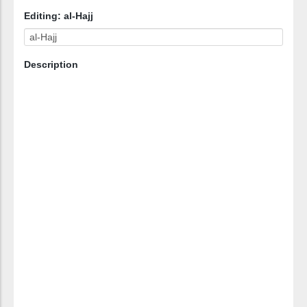
Editing: al-Hajj
Description