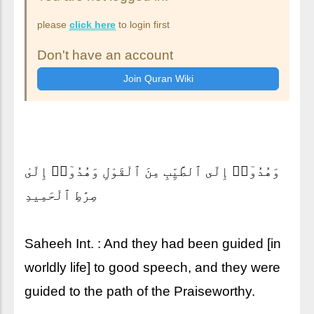
please
click here
to login first
Don't have an account
وَهُدُوٓا۟ إِلَى ٱلطَّيِّبِ مِنَ ٱلْقَوْلِ وَهُدُوٓا۟ إِلَىٰ
صِرَٰطِ ٱلْحَمِيدِ
Saheeh Int. : And they had been guided [in
worldly life] to good speech, and they were
guided to the path of the Praiseworthy.