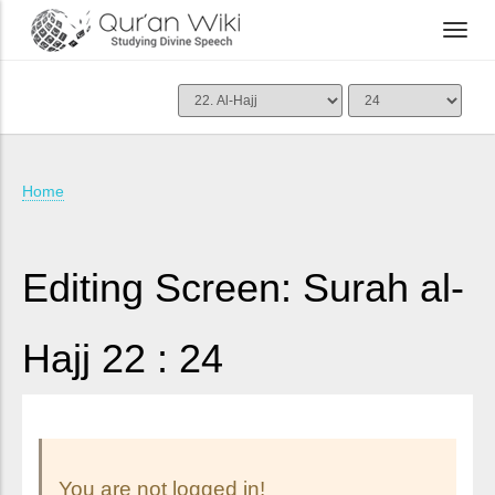
Home
Editing Screen: Surah al-
Hajj 22 : 24
You are not logged in!