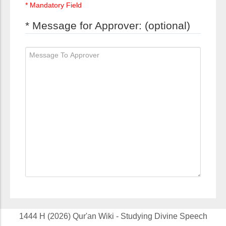
* Mandatory Field
* Message for Approver: (optional)
1444 H (2026) Qur'an Wiki - Studying Divine Speech