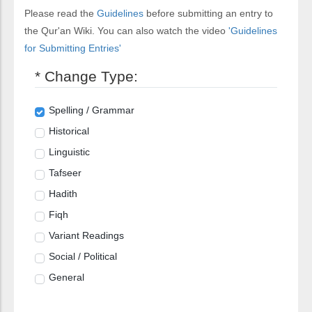
Please read the
Guidelines
before submitting an entry to
the Qur'an Wiki. You can also watch the video
'Guidelines
for Submitting Entries'
* Change Type:
Spelling / Grammar
Historical
Linguistic
Tafseer
Hadith
Fiqh
Variant Readings
Social / Political
General