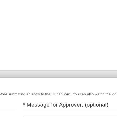
fore submitting an entry to the Qur'an Wiki. You can also watch the vi
* Message for Approver: (optional)