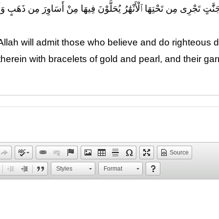
ُوا۟ وَعَمِلُوا۟ ٱلصَّٰلِحَٰتِ جَنَّٰتٍ تَجْرِى مِن تَحْتِهَا ٱلْأَنْهَٰرُ يُحَلَّوْنَ فِيهَا 
 Allah will admit those who believe and do righteous 
herein with bracelets of gold and pearl, and their garm
Source
Styles
Format