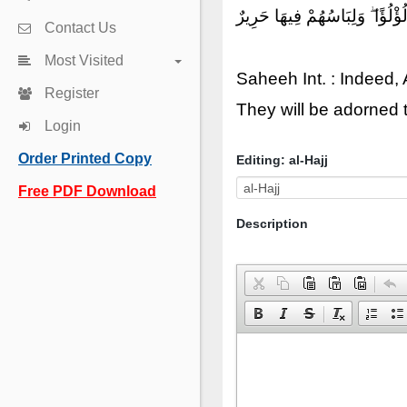
إِنَّ ٱللَّهَ يُدْخِلُ ٱلَّذِينَ ءَامَن
Contact Us
Most Visited
Saheeh Int. : Indeed,
Register
They will be adorned t
Login
Order Printed Copy
Editing: al-Hajj
Free PDF Download
Description