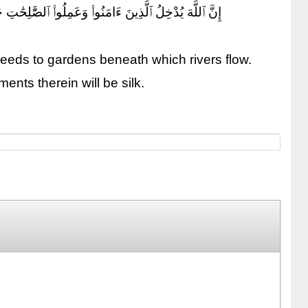
مِنْ أَسَاوِرَ مِن ذَهَبٍ وَلُؤْلُؤًا ۖ وَلِبَاسُهُمْ فِيهَا حَرِيرٌ
deeds to gardens beneath which rivers flow.
ents therein will be silk.