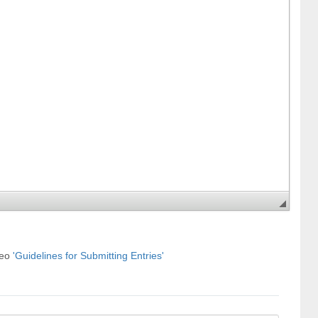
deo
'Guidelines for Submitting Entries'