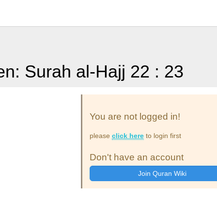
en: Surah al-Hajj 22 : 23
You are not logged in!
please
click here
to login first
Don't have an account