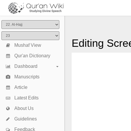
Editing Scre
Mushaf View
Qur'an Dictionary
Dashboard
Manuscripts
Article
Latest Edits
About Us
Guidelines
Feedback