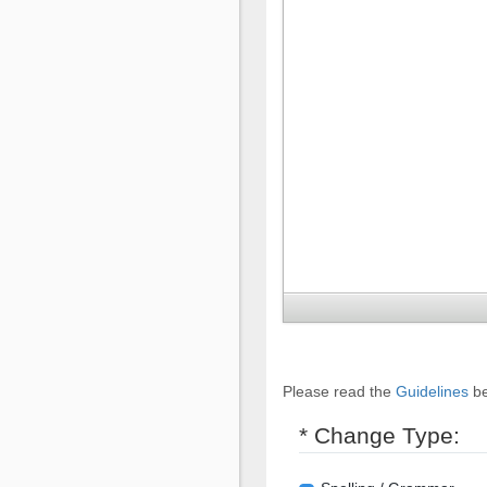
Please read the
Guidelines
be
* Change Type: