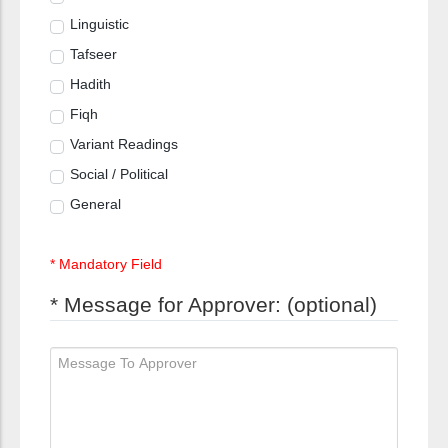
Linguistic
Tafseer
Hadith
Fiqh
Variant Readings
Social / Political
General
* Mandatory Field
* Message for Approver: (optional)