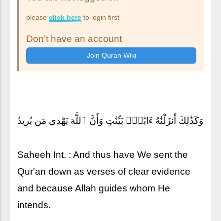
please
click here
to login first
Don't have an account
وَكَذَٰلِكَ أَنزَلْنَٰهُ ءَايَٰتٍۭ بَيِّنَٰتٍ وَأَنَّ ٱللَّهَ يَهْدِى مَن يُرِيدُ
Saheeh Int. : And thus have We sent the
Qur'an down as verses of clear evidence
and because Allah guides whom He
intends.