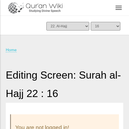
Home
Editing Screen: Surah al-
Hajj 22 : 16
You are not logged in!