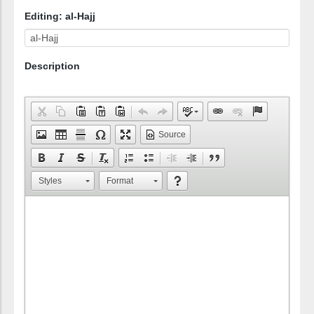
Editing: al-Hajj
Description
Source
Styles
Format