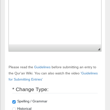
Please read the
Guidelines
before submitting an entry to
the Qur'an Wiki. You can also watch the video
'Guidelines
for Submitting Entries'
* Change Type:
Spelling / Grammar
Historical