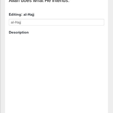
Allah does what He intends.
Editing: al-Hajj
Description