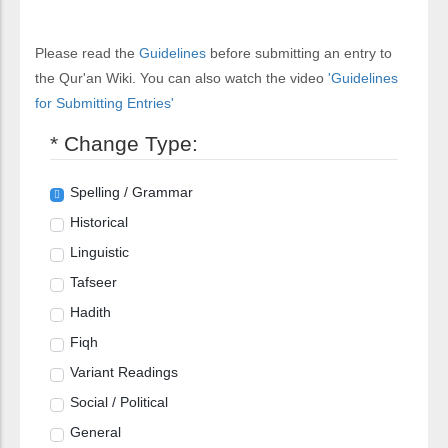
Please read the
Guidelines
before submitting an entry to
the Qur'an Wiki. You can also watch the video
'Guidelines
for Submitting Entries'
* Change Type:
Spelling / Grammar
Historical
Linguistic
Tafseer
Hadith
Fiqh
Variant Readings
Social / Political
General