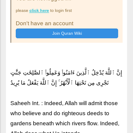
please
click here
to login first
Don't have an account
إِنَّ ٱللَّهَ يُدْخِلُ ٱلَّذِينَ ءَامَنُوا۟ وَعَمِلُوا۟ ٱلصَّٰلِحَٰتِ جَنَّٰتٍ
تَجْرِى مِن تَحْتِهَا ٱلْأَنْهَٰرُ ۚ إِنَّ ٱللَّهَ يَفْعَلُ مَا يُرِيدُ
Saheeh Int. : Indeed, Allah will admit those
who believe and do righteous deeds to
gardens beneath which rivers flow. Indeed,