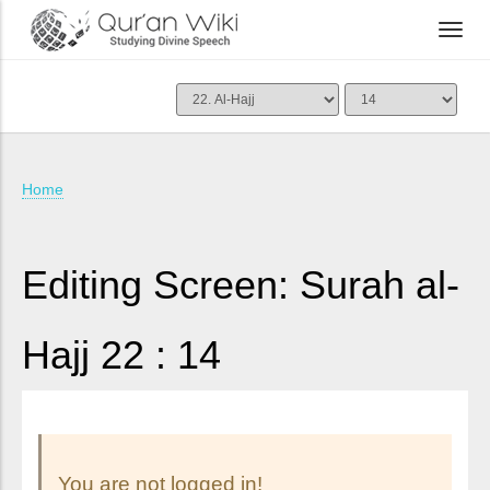
Home
Editing Screen: Surah al-
Hajj 22 : 14
You are not logged in!