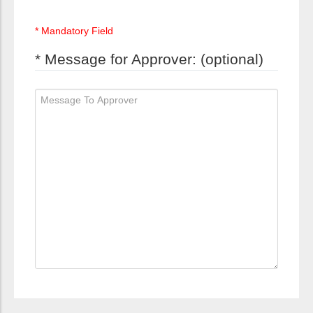
* Mandatory Field
* Message for Approver: (optional)