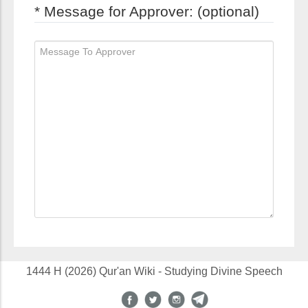
* Message for Approver: (optional)
1444 H (2026) Qur'an Wiki - Studying Divine Speech