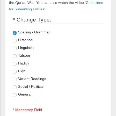
the Qur'an Wiki. You can also watch the video
'Guidelines
for Submitting Entries'
* Change Type:
Spelling / Grammar
Historical
Linguistic
Tafseer
Hadith
Fiqh
Variant Readings
Social / Political
General
* Mandatory Field