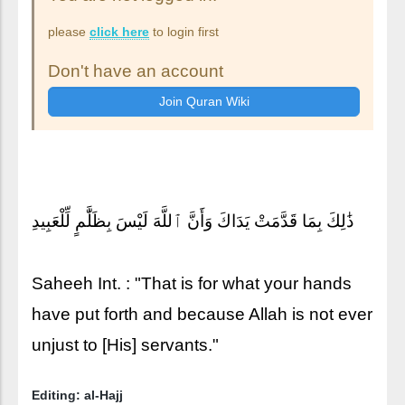
please
click here
to login first
Don't have an account
ذَٰلِكَ بِمَا قَدَّمَتْ يَدَاكَ وَأَنَّ ٱللَّهَ لَيْسَ بِظَلَّٰمٍ لِّلْعَبِيدِ
Saheeh Int. : "That is for what your hands
have put forth and because Allah is not ever
unjust to [His] servants."
Editing: al-Hajj