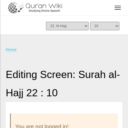
Home
Editing Screen: Surah al-
Hajj 22 : 10
You are not logged in!