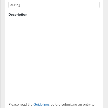
Description
Please read the
Guidelines
before submitting an entry to