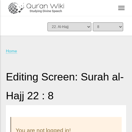
Home
Editing Screen: Surah al-
Hajj 22 : 8
You are not logged in!