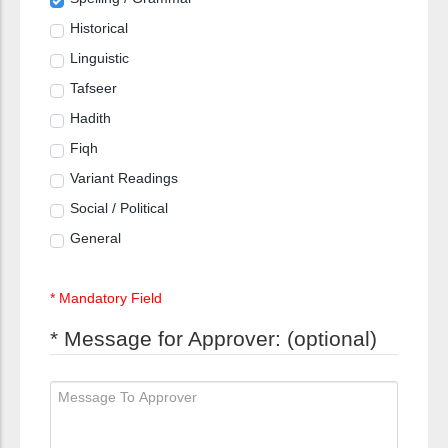
Historical
Linguistic
Tafseer
Hadith
Fiqh
Variant Readings
Social / Political
General
* Mandatory Field
* Message for Approver: (optional)