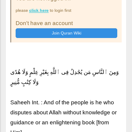
please
click here
to login first
Don't have an account
وَمِنَ ٱلنَّاسِ مَن يُجَٰدِلُ فِى ٱللَّهِ بِغَيْرِ عِلْمٍ وَلَا هُدًى
وَلَا كِتَٰبٍ مُّنِيرٍ
Saheeh Int. : And of the people is he who
disputes about Allah without knowledge or
guidance or an enlightening book [from