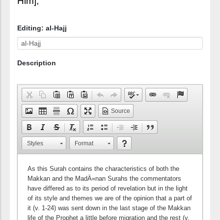
Him],
Editing: al-Hajj
Description
Source
Styles
Format