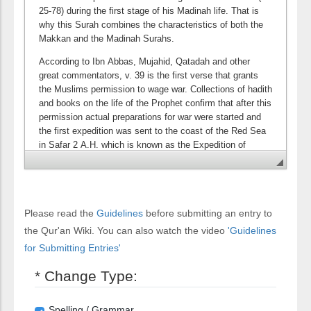
Please read the
Guidelines
before submitting an entry to
the Qur'an Wiki. You can also watch the video
'Guidelines
for Submitting Entries'
* Change Type:
Spelling / Grammar