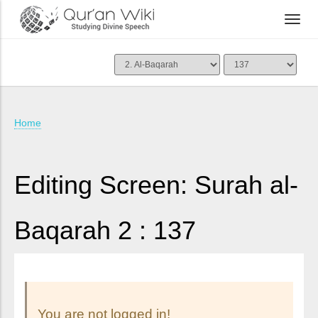
Home
Editing Screen: Surah al-
Baqarah 2 : 137
You are not logged in!