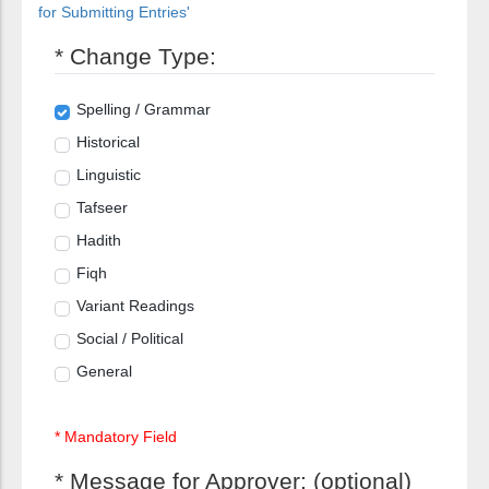
for Submitting Entries'
* Change Type:
Spelling / Grammar
Historical
Linguistic
Tafseer
Hadith
Fiqh
Variant Readings
Social / Political
General
* Mandatory Field
* Message for Approver: (optional)