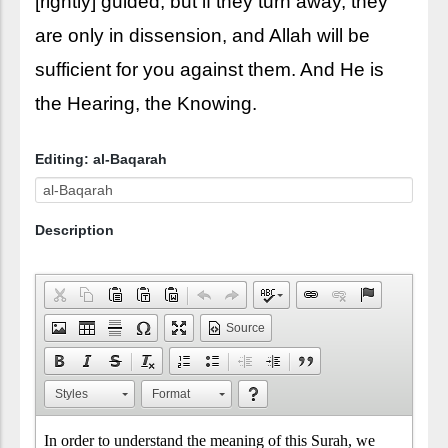
[rightly] guided; but if they turn away, they
are only in dissension, and Allah will be
sufficient for you against them. And He is
the Hearing, the Knowing.
Editing: al-Baqarah
Description
Source
Styles
Format