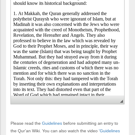
Please read the
Guidelines
before submitting an entry to
the Qur'an Wiki. You can also watch the video
'Guidelines