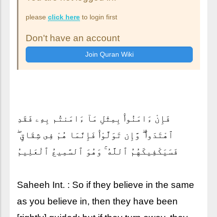
please
click here
to login first
Don't have an account
فَإِنْ ءَامَنُوا۟ بِمِثْلِ مَآ ءَامَنتُم بِهِۦ فَقَدِ
ٱهْتَدَوا۟ ۖ وَّإِن تَوَلَّوْا۟ فَإِنَّمَا هُمْ فِى شِقَاقٍ ۖ
فَسَيَكْفِيكَهُمُ ٱللَّهُ ۚ وَهُوَ ٱلسَّمِيعُ ٱلْعَلِيمُ
Saheeh Int. : So if they believe in the same
as you believe in, then they have been