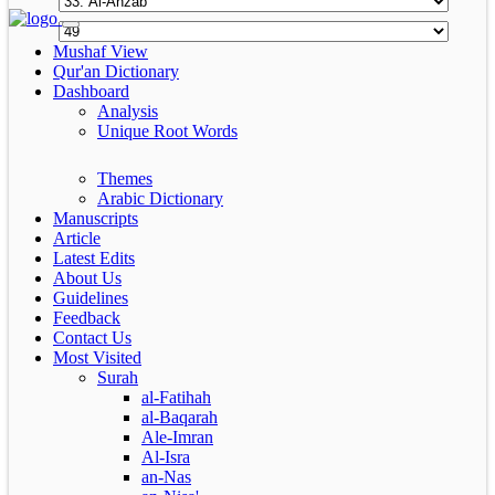
Mushaf View
Qur'an Dictionary
Dashboard
Analysis
Unique Root Words
Themes
Arabic Dictionary
Manuscripts
Article
Latest Edits
About Us
Guidelines
Feedback
Contact Us
Most Visited
Surah
al-Fatihah
al-Baqarah
Ale-Imran
Al-Isra
an-Nas