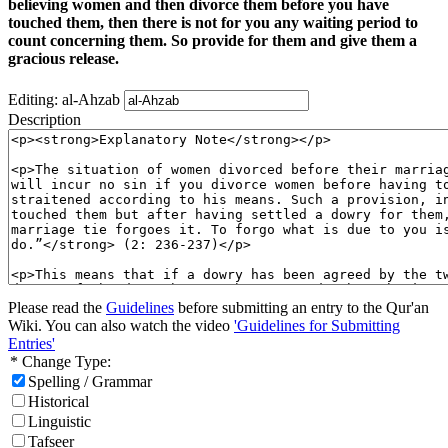
believing women and then divorce them before you have
touched them, then there is not for you any waiting period to
count concerning them. So provide for them and give them a
gracious release.
Editing: al-Ahzab
Description
Please read the
Guidelines
before submitting an entry to the Qur'an
Wiki. You can also watch the video
'Guidelines for Submitting
Entries'
* Change Type:
Spelling / Grammar
Historical
Linguistic
Tafseer