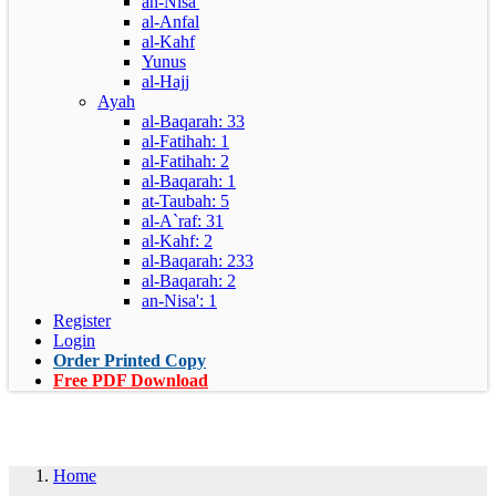
an-Nisa'
al-Anfal
al-Kahf
Yunus
al-Hajj
Ayah
al-Baqarah: 33
al-Fatihah: 1
al-Fatihah: 2
al-Baqarah: 1
at-Taubah: 5
al-A`raf: 31
al-Kahf: 2
al-Baqarah: 233
al-Baqarah: 2
an-Nisa': 1
Register
Login
Order Printed Copy
Free PDF Download
Home