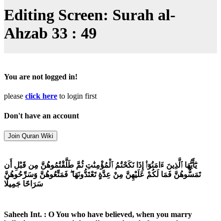
Editing Screen: Surah al-
Ahzab 33 : 49
You are not logged in!
please
click here
to login first
Don't have an account
يَٰٓأَيُّهَا ٱلَّذِينَ ءَامَنُوٓا۟ إِذَا نَكَحْتُمُ ٱلْمُؤْمِنَٰتِ ثُمَّ طَلَّقْتُمُوهُنَّ مِن قَبْلِ أَن
تَمَسُّوهُنَّ فَمَا لَكُمْ عَلَيْهِنَّ مِنْ عِدَّةٍ تَعْتَدُّونَهَا ۖ فَمَتِّعُوهُنَّ وَسَرِّحُوهُنَّ
سَرَاحًا جَمِيلًا
Saheeh Int. : O You who have believed, when you marry