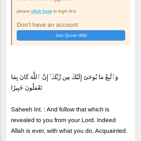
please
click here
to login first
Don't have an account
وَٱتَّبِعْ مَا يُوحَىٰٓ إِلَيْكَ مِن رَّبِّكَ ۚ إِنَّ ٱللَّهَ كَانَ بِمَا
تَعْمَلُونَ خَبِيرًا
Saheeh Int. : And follow that which is
revealed to you from your Lord. Indeed
Allah is ever, with what you do, Acquainted.