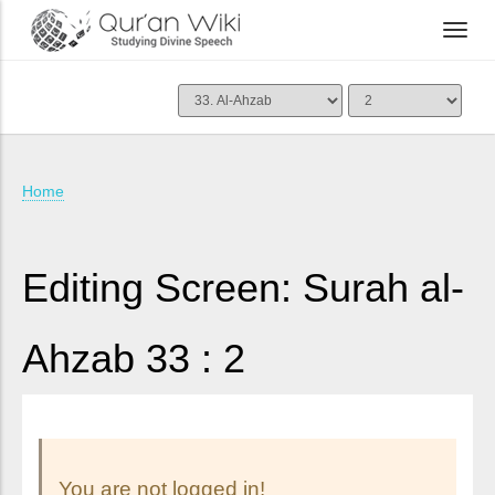
Home
Editing Screen: Surah al-
Ahzab 33 : 2
You are not logged in!