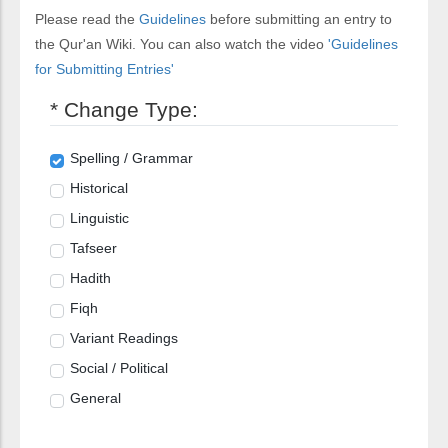
Please read the
Guidelines
before submitting an entry to
the Qur'an Wiki. You can also watch the video
'Guidelines
for Submitting Entries'
* Change Type:
Spelling / Grammar
Historical
Linguistic
Tafseer
Hadith
Fiqh
Variant Readings
Social / Political
General