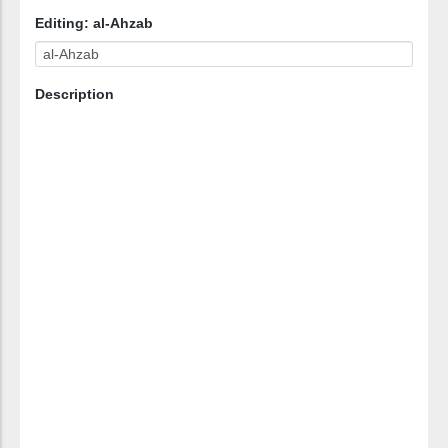
Editing: al-Ahzab
Description