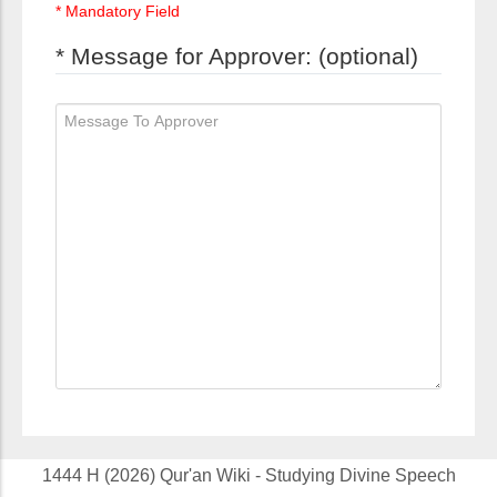
* Mandatory Field
* Message for Approver: (optional)
1444 H (2026) Qur'an Wiki - Studying Divine Speech