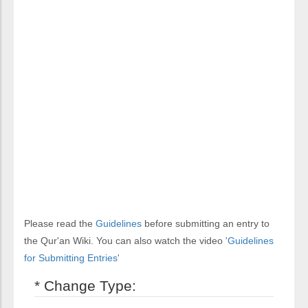
Please read the
Guidelines
before submitting an entry to
the Qur'an Wiki. You can also watch the video
'Guidelines
for Submitting Entries'
* Change Type: