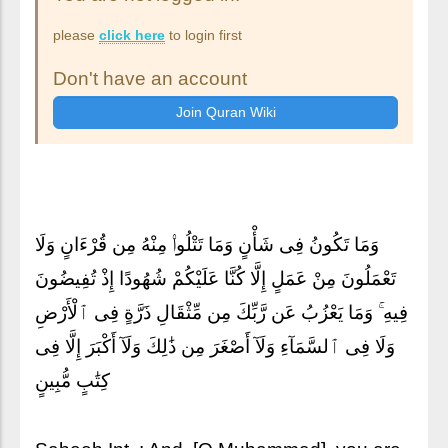
please
click here
to login first
Don't have an account
وَمَا تَكُونُ فِى شَأْنٍ وَمَا تَتْلُوا۟ مِنْهُ مِن قُرْءَانٍ وَلَا
تَعْمَلُونَ مِنْ عَمَلٍ إِلَّا كُنَّا عَلَيْكُمْ شُهُودًا إِذْ تُفِيضُونَ
فِيهِ ۚ وَمَا يَعْزُبُ عَن رَّبِّكَ مِن مِّثْقَالِ ذَرَّةٍ فِى ٱلْأَرْضِ
وَلَا فِى ٱلسَّمَآءِ وَلَآ أَصْغَرَ مِن ذَٰلِكَ وَلَآ أَكْبَرَ إِلَّا فِى
كِتَٰبٍ مُّبِينٍ