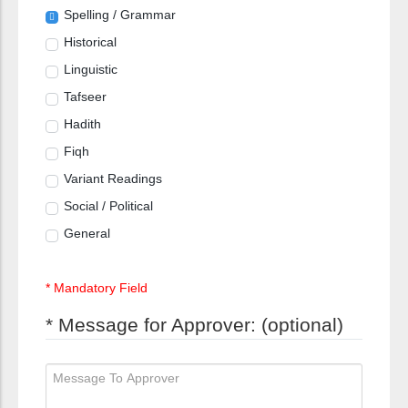
Spelling / Grammar
Historical
Linguistic
Tafseer
Hadith
Fiqh
Variant Readings
Social / Political
General
* Mandatory Field
* Message for Approver: (optional)