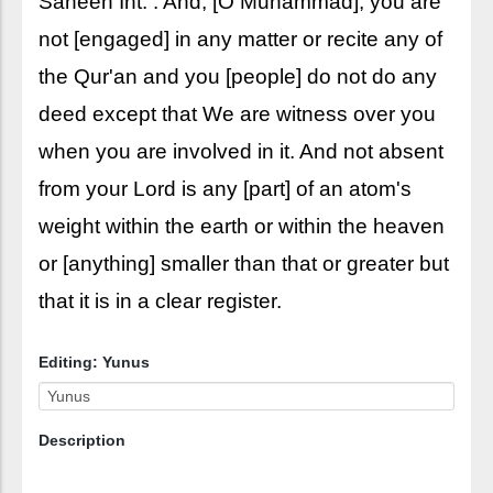
Saheeh Int. : And, [O Muhammad], you are
not [engaged] in any matter or recite any of
the Qur'an and you [people] do not do any
deed except that We are witness over you
when you are involved in it. And not absent
from your Lord is any [part] of an atom's
weight within the earth or within the heaven
or [anything] smaller than that or greater but
that it is in a clear register.
Editing: Yunus
Description