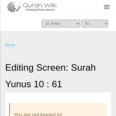
Home
Editing Screen: Surah
Yunus 10 : 61
You are not logged in!