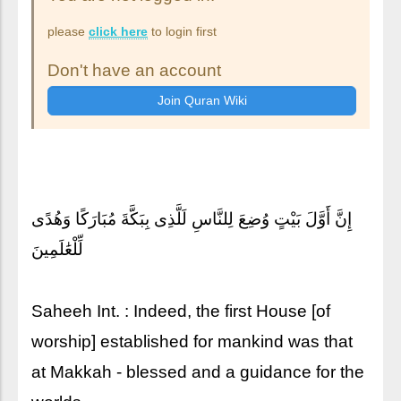
please
click here
to login first
Don't have an account
إِنَّ أَوَّلَ بَيْتٍ وُضِعَ لِلنَّاسِ لَلَّذِى بِبَكَّةَ مُبَارَكًا وَهُدًى
لِّلْعَٰلَمِينَ
Saheeh Int. : Indeed, the first House [of
worship] established for mankind was that
at Makkah - blessed and a guidance for the