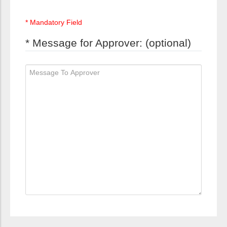
* Mandatory Field
* Message for Approver: (optional)