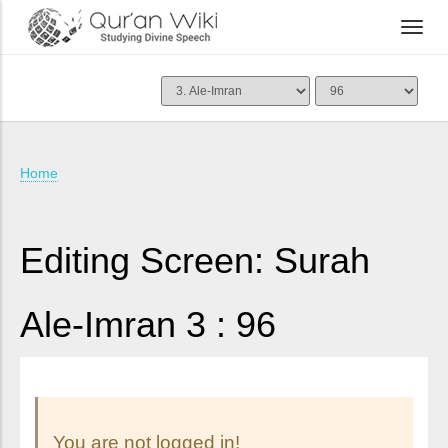
Home
Editing Screen: Surah
Ale-Imran 3 : 96
You are not logged in!