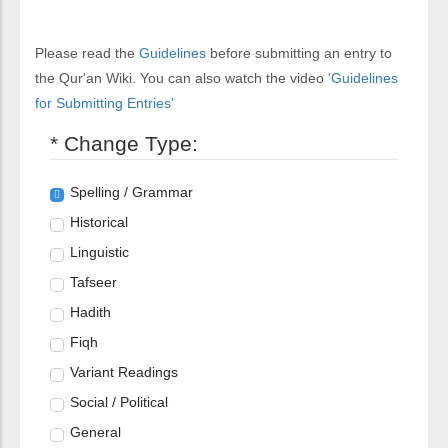
Please read the
Guidelines
before submitting an entry to
the Qur'an Wiki. You can also watch the video
'Guidelines
for Submitting Entries'
* Change Type:
Spelling / Grammar
Historical
Linguistic
Tafseer
Hadith
Fiqh
Variant Readings
Social / Political
General