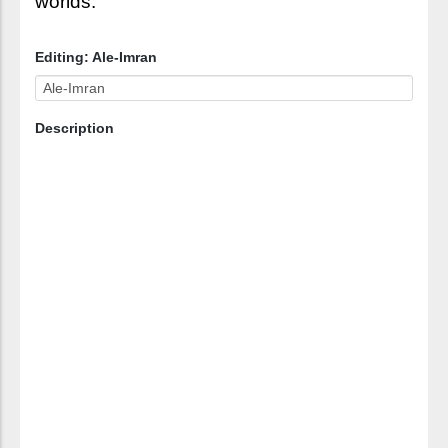
worlds.
Editing: Ale-Imran
Description