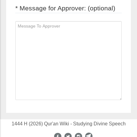
* Message for Approver: (optional)
1444 H (2026) Qur'an Wiki - Studying Divine Speech