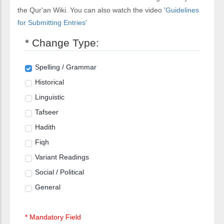
the Qur'an Wiki. You can also watch the video
'Guidelines
for Submitting Entries'
* Change Type:
Spelling / Grammar
Historical
Linguistic
Tafseer
Hadith
Fiqh
Variant Readings
Social / Political
General
* Mandatory Field