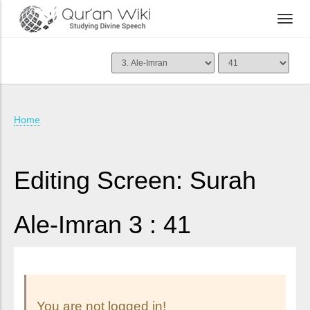
Home
Editing Screen: Surah
Ale-Imran 3 : 41
You are not logged in!