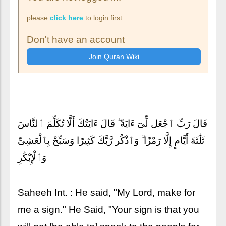
please
click here
to login first
Don't have an account
قَالَ رَبِّ ٱجْعَل لِّىٓ ءَايَةً ۖ قَالَ ءَايَتُكَ أَلَّا تُكَلِّمَ ٱلنَّاسَ
ثَلَٰثَةَ أَيَّامٍ إِلَّا رَمْزًا ۗ وَٱذْكُر رَّبَّكَ كَثِيرًا وَسَبِّحْ بِٱلْعَشِىِّ
وَٱلْإِبْكَٰرِ
Saheeh Int. : He said, "My Lord, make for
me a sign." He Said, "Your sign is that you