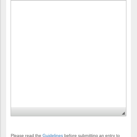
Please read the
Guidelines
before submitting an entry to