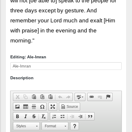
will not [be able to] speak to the people for
three days except by gesture. And
remember your Lord much and exalt [Him
with praise] in the evening and the
morning."
Editing: Ale-Imran
Description
Source
Styles
Format