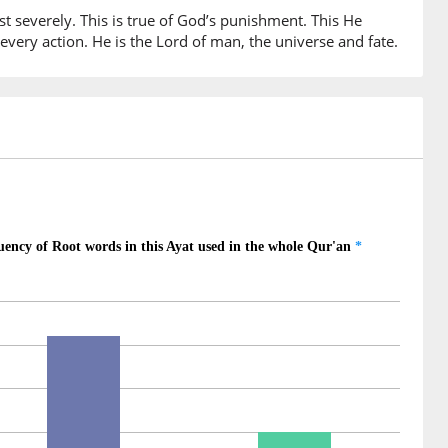
t severely. This is true of God’s punishment. This He
very action. He is the Lord of man, the universe and fate.