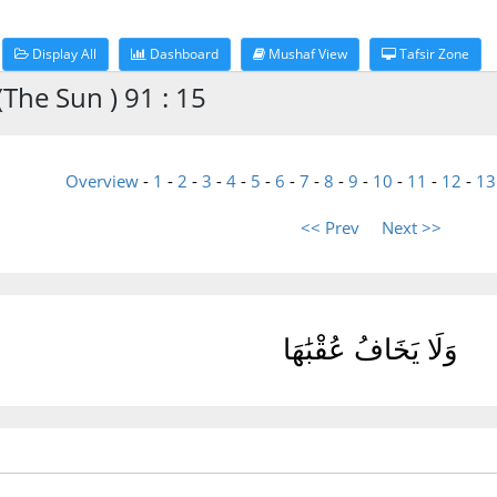
Display All
Dashboard
Mushaf View
Tafsir Zone
The Sun ) 91 : 15
Overview
-
1
-
2
-
3
-
4
-
5
-
6
-
7
-
8
-
9
-
10
-
11
-
12
-
13
<< Prev
Next >>
وَلَا يَخَافُ عُقْبَٰهَا