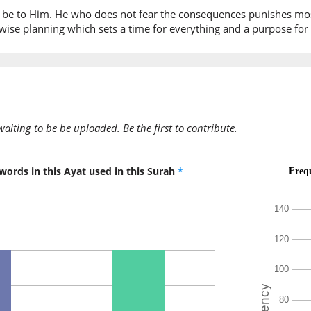
on be to Him. He who does not fear the consequences punishes mos
ise planning which sets a time for everything and a purpose for e
awaiting to be be uploaded. Be the first to contribute.
words in this Ayat used in this Surah
*