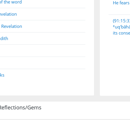
of the word
He fears
evelation
(91:15:3
 Revelation
ʿuq'bāh
its cons
dith
nks
Reflections/Gems