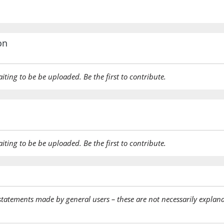
on
aiting to be be uploaded. Be the first to contribute.
aiting to be be uploaded. Be the first to contribute.
statements made by general users – these are not necessarily explana