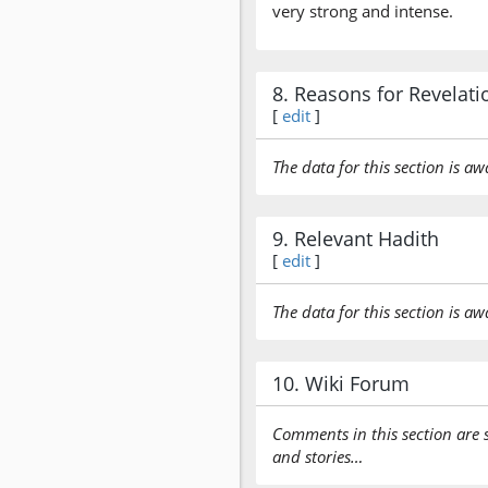
very strong and intense.
8. Reasons for Revelati
[
edit
]
The data for this section is aw
9. Relevant Hadith
[
edit
]
The data for this section is aw
10. Wiki Forum
Comments in this section are 
and stories…