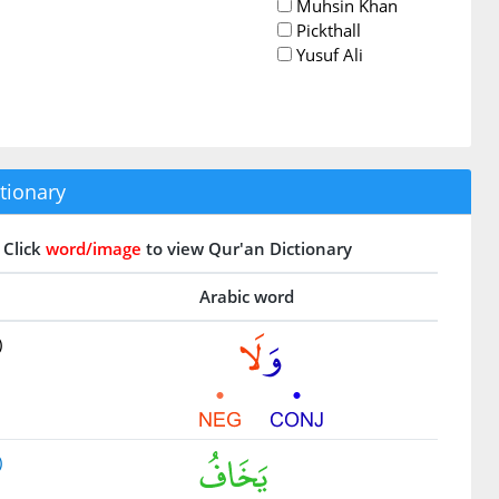
Muhsin Khan
Pickthall
Yusuf Ali
tionary
Click
word/image
to view Qur'an Dictionary
Arabic word
)
)