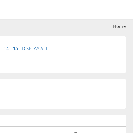
Home
15
-
14
-
-
DISPLAY ALL