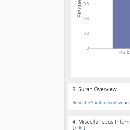
3. Surah Overview
Read the Surah overview he
4. Miscellaneous Infor
[
edit
]