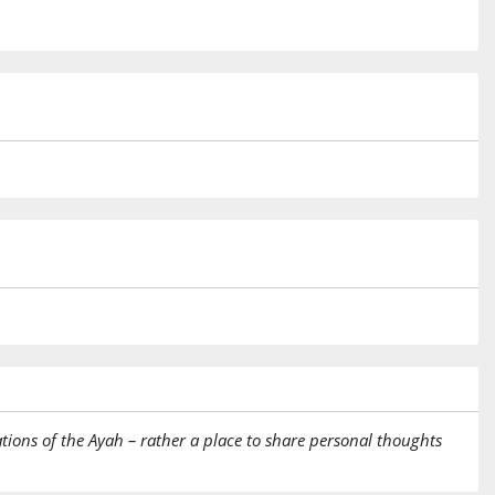
tions of the Ayah – rather a place to share personal thoughts