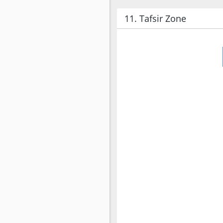
11. Tafsir Zone