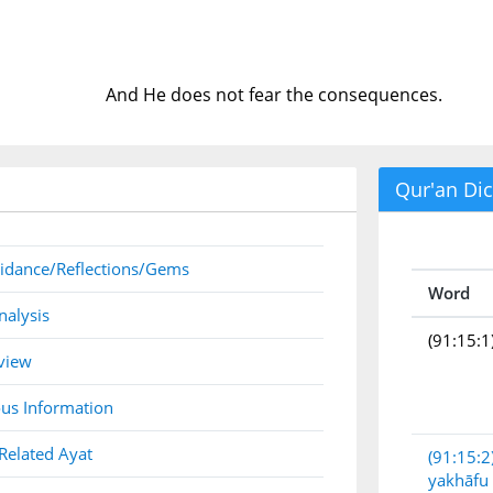
And He does not fear the consequences.
Qur'an Dic
idance/Reflections/Gems
Word
nalysis
(91:15:1
view
us Information
Related Ayat
(91:15:2
yakhāfu