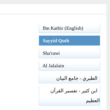
Ibn Kathir (English)
Sayyid Qutb
Sha'rawi
Al Jalalain
الطبري - جامع البيان
ابن كثير - تفسير القرآن
العظيم