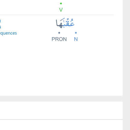
)
ā
equences