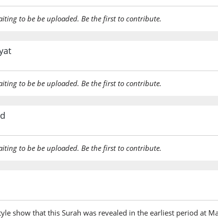
aiting to be be uploaded. Be the first to contribute.
yat
aiting to be be uploaded. Be the first to contribute.
rd
aiting to be be uploaded. Be the first to contribute.
tyle show that this Surah was revealed in the earliest period at