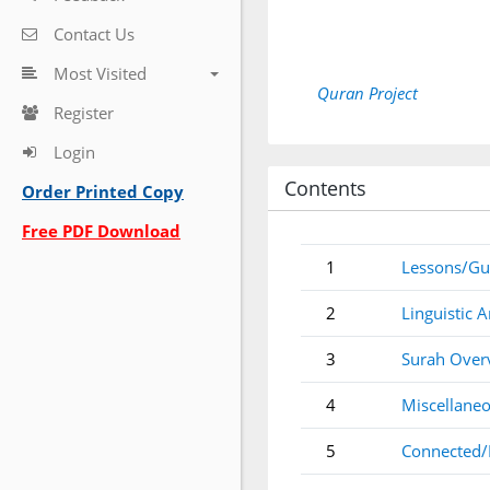
Contact Us
Most Visited
Quran Project
Register
Login
Contents
Order Printed Copy
Free PDF Download
1
Lessons/Gu
2
Linguistic A
3
Surah Over
4
Miscellaneo
5
Connected/