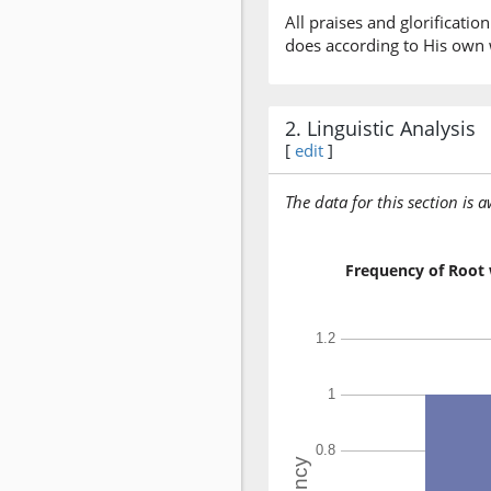
All praises and glorificati
does according to His own w
2. Linguistic Analysis
[
edit
]
The data for this section is 
Frequency of Root 