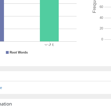
re
mation