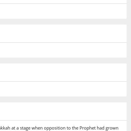
 Makkah at a stage when opposition to the Prophet had grown