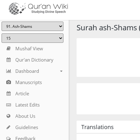
Surah ash-Shams (
Mushaf View
Qur'an Dictionary
Dashboard
Manuscripts
Article
Latest Edits
About Us
Translations
Guidelines
Feedback