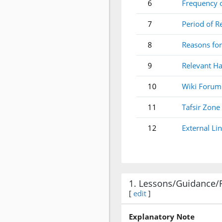
6
Frequency 
7
Period of R
8
Reasons for
9
Relevant Ha
10
Wiki Forum
11
Tafsir Zone
12
External Li
1. Lessons/Guidance/
[
edit
]
Explanatory Note