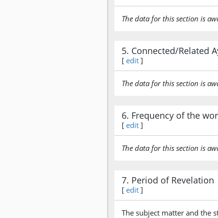
The data for this section is aw
5. Connected/Related A
[
edit
]
The data for this section is aw
6. Frequency of the wo
[
edit
]
The data for this section is aw
7. Period of Revelation
[
edit
]
The subject matter and the s