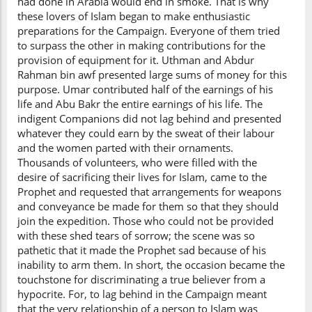
had done in Arabia would end in smoke. That is why
these lovers of Islam began to make enthusiastic
preparations for the Campaign. Everyone of them tried
to surpass the other in making contributions for the
provision of equipment for it. Uthman and Abdur
Rahman bin awf presented large sums of money for this
purpose. Umar contributed half of the earnings of his
life and Abu Bakr the entire earnings of his life. The
indigent Companions did not lag behind and presented
whatever they could earn by the sweat of their labour
and the women parted with their ornaments.
Thousands of volunteers, who were filled with the
desire of sacrificing their lives for Islam, came to the
Prophet and requested that arrangements for weapons
and conveyance be made for them so that they should
join the expedition. Those who could not be provided
with these shed tears of sorrow; the scene was so
pathetic that it made the Prophet sad because of his
inability to arm them. In short, the occasion became the
touchstone for discriminating a true believer from a
hypocrite. For, to lag behind in the Campaign meant
that the very relationship of a person to Islam was