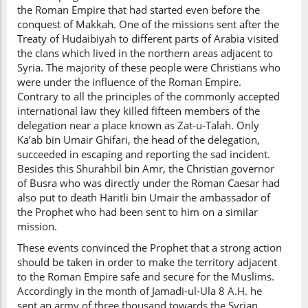
the Roman Empire that had started even before the
conquest of Makkah. One of the missions sent after the
Treaty of Hudaibiyah to different parts of Arabia visited
the clans which lived in the northern areas adjacent to
Syria. The majority of these people were Christians who
were under the influence of the Roman Empire.
Contrary to all the principles of the commonly accepted
international law they killed fifteen members of the
delegation near a place known as Zat-u-Talah. Only
Ka’ab bin Umair Ghifari, the head of the delegation,
succeeded in escaping and reporting the sad incident.
Besides this Shurahbil bin Amr, the Christian governor
of Busra who was directly under the Roman Caesar had
also put to death Haritli bin Umair the ambassador of
the Prophet who had been sent to him on a similar
mission.
These events convinced the Prophet that a strong action
should be taken in order to make the territory adjacent
to the Roman Empire safe and secure for the Muslims.
Accordingly in the month of Jamadi-ul-Ula 8 A.H. he
sent an army of three thousand towards the Syrian