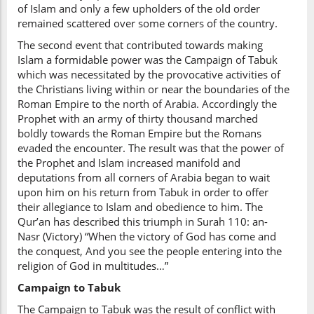
of Islam and only a few upholders of the old order
remained scattered over some corners of the country.
The second event that contributed towards making
Islam a formidable power was the Campaign of Tabuk
which was necessitated by the provocative activities of
the Christians living within or near the boundaries of the
Roman Empire to the north of Arabia. Accordingly the
Prophet with an army of thirty thousand marched
boldly towards the Roman Empire but the Romans
evaded the encounter. The result was that the power of
the Prophet and Islam increased manifold and
deputations from all corners of Arabia began to wait
upon him on his return from Tabuk in order to offer
their allegiance to Islam and obedience to him. The
Qur’an has described this triumph in Surah 110: an-
Nasr (Victory) “When the victory of God has come and
the conquest, And you see the people entering into the
religion of God in multitudes…”
Campaign to Tabuk
The Campaign to Tabuk was the result of conflict with