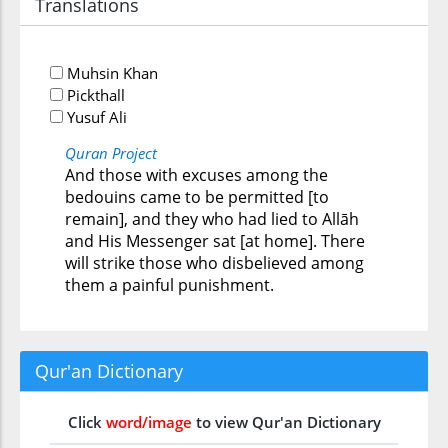
Translations
Muhsin Khan
Pickthall
Yusuf Ali
Quran Project
And those with excuses among the
bedouins came to be permitted [to
remain], and they who had lied to Allāh
and His Messenger sat [at home]. There
will strike those who disbelieved among
them a painful punishment.
Qur'an Dictionary
Click
word/image
to view Qur'an Dictionary