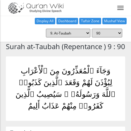
Display All
Dashboard
Tafsir Zone
Mushaf View
Home
Surah at-Taubah (Repentance ) 9 : 90
وَجَآءَ ٱلْمُعَذِّرُونَ مِنَ ٱلْأَعْرَابِ
لِيُؤْذَنَ لَهُمْ وَقَعَدَ ٱلَّذِينَ كَذَبُوا۟
ٱللَّهَ وَرَسُولَهُۥ ۚ سَيُصِيبُ ٱلَّذِينَ
كَفَرُوا۟ مِنْهُمْ عَذَابٌ أَلِيمٌ