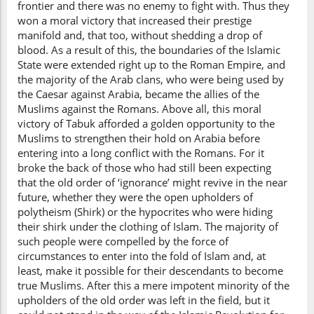
frontier and there was no enemy to fight with. Thus they
won a moral victory that increased their prestige
manifold and, that too, without shedding a drop of
blood. As a result of this, the boundaries of the Islamic
State were extended right up to the Roman Empire, and
the majority of the Arab clans, who were being used by
the Caesar against Arabia, became the allies of the
Muslims against the Romans. Above all, this moral
victory of Tabuk afforded a golden opportunity to the
Muslims to strengthen their hold on Arabia before
entering into a long conflict with the Romans. For it
broke the back of those who had still been expecting
that the old order of ‘ignorance’ might revive in the near
future, whether they were the open upholders of
polytheism (Shirk) or the hypocrites who were hiding
their shirk under the clothing of Islam. The majority of
such people were compelled by the force of
circumstances to enter into the fold of Islam and, at
least, make it possible for their descendants to become
true Muslims. After this a mere impotent minority of the
upholders of the old order was left in the field, but it