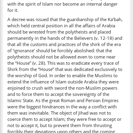
with the spirit of Islam nor become an internal danger
for it.
A decree was issued that the guardianship of the Ka’bah,
which held central position in all the affairs of Arabia
should be wrested from the polytheists and placed
permanently in the hands of the Believers (v. 12-18) and
that all the customs and practices of the shirk of the era
of ‘ignorance’ should be forcibly abolished: that the
polytheists should not be allowed even to come near
the “House” (v. 28). This was to eradicate every trace of
Shirk from the “House” that was dedicated exclusively to
the worship of God. In order to enable the Muslims to
extend the influence of Islam outside Arabia they were
enjoined to crush with sword the non-Muslim powers
and to force them to accept the sovereignty of the
Islamic State. As the great Roman and Persian Empires
were the biggest hindrances in the way a conflict with
them was inevitable. The object of Jihad was not to
coerce them to accept Islam; they were free to accept or
not to accept it, but to prevent them from thrusting
forcibly their deviations upon others and the coming