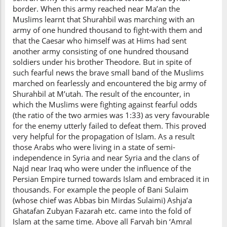
border. When this army reached near Ma’an the
Muslims learnt that Shurahbil was marching with an
army of one hundred thousand to fight-with them and
that the Caesar who himself was at Hims had sent
another army consisting of one hundred thousand
soldiers under his brother Theodore. But in spite of
such fearful news the brave small band of the Muslims
marched on fearlessly and encountered the big army of
Shurahbil at M’utah. The result of the encounter, in
which the Muslims were fighting against fearful odds
(the ratio of the two armies was 1:33) as very favourable
for the enemy utterly failed to defeat them. This proved
very helpful for the propagation of Islam. As a result
those Arabs who were living in a state of semi-
independence in Syria and near Syria and the clans of
Najd near Iraq who were under the influence of the
Persian Empire turned towards Islam and embraced it in
thousands. For example the people of Bani Sulaim
(whose chief was Abbas bin Mirdas Sulaimi) Ashja’a
Ghatafan Zubyan Fazarah etc. came into the fold of
Islam at the same time. Above all Farvah bin ‘Amral