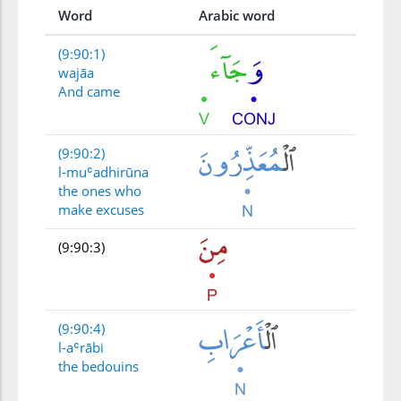
Word
Arabic word
(9:90:1)
wajāa
And came
(9:90:2)
l-muʿadhirūna
the ones who
make excuses
(9:90:3)
(9:90:4)
l-aʿrābi
the bedouins