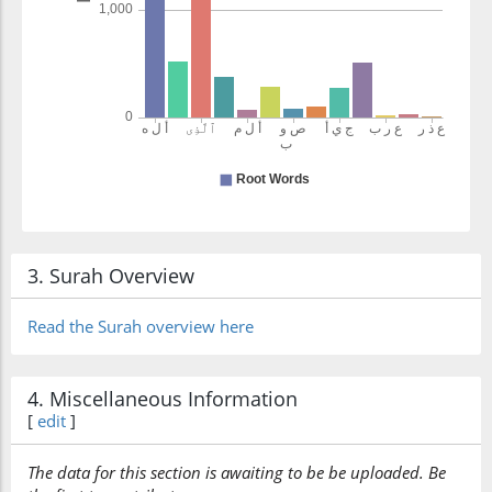
3. Surah Overview
Read the Surah overview here
4. Miscellaneous Information
[
edit
]
The data for this section is awaiting to be be uploaded. Be