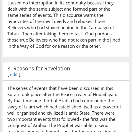
caused no interruption in its continuity because they
dealt with the same subject and formed part of the
same series of events. This discourse warns the
hypocrites of their evil deeds and rebukes those
Believers who had stayed behind in the Campaign of
Tabuk. Then after taking them to task, God pardons
those true Believers who had not taken part in the Jihad
in the Way of God for one reason or the other.
8. Reasons for Revelation
[
edit
]
The series of events that have been discussed in this
Surah took place after the Peace Treaty of Hudaibiyah.
By that time one-third of Arabia had come under the
sway of Islam which had established itself as a powerful
well organised and civilized Islamic State. There were
two important events that followed - the first was the
Conquest of Arabia. The Prophet was able to send
missions among different clans for the propagation of