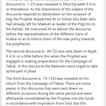
discourse (v. 1-37) was revealed in Dhul-Qa’adah 9 A.H.
or thereabout. As the importance of the subject of the
discourse required its declaration on the occasion of
Hajj the Prophet dispatched Ali to follow Abu Bakr who
had already left for Makkah as leader of the Pilgrims to
the Ka’bah. He instructed Ali to deliver the discourse
before the representatives of the different clans of
Arabia so as to inform them of the new policy towards
the polytheists.
The second discourse (v. 38-72) was sent down in Rajab
9 A.H. or a little before this when the Prophet was
engaged in making preparations for the Campaign of
Tabuk. In this discourse the Believers were urged to take
active part in Jihad.
The third discourse (v. 73-129) was revealed on his
return from the Campaign of Tabuk. There are some
pieces in this discourse that were sent down on
different occasions during the same period and were
afterwards consolidated by the Prophet into the Surah
in accordance with inspiration from God. But this