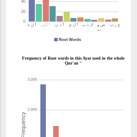
(9:90:14)
kafarū
disbelieved
(9:90:15)
(9:90:16)
ʿadhābun
a punishment
(9:90:17)
alīmun
painful