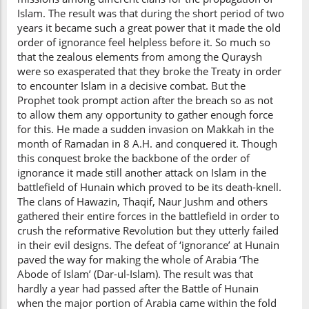
Islam. The result was that during the short period of two
years it became such a great power that it made the old
order of ignorance feel helpless before it. So much so
that the zealous elements from among the Quraysh
were so exasperated that they broke the Treaty in order
to encounter Islam in a decisive combat. But the
Prophet took prompt action after the breach so as not
to allow them any opportunity to gather enough force
for this. He made a sudden invasion on Makkah in the
month of Ramadan in 8 A.H. and conquered it. Though
this conquest broke the backbone of the order of
ignorance it made still another attack on Islam in the
battlefield of Hunain which proved to be its death-knell.
The clans of Hawazin, Thaqif, Naur Jushm and others
gathered their entire forces in the battlefield in order to
crush the reformative Revolution but they utterly failed
in their evil designs. The defeat of ‘ignorance’ at Hunain
paved the way for making the whole of Arabia ‘The
Abode of Islam’ (Dar-ul-Islam). The result was that
hardly a year had passed after the Battle of Hunain
when the major portion of Arabia came within the fold