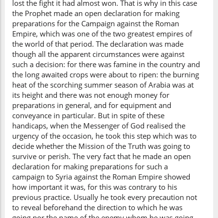
lost the fight it had almost won. That is why in this case
the Prophet made an open declaration for making
preparations for the Campaign against the Roman
Empire, which was one of the two greatest empires of
the world of that period. The declaration was made
though all the apparent circumstances were against
such a decision: for there was famine in the country and
the long awaited crops were about to ripen: the burning
heat of the scorching summer season of Arabia was at
its height and there was not enough money for
preparations in general, and for equipment and
conveyance in particular. But in spite of these
handicaps, when the Messenger of God realised the
urgency of the occasion, he took this step which was to
decide whether the Mission of the Truth was going to
survive or perish. The very fact that he made an open
declaration for making preparations for such a
campaign to Syria against the Roman Empire showed
how important it was, for this was contrary to his
previous practice. Usually he took every precaution not
to reveal beforehand the direction to which he was
going nor the name of the enemy whom he was going