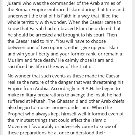
Juzami who was the commander of the Arab armies of
the Roman Empire embraced Islam during that time and
underwent the trial of his Faith in a way that filled the
whole territory with wonder. When the Caesar came to
know that Farvah had embraced Islam he ordered that
he should be arrested and brought to his court. Then
the Caesar said to him, ‘You will have to choose
between one of two options; either give up your Islam
and win your liberty and your former rank, or remain a
Muslim and face death.’ He calmly chose Islam and
sacrificed his life in the way of the Truth.
No wonder that such events as these made the Caesar
realise the nature of the danger that was threatening his
Empire from Arabia. Accordingly in 9 A.H. he began to
make military preparations to avenge the insult he had
suffered at M’utah. The Ghassanid and other Arab chiefs
also began to muster armies under him. When the
Prophet who always kept himself well-informed even of
the minutest things that could affect the Islamic
Movement favourably or adversely came to know of
these preparations he at once understood their