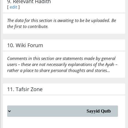
9. Relevant Hadith
[
edit
]
The data for this section is awaiting to be be uploaded. Be
the first to contribute.
10. Wiki Forum
Comments in this section are statements made by general
users – these are not necessarily explanations of the Ayah –
rather a place to share personal thoughts and stories…
11. Tafsir Zone