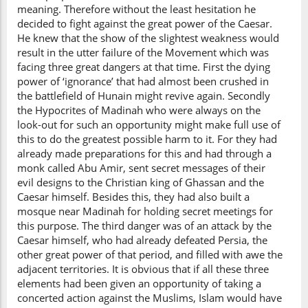
meaning. Therefore without the least hesitation he
decided to fight against the great power of the Caesar.
He knew that the show of the slightest weakness would
result in the utter failure of the Movement which was
facing three great dangers at that time. First the dying
power of ‘ignorance’ that had almost been crushed in
the battlefield of Hunain might revive again. Secondly
the Hypocrites of Madinah who were always on the
look-out for such an opportunity might make full use of
this to do the greatest possible harm to it. For they had
already made preparations for this and had through a
monk called Abu Amir, sent secret messages of their
evil designs to the Christian king of Ghassan and the
Caesar himself. Besides this, they had also built a
mosque near Madinah for holding secret meetings for
this purpose. The third danger was of an attack by the
Caesar himself, who had already defeated Persia, the
other great power of that period, and filled with awe the
adjacent territories. It is obvious that if all these three
elements had been given an opportunity of taking a
concerted action against the Muslims, Islam would have