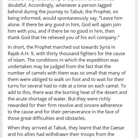
doubtful. Accordingly, whenever a person lagged
behind during the journey to Tabuk, the Prophet, on
being informed, would spontaneously say, “Leave him
alone. If there be any good in him, God will again join
him with you, and if there be no good in him, then
thank God that He relieved you of his evil company.”
In short, the Prophet marched out towards Syria in
Rajab A.H. 9, with thirty thousand fighters for the cause
of Islam. The conditions in which the expedition was
undertaken may be judged from the fact that the
number of camels with them was so small that many of
them were obliged to walk on foot and to wait for their
turns for several had to ride at a time on each camel. To
add to this, there was the burning heat of the desert and
the acute shortage of water. But they were richly
rewarded for their firm resolve and sincere adherence
to the cause and for their perseverance in the face of
those great difficulties and obstacles.
When they arrived at Tabuk, they learnt that the Caesar
and his allies had withdrawn their troops from the