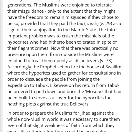
generations. The Muslims were enjoined to tolerate
their misguidance - only to the extent that they might
have the freedom to remain misguided if they chose to
be so, provided that they paid the tax (Jizyah) (v. 29) as a
sign of their subjugation to the Islamic State. The third
important problem was to crush the mischiefs of the
hypocrites who had hitherto been tolerated in spite of
their flagrant crimes. Now that there was practically no
pressure upon them from outside the Muslims were
enjoined to treat them openly as disbelievers (v. 73).
Accordingly the Prophet set on fire the house of Swailim
where the hypocrites used to gather for consultations in
order to dissuade the people from joining the
expedition to Tabuk. Likewise on his return from Tabuk
he ordered to pull down and burn the ‘Mosque’ that had
been built to serve as a cover for the hypocrites for
hatching plots against the true Believers.
In order to prepare the Muslims for Jihad against the
whole non-Muslim world it was necessary to cure them
even of that slight weakness of faith from which they
were still suffering. For there could be no greater