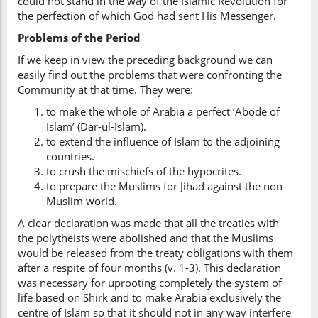
could not stand in the way of the Islamic Revolution for
the perfection of which God had sent His Messenger.
Problems of the Period
If we keep in view the preceding background we can
easily find out the problems that were confronting the
Community at that time. They were:
to make the whole of Arabia a perfect ‘Abode of
Islam’ (Dar-ul-Islam).
to extend the influence of Islam to the adjoining
countries.
to crush the mischiefs of the hypocrites.
to prepare the Muslims for Jihad against the non-
Muslim world.
A clear declaration was made that all the treaties with
the polytheists were abolished and that the Muslims
would be released from the treaty obligations with them
after a respite of four months (v. 1-3). This declaration
was necessary for uprooting completely the system of
life based on Shirk and to make Arabia exclusively the
centre of Islam so that it should not in any way interfere