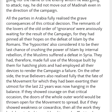
to attack; nay, he did not move out of Madinah even in
the direction of the campaign.
All the parties in Arabia fully realised the grave
consequences of this critical decision. The remnants of
the lovers of the old order of ‘ignorance’ were anxiously
waiting for the result of the Campaign, for they had
pinned all their hopes on the defeat of Islam by the
Romans. The ‘hypocrites’ also considered it to be their
last chance of crushing the power of Islam by internal
rebellion, if the Muslims suffered a defeat in Syria. They
had, therefore, made full use of the Mosque built by
them for hatching plots and had employed all their
devices to render the Campaign a failure. On the other
side, the true Believers also realised fully that the fate of
the Movement for which they had been exerting their
utmost for the last 22 years was now hanging in the
balance. If they showed courage on that critical
occasion, the doors of the whole outer world would be
thrown open for the Movement to spread. But if they
showed weakness or cowardice, then all the work they