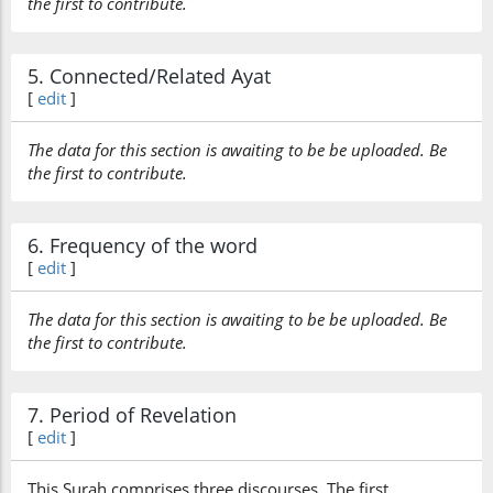
the first to contribute.
5. Connected/Related Ayat
[
edit
]
The data for this section is awaiting to be be uploaded. Be
the first to contribute.
6. Frequency of the word
[
edit
]
The data for this section is awaiting to be be uploaded. Be
the first to contribute.
7. Period of Revelation
[
edit
]
This Surah comprises three discourses. The first