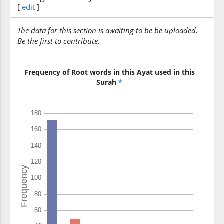
[
edit
]
kadhabū
lied
The data for this section is awaiting to be be uploaded.
Be the first to contribute.
(9:90:10)
l-laha
(to) Allah
Frequency of Root words in this Ayat used in this
Surah
*
(9:90:11)
warasūlahu
and His
Messenger
(9:90:12)
sayuṣību
Will strike
(9:90:13)
alladhīna
those who