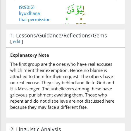
(9:90:5)
liyu'dhana
that permission
be granted
1. Lessons/Guidance/Reflections/Gems
(9:90:6)
[
edit
]
Explanatory Note
The first group are the ones who have real excuses
(9:90:7)
which merit their exemption. Hence no blame is
waqaʿada
attached to them for their request. The others have
and sat
no real excuse. They stay behind and lie to God and
His Messenger. The unbelievers among these have
grievous punishment awaiting them. Those who
(9:90:8)
repent and do not disbelieve are not discussed here
alladhīna
because they may face a different fate.
those who
2. Linguistic Analysis
(9:90:9)