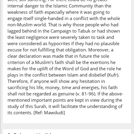
internal danger to the Islamic Community than the
weakness of faith especially where it was going to
engage itself single-handed in a conflict with the whole
non-Muslim world. That is why those people who had
lagged behind in the Campaign to Tabuk or had shown
the least negligence were severely taken to task and
were considered as hypocrites if they had no plausible
excuse for not fulfilling that obligation. Moreover, a
clear declaration was made that in future the sole
criterion of a Muslim’s faith shall be the exertions he
makes for the uplift of the Word of God and the role he
plays in the conflict between Islam and disbelief (Kufr).
Therefore, if anyone will show any hesitation in
sacrificing his life, money, time and energies, his faith
shall not be regarded as genuine (v. 81-96). If the above-
mentioned important points are kept in view during the
study of this Surah, it will facilitate the understanding of
its contents. [Ref: Mawdudi]