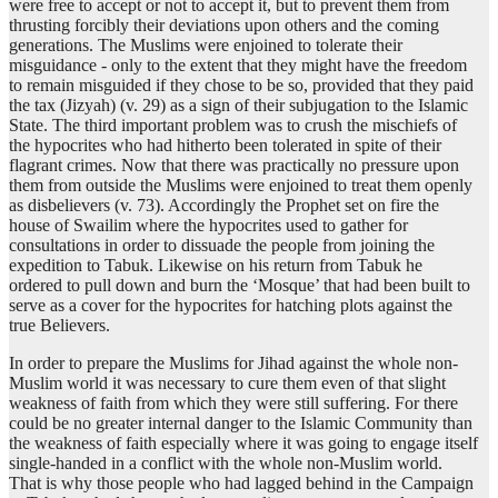
were free to accept or not to accept it, but to prevent them from
thrusting forcibly their deviations upon others and the coming
generations. The Muslims were enjoined to tolerate their
misguidance - only to the extent that they might have the freedom
to remain misguided if they chose to be so, provided that they paid
the tax (Jizyah) (v. 29) as a sign of their subjugation to the Islamic
State. The third important problem was to crush the mischiefs of
the hypocrites who had hitherto been tolerated in spite of their
flagrant crimes. Now that there was practically no pressure upon
them from outside the Muslims were enjoined to treat them openly
as disbelievers (v. 73). Accordingly the Prophet set on fire the
house of Swailim where the hypocrites used to gather for
consultations in order to dissuade the people from joining the
expedition to Tabuk. Likewise on his return from Tabuk he
ordered to pull down and burn the ‘Mosque’ that had been built to
serve as a cover for the hypocrites for hatching plots against the
true Believers.
In order to prepare the Muslims for Jihad against the whole non-
Muslim world it was necessary to cure them even of that slight
weakness of faith from which they were still suffering. For there
could be no greater internal danger to the Islamic Community than
the weakness of faith especially where it was going to engage itself
single-handed in a conflict with the whole non-Muslim world.
That is why those people who had lagged behind in the Campaign