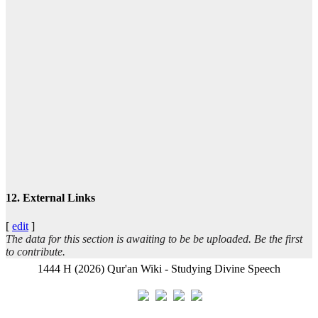
ا
تيس
عبد
12. External Links
[
edit
]
The data for this section is awaiting to be be uploaded. Be the first
ال
to contribute.
1444 H (2026) Qur'an Wiki - Studying Divine Speech
- ب
أب