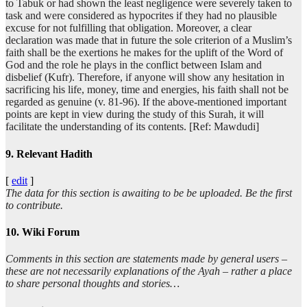
to Tabuk or had shown the least negligence were severely taken to
task and were considered as hypocrites if they had no plausible
excuse for not fulfilling that obligation. Moreover, a clear
declaration was made that in future the sole criterion of a Muslim’s
faith shall be the exertions he makes for the uplift of the Word of
God and the role he plays in the conflict between Islam and
disbelief (Kufr). Therefore, if anyone will show any hesitation in
sacrificing his life, money, time and energies, his faith shall not be
regarded as genuine (v. 81-96). If the above-mentioned important
points are kept in view during the study of this Surah, it will
facilitate the understanding of its contents. [Ref: Mawdudi]
9. Relevant Hadith
[
edit
]
The data for this section is awaiting to be be uploaded. Be the first
to contribute.
10. Wiki Forum
Comments in this section are statements made by general users –
these are not necessarily explanations of the Ayah – rather a place
to share personal thoughts and stories…