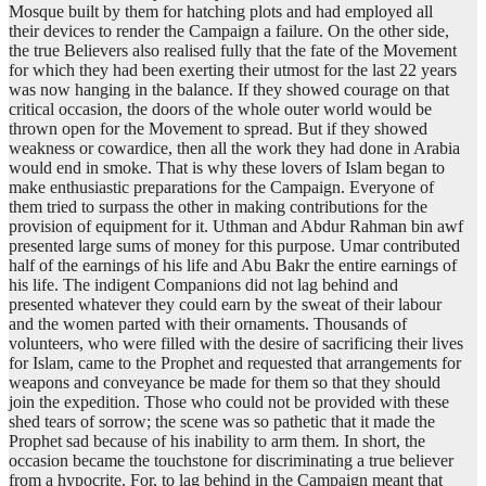
Mosque built by them for hatching plots and had employed all
their devices to render the Campaign a failure. On the other side,
the true Believers also realised fully that the fate of the Movement
for which they had been exerting their utmost for the last 22 years
was now hanging in the balance. If they showed courage on that
critical occasion, the doors of the whole outer world would be
thrown open for the Movement to spread. But if they showed
weakness or cowardice, then all the work they had done in Arabia
would end in smoke. That is why these lovers of Islam began to
make enthusiastic preparations for the Campaign. Everyone of
them tried to surpass the other in making contributions for the
provision of equipment for it. Uthman and Abdur Rahman bin awf
presented large sums of money for this purpose. Umar contributed
half of the earnings of his life and Abu Bakr the entire earnings of
his life. The indigent Companions did not lag behind and
presented whatever they could earn by the sweat of their labour
and the women parted with their ornaments. Thousands of
volunteers, who were filled with the desire of sacrificing their lives
for Islam, came to the Prophet and requested that arrangements for
weapons and conveyance be made for them so that they should
join the expedition. Those who could not be provided with these
shed tears of sorrow; the scene was so pathetic that it made the
Prophet sad because of his inability to arm them. In short, the
occasion became the touchstone for discriminating a true believer
from a hypocrite. For, to lag behind in the Campaign meant that