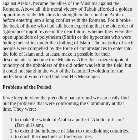
against Arabia, became the allies of the Muslims against the
Romans. Above all, this moral victory of Tabuk afforded a golden
opportunity to the Muslims to strengthen their hold on Arabia
before entering into a long conflict with the Romans. For it broke
the back of those who had still been expecting that the old order of
‘ignorance’ might revive in the near future, whether they were the
open upholders of polytheism (Shirk) or the hypocrites who were
hiding their shirk under the clothing of Islam. The majority of such
people were compelled by the force of circumstances to enter into
the fold of Islam and, at least, make it possible for their
descendants to become true Muslims. After this a mere impotent
minority of the upholders of the old order was left in the field, but
it could not stand in the way of the Islamic Revolution for the
perfection of which God had sent His Messenger.
Problems of the Period
If we keep in view the preceding background we can easily find
out the problems that were confronting the Community at that
time. They were:
to make the whole of Arabia a perfect ‘Abode of Islam’
(Dar-ul-Islam).
to extend the influence of Islam to the adjoining countries.
to crush the mischiefs of the hypocrites.