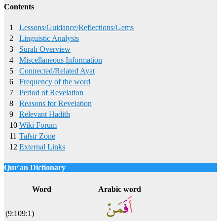
Contents
1
Lessons/Guidance/Reflections/Gems
2
Linguistic Analysis
3
Surah Overview
4
Miscellaneous Information
5
Connected/Related Ayat
6
Frequency of the word
7
Period of Revelation
8
Reasons for Revelation
9
Relevant Hadith
10
Wiki Forum
11
Tafsir Zone
12
External Links
Qur'an Dictionary
Click
word/image
to view Qur'an Dictionary
Word
Arabic word
(9:109:1)