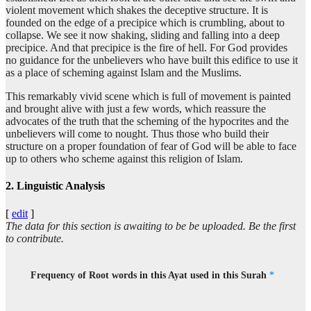
violent movement which shakes the deceptive structure. It is
founded on the edge of a precipice which is crumbling, about to
(9:109:17)
collapse. We see it now shaking, sliding and falling into a deep
hārin
precipice. And that precipice is the fire of hell. For God provides
(about to) collapse
no guidance for the unbelievers who have built this edifice to use it
as a place of scheming against Islam and the Muslims.
(9:109:18)
This remarkably vivid scene which is full of movement is painted
fa-in'hāra
and brought alive with just a few words, which reassure the
so it collapsed
advocates of the truth that the scheming of the hypocrites and the
unbelievers will come to nought. Thus those who build their
structure on a proper foundation of fear of God will be able to face
(9:109:19)
up to others who scheme against this religion of Islam.
2. Linguistic Analysis
(9:109:20)
[
edit
]
The data for this section is awaiting to be be uploaded. Be the first
to contribute.
(9:109:21)
nāri
Frequency of Root words in this Ayat used in this Surah
*
(the) Fire