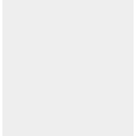
ال
ال
ابن
- ز
ا
روح
اب