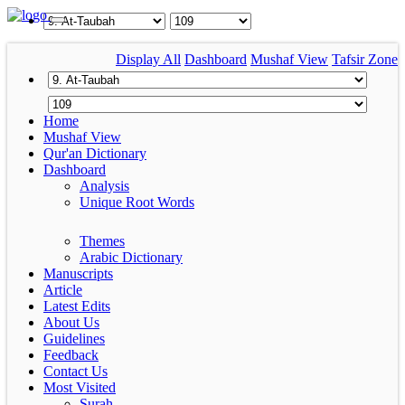
Display All
Dashboard
Mushaf View
Tafsir Zone
Home
Mushaf View
Qur'an Dictionary
Dashboard
Analysis
Unique Root Words
Themes
Arabic Dictionary
Manuscripts
Article
Latest Edits
About Us
Guidelines
Feedback
Contact Us
Most Visited
Surah