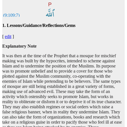
(9:109:7)
l-lahi
1. Lessons/Guidance/Reflections/Gems
Allah
[
edit
]
(9:109:8)
wariḍ'wānin
Explanatory Note
and (His) pleasure
It was then at the time of the Prophet that a mosque for mischief
making was built by the hypocrites, intended to scheme against
(9:109:9)
Islam and to undermine the position of the Muslims. Its purpose
khayrun
was to promote unbelief and to provide a cover for those who
better
plotted against the Muslim community, co-operating with the
enemies of Islam while pretending to be believers. The same types
of mosque are still being established in a great variety of forms,
making use of advanced evil. These may take the form of an
(9:109:10)
activity which ostensibly seeks to promote Islam, but works in
am
reality to obliterate or disform it or to deprive it of its true character.
or
They may also establish regimes or social orders which raise a
false religious banner, when in reality they undermine Islam. They
can also take the form of organizations, books and research which
(9:109:11)
take on a religious guise in order to pacify those who feel ill at ease