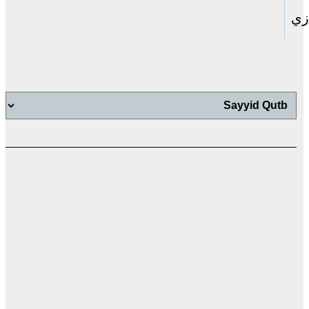
حا
اب
اب
ت
ال