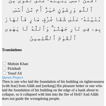
أَفَمَنْ أَسَّسَ بُنْيَٰنَهُۥ عَلَىٰ تَقْوَىٰ مِنَ
ٱللَّهِ وَرِضْوَٰنٍ خَيْرٌ أَم مَّنْ أَسَّسَ
بُنْيَٰنَهُۥ عَلَىٰ شَفَا جُرُفٍ هَارٍ فَٱنْهَارَ
بِهِۦ فِى نَارِ جَهَنَّمَ ۗ وَٱللَّهُ لَا يَهْدِى
ٱلْقَوْمَ ٱلظَّٰلِمِينَ
Translations
Muhsin Khan
Pickthall
Yusuf Ali
Quran Project
Then is one who laid the foundation of his building on righteousness
[with fear] from Allāh and [seeking] His pleasure better or one who
laid the foundation of his building on the edge of a bank about to
collapse, so it collapsed with him into the fire of Hell? And Allāh
does not guide the wrongdoing people.