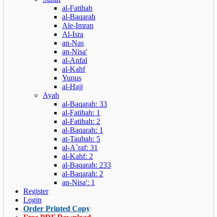
al-Fatihah
al-Baqarah
Ale-Imran
Al-Isra
an-Nas
an-Nisa'
al-Anfal
al-Kahf
Yunus
al-Hajj
Ayah
al-Baqarah: 33
al-Fatihah: 1
al-Fatihah: 2
al-Baqarah: 1
at-Taubah: 5
al-A`raf: 31
al-Kahf: 2
al-Baqarah: 233
al-Baqarah: 2
an-Nisa': 1
Register
Login
Order Printed Copy