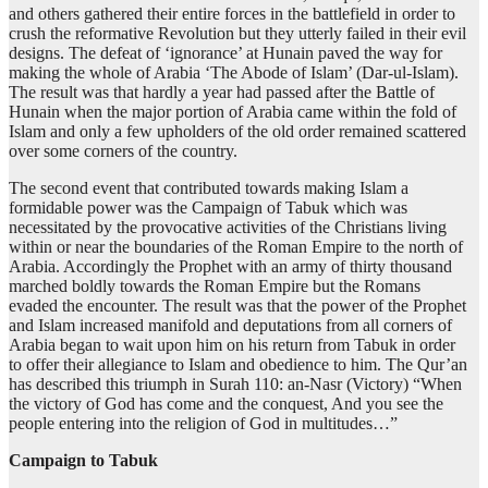
and others gathered their entire forces in the battlefield in order to
crush the reformative Revolution but they utterly failed in their evil
designs. The defeat of ‘ignorance’ at Hunain paved the way for
making the whole of Arabia ‘The Abode of Islam’ (Dar-ul-Islam).
The result was that hardly a year had passed after the Battle of
Hunain when the major portion of Arabia came within the fold of
Islam and only a few upholders of the old order remained scattered
over some corners of the country.
The second event that contributed towards making Islam a
formidable power was the Campaign of Tabuk which was
necessitated by the provocative activities of the Christians living
within or near the boundaries of the Roman Empire to the north of
Arabia. Accordingly the Prophet with an army of thirty thousand
marched boldly towards the Roman Empire but the Romans
evaded the encounter. The result was that the power of the Prophet
and Islam increased manifold and deputations from all corners of
Arabia began to wait upon him on his return from Tabuk in order
to offer their allegiance to Islam and obedience to him. The Qur’an
has described this triumph in Surah 110: an-Nasr (Victory) “When
the victory of God has come and the conquest, And you see the
people entering into the religion of God in multitudes…”
Campaign to Tabuk