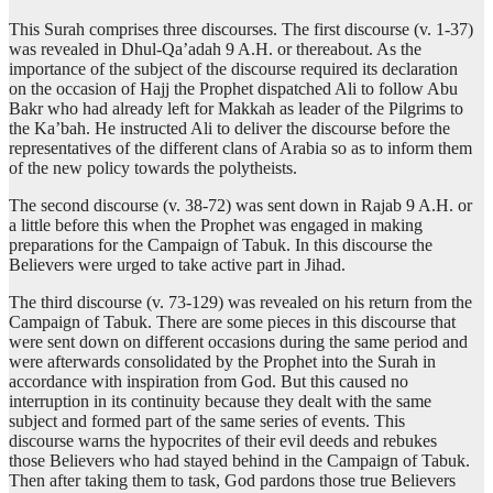
This Surah comprises three discourses. The first discourse (v. 1-37)
was revealed in Dhul-Qa’adah 9 A.H. or thereabout. As the
importance of the subject of the discourse required its declaration
on the occasion of Hajj the Prophet dispatched Ali to follow Abu
Bakr who had already left for Makkah as leader of the Pilgrims to
the Ka’bah. He instructed Ali to deliver the discourse before the
representatives of the different clans of Arabia so as to inform them
of the new policy towards the polytheists.
The second discourse (v. 38-72) was sent down in Rajab 9 A.H. or
a little before this when the Prophet was engaged in making
preparations for the Campaign of Tabuk. In this discourse the
Believers were urged to take active part in Jihad.
The third discourse (v. 73-129) was revealed on his return from the
Campaign of Tabuk. There are some pieces in this discourse that
were sent down on different occasions during the same period and
were afterwards consolidated by the Prophet into the Surah in
accordance with inspiration from God. But this caused no
interruption in its continuity because they dealt with the same
subject and formed part of the same series of events. This
discourse warns the hypocrites of their evil deeds and rebukes
those Believers who had stayed behind in the Campaign of Tabuk.
Then after taking them to task, God pardons those true Believers