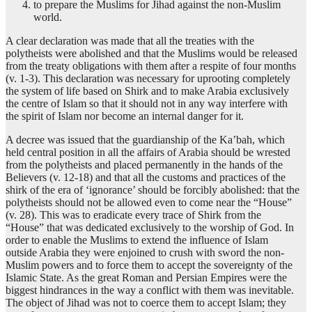
to prepare the Muslims for Jihad against the non-Muslim
world.
A clear declaration was made that all the treaties with the
polytheists were abolished and that the Muslims would be released
from the treaty obligations with them after a respite of four months
(v. 1-3). This declaration was necessary for uprooting completely
the system of life based on Shirk and to make Arabia exclusively
the centre of Islam so that it should not in any way interfere with
the spirit of Islam nor become an internal danger for it.
A decree was issued that the guardianship of the Ka’bah, which
held central position in all the affairs of Arabia should be wrested
from the polytheists and placed permanently in the hands of the
Believers (v. 12-18) and that all the customs and practices of the
shirk of the era of ‘ignorance’ should be forcibly abolished: that the
polytheists should not be allowed even to come near the “House”
(v. 28). This was to eradicate every trace of Shirk from the
“House” that was dedicated exclusively to the worship of God. In
order to enable the Muslims to extend the influence of Islam
outside Arabia they were enjoined to crush with sword the non-
Muslim powers and to force them to accept the sovereignty of the
Islamic State. As the great Roman and Persian Empires were the
biggest hindrances in the way a conflict with them was inevitable.
The object of Jihad was not to coerce them to accept Islam; they