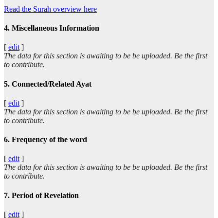
Read the Surah overview here
4. Miscellaneous Information
[
edit
]
The data for this section is awaiting to be be uploaded. Be the first
to contribute.
5. Connected/Related Ayat
[
edit
]
The data for this section is awaiting to be be uploaded. Be the first
to contribute.
6. Frequency of the word
[
edit
]
The data for this section is awaiting to be be uploaded. Be the first
to contribute.
7. Period of Revelation
[
edit
]