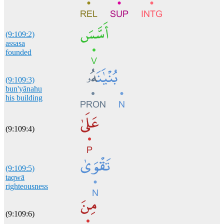
(9:109:2)
assasa
founded
(9:109:3)
bun'yānahu
his building
(9:109:4)
(9:109:5)
taqwā
righteousness
(9:109:6)