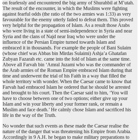
on fearlessly and encountered the big army of Shurahbil at M’utah.
The result of the encounter, in which the Muslims were fighting
against fearful odds (the ratio of the two armies was 1:33) as very
favourable for the enemy utterly failed to defeat them. This proved
very helpful for the propagation of Islam. As a result those Arabs
who were living in a state of semi-independence in Syria and near
Syria and the clans of Najd near Iraq who were under the
influence of the Persian Empire turned towards Islam and
embraced it in thousands. For example the people of Bani Sulaim
(whose chief was Abbas bin Mirdas Sulaimi) Ashja’a Ghatafan
Zubyan Fazarah etc. came into the fold of Islam at the same time.
Above all Farvah bin ‘Amral Juzami who was the commander of
the Arab armies of the Roman Empire embraced Islam during that
time and underwent the trial of his Faith in a way that filled the
whole territory with wonder. When the Caesar came to know that
Farvah had embraced Islam he ordered that he should be arrested
and brought to his court. Then the Caesar said to him, ‘You will
have to choose between one of two options; either give up your
Islam and win your liberty and your former rank, or remain a
Muslim and face death.’ He calmly chose Islam and sacrificed his
life in the way of the Truth.
No wonder that such events as these made the Caesar realise the
nature of the danger that was threatening his Empire from Arabia.
Accordingly in 9 A.H. he began to make military preparations to