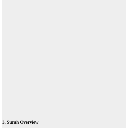
l-ẓālimīna
the wrongdoing people
3. Surah Overview