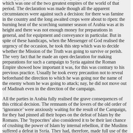
which was one of the two greatest empires of the world of that
period. The declaration was made though all the apparent
circumstances were against such a decision: for there was famine
in the country and the long awaited crops were about to ripen: the
burning heat of the scorching summer season of Arabia was at its
height and there was not enough money for preparations in
general, and for equipment and conveyance in particular. But in
spite of these handicaps, when the Messenger of God realised the
urgency of the occasion, he took this step which was to decide
whether the Mission of the Truth was going to survive or perish.
The very fact that he made an open declaration for making
preparations for such a campaign to Syria against the Roman
Empire showed how important it was, for this was contrary to his
previous practice. Usually he took every precaution not to reveal
beforehand the direction to which he was going nor the name of
the enemy whom he was going to attack; nay, he did not move out
of Madinah even in the direction of the campaign.
All the parties in Arabia fully realised the grave consequences of
this critical decision. The remnants of the lovers of the old order of
‘ignorance’ were anxiously waiting for the result of the Campaign,
for they had pinned all their hopes on the defeat of Islam by the
Romans. The ‘hypocrites’ also considered it to be their last chance
of crushing the power of Islam by internal rebellion, if the Muslims
suffered a defeat in Syria. They had, therefore, made full use of the