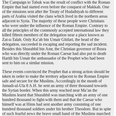
The Campaign to Tabuk was the result of conflict with the Roman
Empire that had started even before the conquest of Makkah. One
of the missions sent after the Treaty of Hudaibiyah to different
parts of Arabia visited the clans which lived in the northern areas
adjacent to Syria. The majority of these people were Christians
who were under the influence of the Roman Empire. Contrary to
all the principles of the commonly accepted international law they
killed fifteen members of the delegation near a place known as
Zat-u-Talah. Only Ka’ab bin Umair Ghifari, the head of the
delegation, succeeded in escaping and reporting the sad incident.
Besides this Shurahbil bin Amr, the Christian governor of Busra
who was directly under the Roman Caesar had also put to death
Haritli bin Umair the ambassador of the Prophet who had been
sent to him on a similar mission.
These events convinced the Prophet that a strong action should be
taken in order to make the territory adjacent to the Roman Empire
safe and secure for the Muslims. Accordingly in the month of
Jamadi-ul-Ula 8 A.H. he sent an army of three thousand towards
the Syrian border. When this army reached near Ma’an the
Muslims learnt that Shurahbil was marching with an army of one
hundred thousand to fight-with them and that the Caesar who
himself was at Hims had sent another army consisting of one
hundred thousand soldiers under his brother Theodore. But in spite
of such fearful news the brave small band of the Muslims marched