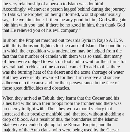
the very relationship of a person to Islam was doubtful.
Accordingly, whenever a person lagged behind during the journey
to Tabuk, the Prophet, on being informed, would spontaneously
say, “Leave him alone. If there be any good in him, God will again
join him with you, and if there be no good in him, then thank God
that He relieved you of his evil company.”
In short, the Prophet marched out towards Syria in Rajab A.H. 9,
with thirty thousand fighters for the cause of Islam. The conditions
in which the expedition was undertaken may be judged from the
fact that the number of camels with them was so small that many
of them were obliged to walk on foot and to wait for their turns for
several had to ride at a time on each camel. To add to this, there
was the burning heat of the desert and the acute shortage of water.
But they were richly rewarded for their firm resolve and sincere
adherence to the cause and for their perseverance in the face of
those great difficulties and obstacles.
When they arrived at Tabuk, they learnt that the Caesar and his
allies had withdrawn their troops from the frontier and there was
no enemy to fight with. Thus they won a moral victory that
increased their prestige manifold and, that too, without shedding a
drop of blood. As a result of this, the boundaries of the Islamic
State were extended right up to the Roman Empire, and the
majority of the Arab clans, who were being used by the Caesar