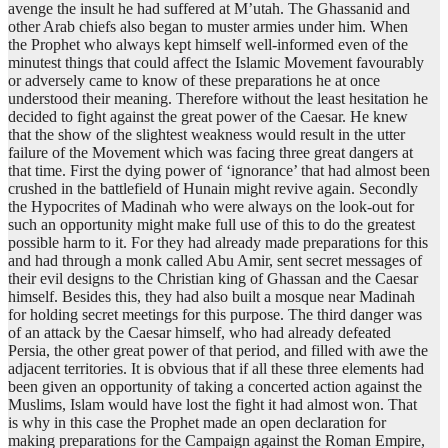
avenge the insult he had suffered at M’utah. The Ghassanid and
other Arab chiefs also began to muster armies under him. When
the Prophet who always kept himself well-informed even of the
minutest things that could affect the Islamic Movement favourably
or adversely came to know of these preparations he at once
understood their meaning. Therefore without the least hesitation he
decided to fight against the great power of the Caesar. He knew
that the show of the slightest weakness would result in the utter
failure of the Movement which was facing three great dangers at
that time. First the dying power of ‘ignorance’ that had almost been
crushed in the battlefield of Hunain might revive again. Secondly
the Hypocrites of Madinah who were always on the look-out for
such an opportunity might make full use of this to do the greatest
possible harm to it. For they had already made preparations for this
and had through a monk called Abu Amir, sent secret messages of
their evil designs to the Christian king of Ghassan and the Caesar
himself. Besides this, they had also built a mosque near Madinah
for holding secret meetings for this purpose. The third danger was
of an attack by the Caesar himself, who had already defeated
Persia, the other great power of that period, and filled with awe the
adjacent territories. It is obvious that if all these three elements had
been given an opportunity of taking a concerted action against the
Muslims, Islam would have lost the fight it had almost won. That
is why in this case the Prophet made an open declaration for
making preparations for the Campaign against the Roman Empire,