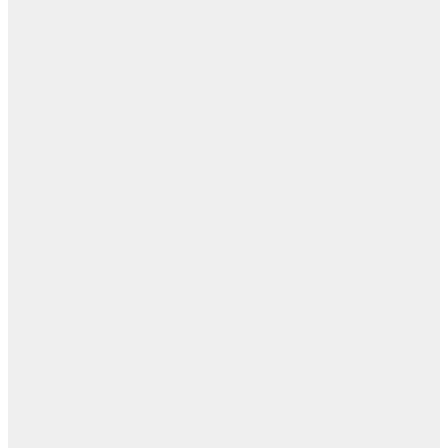
ن
اله
بل
— 
أ
ال
ال