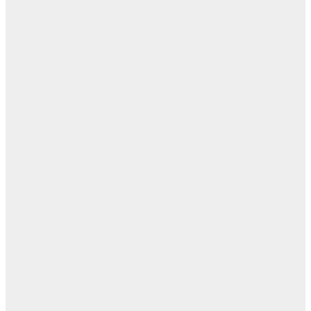
مفا
أب
ال
ا