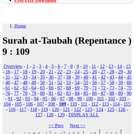
Free PDF Download
Home
Surah at-Taubah (Repentance )
9 : 109
Overview
-
1
-
2
-
3
-
4
-
5
-
6
-
7
-
8
-
9
-
10
-
11
-
12
-
13
-
14
-
15
-
16
-
17
-
18
-
19
-
20
-
21
-
22
-
23
-
24
-
25
-
26
-
27
-
28
-
29
-
30
-
31
-
32
-
33
-
34
-
35
-
36
-
37
-
38
-
39
-
40
-
41
-
42
-
43
-
44
-
45
-
46
-
47
-
48
-
49
-
50
-
51
-
52
-
53
-
54
-
55
-
56
-
57
-
58
-
59
-
60
-
61
-
62
-
63
-
64
-
65
-
66
-
67
-
68
-
69
-
70
-
71
-
72
-
73
-
74
-
75
-
76
-
77
-
78
-
79
-
80
-
81
-
82
-
83
-
84
-
85
-
86
-
87
-
88
-
89
-
90
-
91
-
92
-
93
-
94
-
95
-
96
-
97
-
98
-
99
-
100
-
101
-
102
-
103
-
104
-
105
-
106
-
107
-
108
-
109
-
110
-
111
-
112
-
113
-
114
-
115
-
116
-
117
-
118
-
119
-
120
-
121
-
122
-
123
-
124
-
125
-
126
-
127
-
128
-
129
-
DISPLAY ALL
<< Prev
Next >>