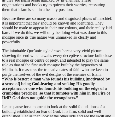
as they see Islam being attacked by its enemies. These
organizations and books try to quieten their worries, reassuring
them that Islam is still in a healthy position.
(9:109:12)
Because there are so many masks and disguised places of mischief,
assasa
it is important that they should be known and identified. They
founded
should be made to appear in their true colours, and their reality laid
bare. If we do this, we will only be doing what was done to this
mosque once its true nature was unmasked so clearly and
(9:109:13)
powerfully
bun'yānahu
his building
The inimitable Qur’ānic style draws here a very vivid picture
showing the end which awaits every deceptive structure built close
to a real mosque or centre of piety, and intended to play the same
(9:109:14)
role as that of the first such mosque built by the hypocrites of
Madinah. It reassures the true advocates of faith who are keen to
purge themselves of the evil designs of the enemies of Islam:
“Who is better: a man who founds his building [motivated by
(9:109:15)
a sense of] being God-fearing and seeking His goodly
shafā
acceptance, or one who founds his building on the edge of a
edge
crumbling precipice, so that it tumbles with him in the Fire of
Hell? God does not guide the wrongdoers.”
(9:109:16)
Let us pause for a moment to look at the solid foundations of a
jurufin
building established on fear of God. It is firm, solid and well
(of) a cliff
established. Let us then look at the other side and see the swift and