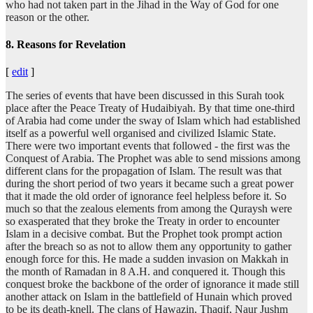
who had not taken part in the Jihad in the Way of God for one
reason or the other.
8. Reasons for Revelation
[
edit
]
The series of events that have been discussed in this Surah took
place after the Peace Treaty of Hudaibiyah. By that time one-third
of Arabia had come under the sway of Islam which had established
itself as a powerful well organised and civilized Islamic State.
There were two important events that followed - the first was the
Conquest of Arabia. The Prophet was able to send missions among
different clans for the propagation of Islam. The result was that
during the short period of two years it became such a great power
that it made the old order of ignorance feel helpless before it. So
much so that the zealous elements from among the Quraysh were
so exasperated that they broke the Treaty in order to encounter
Islam in a decisive combat. But the Prophet took prompt action
after the breach so as not to allow them any opportunity to gather
enough force for this. He made a sudden invasion on Makkah in
the month of Ramadan in 8 A.H. and conquered it. Though this
conquest broke the backbone of the order of ignorance it made still
another attack on Islam in the battlefield of Hunain which proved
to be its death-knell. The clans of Hawazin, Thaqif, Naur Jushm