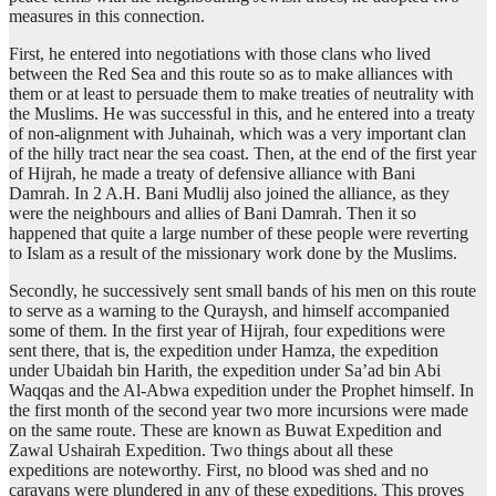
measures in this connection.
First, he entered into negotiations with those clans who lived
between the Red Sea and this route so as to make alliances with
them or at least to persuade them to make treaties of neutrality with
the Muslims. He was successful in this, and he entered into a treaty
of non-alignment with Juhainah, which was a very important clan
of the hilly tract near the sea coast. Then, at the end of the first year
of Hijrah, he made a treaty of defensive alliance with Bani
Damrah. In 2 A.H. Bani Mudlij also joined the alliance, as they
were the neighbours and allies of Bani Damrah. Then it so
happened that quite a large number of these people were reverting
to Islam as a result of the missionary work done by the Muslims.
Secondly, he successively sent small bands of his men on this route
to serve as a warning to the Quraysh, and himself accompanied
some of them. In the first year of Hijrah, four expeditions were
sent there, that is, the expedition under Hamza, the expedition
under Ubaidah bin Harith, the expedition under Sa’ad bin Abi
Waqqas and the Al-Abwa expedition under the Prophet himself. In
the first month of the second year two more incursions were made
on the same route. These are known as Buwat Expedition and
Zawal Ushairah Expedition. Two things about all these
expeditions are noteworthy. First, no blood was shed and no
caravans were plundered in any of these expeditions. This proves