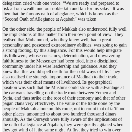
delegation cried with one voice, “We are ready and prepared to
risk all our wealth and our noble kith and kin for his sake.” It was
then that the famous oath of allegiance, which is known as the
“Second Oath of Allegiance at Aqabah” was taken.
On the other side, the people of Makkah also understood fully well
the implications of this matter from their own point of view. They
realised that Muhammad, who they knew well, had a great
personality and possessed extraordinary abilities, was going to gain
a strong footing, by this allegiance. For this would help integrate
his followers, whose constancy, determination, and unwavering
faithfulness to the Messenger had been tried, into a disciplined
community under his wise leadership and guidance. And they
knew that this would spell death for their old ways of life. They
also realised the strategic importance of Madinah to their trade,
which was their chief means of livelihood. Its geographical
position was such that the Muslims could strike with advantage at
the caravans travelling on the trade route between Yemen and
Syria, and thus strike at the root of their economy and that of other
pagan clans very effectively. The value of the trade done by the
people of Makkah alone on this route, not to count that of ta’if and
other places, amounted to about two hundred thousand dinars
annually. As the Quraysh were fully aware of the implications of
the oath of allegiance at Aqabah, they were greatly agitated when
they got wind of it the same night. At first they tried to win over