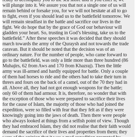
will plunge into it. We assure you that not a single one of us will
remain behind or forsake you, for we will not hesitate at all to go
to fight, even if you should lead us to the battlefield tomorrow. We
will remain steadfast in the battle and sacrifice our lives in the
fight. We do hope that by the grace of God our behaviour will
gladden your heart. So, trusting in God’s blessing, take us to the
battlefield.” After these speeches it was decided that they should
march towards the army of the Quraysh and not towards the trade
caravan. But it should be noted that the decision was of an
ordinary nature. For the number of people, who came forward to
go to the battlefield, was only a little more than three hundred (86
Muhajirs, 62 from Aws and 170 from Khazraj). Then the little
army was ill-armed and hardly equipped for battle. Only a couple
of them had horses to ride and the others had to take their turn in
threes and fours on the back of a camel, out of the 70 they had in
all. Above all, they had not got enough weapons for the battle;
only 60 of them had armour. It is, therefore, no wonder that with
the exception of those who were prepared to sacrifice their lives
for the cause of Islam, the majority of those who had joined the
expedition, were so filled with fear that they felt as if they were
knowingly going into the jaws of death. Then there were people
who always looked at things from a selfish point of view. Though
they had embraced Islam, they did not realise that their faith would
demand the sacrifice of their lives and properties from them; they