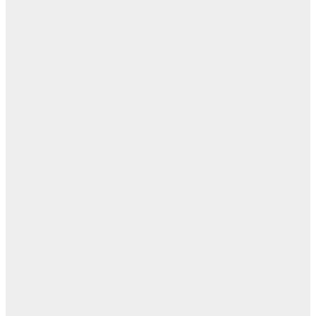
روح
اب
مفا
أب