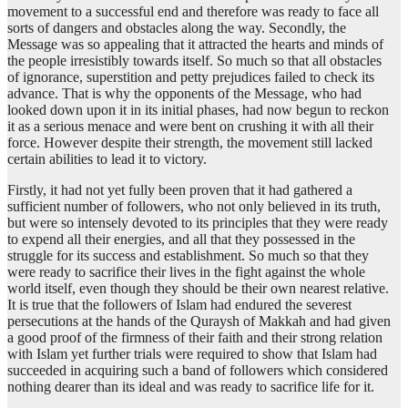
movement to a successful end and therefore was ready to face all
sorts of dangers and obstacles along the way. Secondly, the
Message was so appealing that it attracted the hearts and minds of
the people irresistibly towards itself. So much so that all obstacles
of ignorance, superstition and petty prejudices failed to check its
advance. That is why the opponents of the Message, who had
looked down upon it in its initial phases, had now begun to reckon
it as a serious menace and were bent on crushing it with all their
force. However despite their strength, the movement still lacked
certain abilities to lead it to victory.
Firstly, it had not yet fully been proven that it had gathered a
sufficient number of followers, who not only believed in its truth,
but were so intensely devoted to its principles that they were ready
to expend all their energies, and all that they possessed in the
struggle for its success and establishment. So much so that they
were ready to sacrifice their lives in the fight against the whole
world itself, even though they should be their own nearest relative.
It is true that the followers of Islam had endured the severest
persecutions at the hands of the Quraysh of Makkah and had given
a good proof of the firmness of their faith and their strong relation
with Islam yet further trials were required to show that Islam had
succeeded in acquiring such a band of followers which considered
nothing dearer than its ideal and was ready to sacrifice life for it.