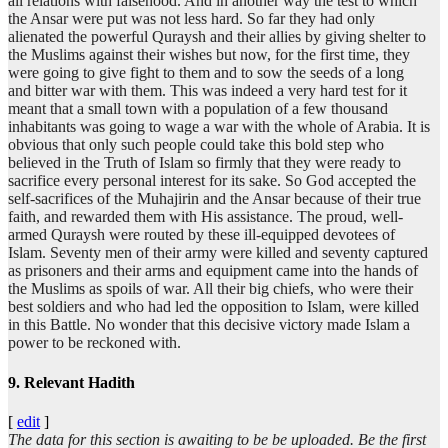
all relations with falsehood. And in another way the test to which
the Ansar were put was not less hard. So far they had only
alienated the powerful Quraysh and their allies by giving shelter to
the Muslims against their wishes but now, for the first time, they
were going to give fight to them and to sow the seeds of a long
and bitter war with them. This was indeed a very hard test for it
meant that a small town with a population of a few thousand
inhabitants was going to wage a war with the whole of Arabia. It is
obvious that only such people could take this bold step who
believed in the Truth of Islam so firmly that they were ready to
sacrifice every personal interest for its sake. So God accepted the
self-sacrifices of the Muhajirin and the Ansar because of their true
faith, and rewarded them with His assistance. The proud, well-
armed Quraysh were routed by these ill-equipped devotees of
Islam. Seventy men of their army were killed and seventy captured
as prisoners and their arms and equipment came into the hands of
the Muslims as spoils of war. All their big chiefs, who were their
best soldiers and who had led the opposition to Islam, were killed
in this Battle. No wonder that this decisive victory made Islam a
power to be reckoned with.
9. Relevant Hadith
[
edit
]
The data for this section is awaiting to be be uploaded. Be the first