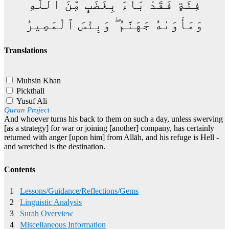
فِئَةٍ فَقَدْ بَآءَ بِغَضَبٍ مِّنَ ٱللَّهِ
وَمَأْوَىٰهُ جَهَنَّمُ ۖ وَبِئْسَ ٱلْمَصِيرُ
Translations
Muhsin Khan
Pickthall
Yusuf Ali
Quran Project
And whoever turns his back to them on such a day, unless swerving
[as a strategy] for war or joining [another] company, has certainly
returned with anger [upon him] from Allāh, and his refuge is Hell -
and wretched is the destination.
Contents
1
Lessons/Guidance/Reflections/Gems
2
Linguistic Analysis
3
Surah Overview
4
Miscellaneous Information