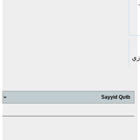
حا
اب
اب