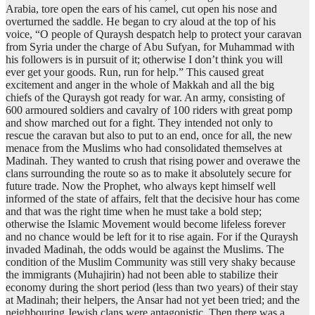
Arabia, tore open the ears of his camel, cut open his nose and
overturned the saddle. He began to cry aloud at the top of his
voice, “O people of Quraysh despatch help to protect your caravan
from Syria under the charge of Abu Sufyan, for Muhammad with
his followers is in pursuit of it; otherwise I don’t think you will
ever get your goods. Run, run for help.” This caused great
excitement and anger in the whole of Makkah and all the big
chiefs of the Quraysh got ready for war. An army, consisting of
600 armoured soldiers and cavalry of 100 riders with great pomp
and show marched out for a fight. They intended not only to
rescue the caravan but also to put to an end, once for all, the new
menace from the Muslims who had consolidated themselves at
Madinah. They wanted to crush that rising power and overawe the
clans surrounding the route so as to make it absolutely secure for
future trade. Now the Prophet, who always kept himself well
informed of the state of affairs, felt that the decisive hour has come
and that was the right time when he must take a bold step;
otherwise the Islamic Movement would become lifeless forever
and no chance would be left for it to rise again. For if the Quraysh
invaded Madinah, the odds would be against the Muslims. The
condition of the Muslim Community was still very shaky because
the immigrants (Muhajirin) had not been able to stabilize their
economy during the short period (less than two years) of their stay
at Madinah; their helpers, the Ansar had not yet been tried; and the
neighbouring Jewish clans were antagonistic. Then there was a