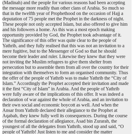
(Madinah) and the people for various reasons had been accepting
the message more readily than other clans of Arabia. So much so
that in the twelfth year of Prophethood on the occasion of Hajj a
deputation of 75 people met the Prophet in the darkness of night.
These people not only accepted Islam, but also offered to give him
and his followers a home. As this was a most epoch making
opportunity provided by God, the Prophet took advantage of it.
The significance of this offer was quite clear to the people of
Yathrib, and they fully realised that this was not an invitation to a
mere fugitive, but to the Messenger of God so that he should
become their leader and ruler. Likewise they knew that they were
not inviting the Muslim refugees to give them shelter from
persecution but to assemble them from all over the country for their
integration with themselves to form an organised community. Thus
the offer of the people of Yathrib was to make Yathrib the “City of
Islam.” Accordingly the Prophet accepted their invitation and made
it the first “City of Islam” in Arabia. And the people of Yathrib
were fully aware of the implications of this offer. It was indeed a
declaration of war against the whole of Arabia, and an invitation to
their own social and economic boycott as well. And when the
Ansar from Yathrib declared their allegiance to the Prophet at
Aqabah, they knew fully well its consequences. During the course
of the formal declaration of allegiance, Asad bin Zurarah, the
youngest of all the delegates from Yathrib, stood up and said, “O
people of Yathrib! Just listen to me and consider the matter