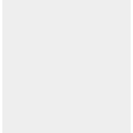
ت
ال
ال
ال
ابن
- ز
ا