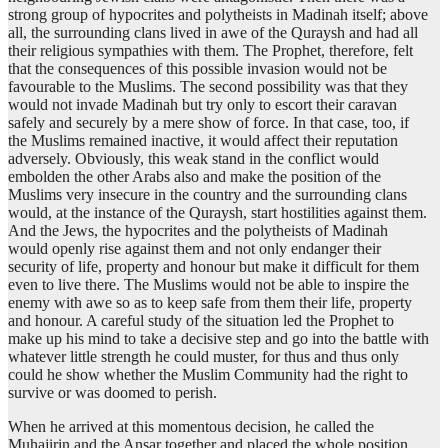
strong group of hypocrites and polytheists in Madinah itself; above
all, the surrounding clans lived in awe of the Quraysh and had all
their religious sympathies with them. The Prophet, therefore, felt
that the consequences of this possible invasion would not be
favourable to the Muslims. The second possibility was that they
would not invade Madinah but try only to escort their caravan
safely and securely by a mere show of force. In that case, too, if
the Muslims remained inactive, it would affect their reputation
adversely. Obviously, this weak stand in the conflict would
embolden the other Arabs also and make the position of the
Muslims very insecure in the country and the surrounding clans
would, at the instance of the Quraysh, start hostilities against them.
And the Jews, the hypocrites and the polytheists of Madinah
would openly rise against them and not only endanger their
security of life, property and honour but make it difficult for them
even to live there. The Muslims would not be able to inspire the
enemy with awe so as to keep safe from them their life, property
and honour. A careful study of the situation led the Prophet to
make up his mind to take a decisive step and go into the battle with
whatever little strength he could muster, for thus and thus only
could he show whether the Muslim Community had the right to
survive or was doomed to perish.
When he arrived at this momentous decision, he called the
Muhajirin and the Ansar together and placed the whole position