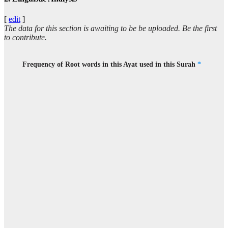
(8:16:13)
bāa
[
edit
]
(he has) incurred
The data for this section is awaiting to be be uploaded. Be the first
to contribute.
(8:16:14)
bighaḍabin
Frequency of Root words in this Ayat used in this Surah
*
wrath
(8:16:15)
(8:16:16)
l-lahi
Allah
(8:16:17)
wamawāhu
and his abode
(8:16:18)