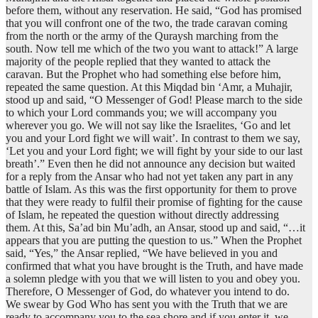
before them, without any reservation. He said, “God has promised
that you will confront one of the two, the trade caravan coming
from the north or the army of the Quraysh marching from the
south. Now tell me which of the two you want to attack!” A large
majority of the people replied that they wanted to attack the
caravan. But the Prophet who had something else before him,
repeated the same question. At this Miqdad bin ‘Amr, a Muhajir,
stood up and said, “O Messenger of God! Please march to the side
to which your Lord commands you; we will accompany you
wherever you go. We will not say like the Israelites, ‘Go and let
you and your Lord fight we will wait’. In contrast to them we say,
‘Let you and your Lord fight; we will fight by your side to our last
breath’.” Even then he did not announce any decision but waited
for a reply from the Ansar who had not yet taken any part in any
battle of Islam. As this was the first opportunity for them to prove
that they were ready to fulfil their promise of fighting for the cause
of Islam, he repeated the question without directly addressing
them. At this, Sa’ad bin Mu’adh, an Ansar, stood up and said, “…it
appears that you are putting the question to us.” When the Prophet
said, “Yes,” the Ansar replied, “We have believed in you and
confirmed that what you have brought is the Truth, and have made
a solemn pledge with you that we will listen to you and obey you.
Therefore, O Messenger of God, do whatever you intend to do.
We swear by God Who has sent you with the Truth that we are
ready to accompany you to the sea shore and if you enter it, we