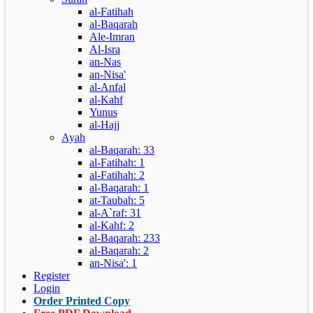
al-Fatihah
al-Baqarah
Ale-Imran
Al-Isra
an-Nas
an-Nisa'
al-Anfal
al-Kahf
Yunus
al-Hajj
Ayah
al-Baqarah: 33
al-Fatihah: 1
al-Fatihah: 2
al-Baqarah: 1
at-Taubah: 5
al-A`raf: 31
al-Kahf: 2
al-Baqarah: 233
al-Baqarah: 2
an-Nisa': 1
Register
Login
Order Printed Copy