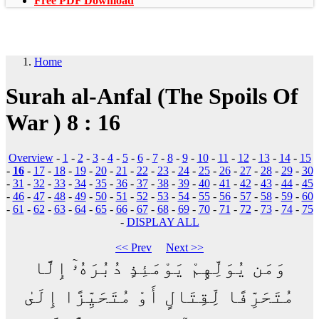
Free PDF Download
Home
Surah al-Anfal (The Spoils Of
War ) 8 : 16
Overview
-
1
-
2
-
3
-
4
-
5
-
6
-
7
-
8
-
9
-
10
-
11
-
12
-
13
-
14
-
15
-
16
-
17
-
18
-
19
-
20
-
21
-
22
-
23
-
24
-
25
-
26
-
27
-
28
-
29
-
30
-
31
-
32
-
33
-
34
-
35
-
36
-
37
-
38
-
39
-
40
-
41
-
42
-
43
-
44
-
45
-
46
-
47
-
48
-
49
-
50
-
51
-
52
-
53
-
54
-
55
-
56
-
57
-
58
-
59
-
60
-
61
-
62
-
63
-
64
-
65
-
66
-
67
-
68
-
69
-
70
-
71
-
72
-
73
-
74
-
75
-
DISPLAY ALL
<< Prev
Next >>
وَمَن يُوَلِّهِمْ يَوْمَئِذٍ دُبُرَهُۥٓ إِلَّا
مُتَحَرِّفًا لِّقِتَالٍ أَوْ مُتَحَيِّزًا إِلَىٰ