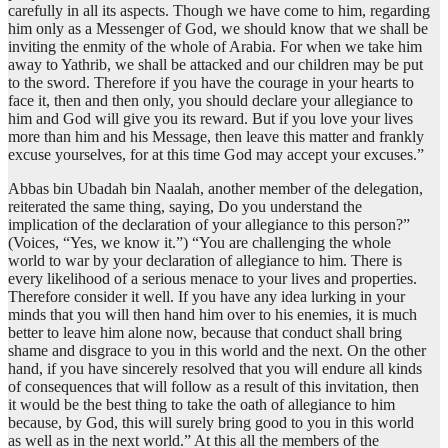
carefully in all its aspects. Though we have come to him, regarding
him only as a Messenger of God, we should know that we shall be
inviting the enmity of the whole of Arabia. For when we take him
away to Yathrib, we shall be attacked and our children may be put
to the sword. Therefore if you have the courage in your hearts to
face it, then and then only, you should declare your allegiance to
him and God will give you its reward. But if you love your lives
more than him and his Message, then leave this matter and frankly
excuse yourselves, for at this time God may accept your excuses.”
Abbas bin Ubadah bin Naalah, another member of the delegation,
reiterated the same thing, saying, Do you understand the
implication of the declaration of your allegiance to this person?”
(Voices, “Yes, we know it.”) “You are challenging the whole
world to war by your declaration of allegiance to him. There is
every likelihood of a serious menace to your lives and properties.
Therefore consider it well. If you have any idea lurking in your
minds that you will then hand him over to his enemies, it is much
better to leave him alone now, because that conduct shall bring
shame and disgrace to you in this world and the next. On the other
hand, if you have sincerely resolved that you will endure all kinds
of consequences that will follow as a result of this invitation, then
it would be the best thing to take the oath of allegiance to him
because, by God, this will surely bring good to you in this world
as well as in the next world.” At this all the members of the