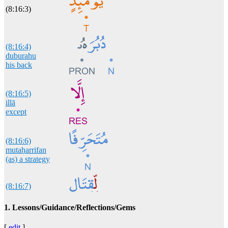
(8:16:3)
(8:16:4)
duburahu
his back
(8:16:5)
illā
except
(8:16:6)
mutaḥarrifan
(as) a strategy
(8:16:7)
liqitālin
of war
1. Lessons/Guidance/Reflections/Gems
[
edit
]