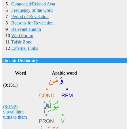
5
Connected/Related Ayat
6
Frequency of the word
7
Period of Revelation
8
Reasons for Revelation
9
Relevant Hadith
10
Wiki Forum
11
Tafsir Zone
12
External Links
Qur'an Dictionary
Click
word/image
to view Qur'an Dictionary
Word
Arabic word
(8:16:1)
(8:16:2)
yuwallihim
turns to them