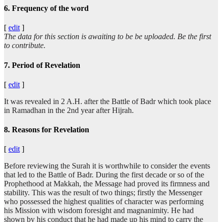
6. Frequency of the word
[
edit
]
The data for this section is awaiting to be be uploaded. Be the first
to contribute.
7. Period of Revelation
[
edit
]
It was revealed in 2 A.H. after the Battle of Badr which took place
in Ramadhan in the 2nd year after Hijrah.
8. Reasons for Revelation
[
edit
]
Before reviewing the Surah it is worthwhile to consider the events
that led to the Battle of Badr. During the first decade or so of the
Prophethood at Makkah, the Message had proved its firmness and
stability. This was the result of two things; firstly the Messenger
who possessed the highest qualities of character was performing
his Mission with wisdom foresight and magnanimity. He had
shown by his conduct that he had made up his mind to carry the