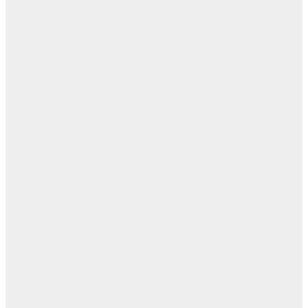
ال
ا
ن
اله
بل
— 
أ
ال