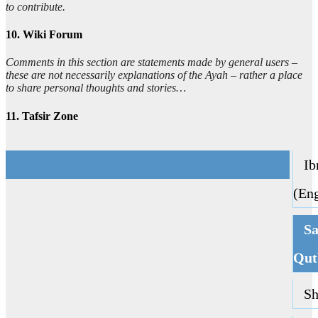
to contribute.
10. Wiki Forum
Comments in this section are statements made by general users –
these are not necessarily explanations of the Ayah – rather a place
to share personal thoughts and stories…
11. Tafsir Zone
Ibn
(Eng
Sa
Qut
Sha