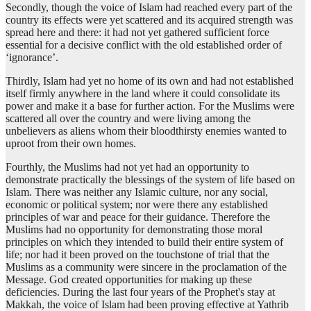
Secondly, though the voice of Islam had reached every part of the
country its effects were yet scattered and its acquired strength was
spread here and there: it had not yet gathered sufficient force
essential for a decisive conflict with the old established order of
‘ignorance’.
Thirdly, Islam had yet no home of its own and had not established
itself firmly anywhere in the land where it could consolidate its
power and make it a base for further action. For the Muslims were
scattered all over the country and were living among the
unbelievers as aliens whom their bloodthirsty enemies wanted to
uproot from their own homes.
Fourthly, the Muslims had not yet had an opportunity to
demonstrate practically the blessings of the system of life based on
Islam. There was neither any Islamic culture, nor any social,
economic or political system; nor were there any established
principles of war and peace for their guidance. Therefore the
Muslims had no opportunity for demonstrating those moral
principles on which they intended to build their entire system of
life; nor had it been proved on the touchstone of trial that the
Muslims as a community were sincere in the proclamation of the
Message. God created opportunities for making up these
deficiencies. During the last four years of the Prophet's stay at
Makkah, the voice of Islam had been proving effective at Yathrib