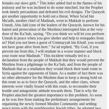
females our slave girls.” This letter added fuel to the flames of his
jealousy and he was inclined to do some mischief, but the Prophet
took timely precautions and defeated his evil designs. The Quraysh
got another opportunity to hold out a threat. When Sa'ad bin
Mu'adh, another chief of Madinah, went to Makkah to perform
Umrah, Abu Jahl (one of the leaders of the Quraysh, known for his
hatred and persecution of the Muslims) interrupted him at the very
door of the Ka’bah, saying, “Do you think we will let you perform
Umrah in peace when you give shelter and help to renegades from
us? Had you not been a guest of Ummayyah bin Khalf, you would
not have gone alive from here.” Sa’ad replied, “By God, if you
prevent me from this, I will retaliate in a worse manner and block
your route near Madinah.” This incident virtually led to a
declaration from the people of Makkah that they would prevent the
Muslims from a pilgrimage to the Ka’bah, and from the people of
Madinah that as a retaliation they would block their trade route to
Syria against the opponents of Islam. As a matter of fact there was
no other alternative for the Muslims than to keep a strong hold on
this route so as to force the Quraysh, and the other clans, whose
interests were vitally bound with this route, to reconsider their
hostile and antagonistic attitude towards them. That is why the
Prophet attached the greatest importance to this problem. As soon
as he was free from making the preliminary arrangements for
organizing the newly formed Muslim Community and settling
peace terms with the neighbouring Jewish tribes, he adopted two