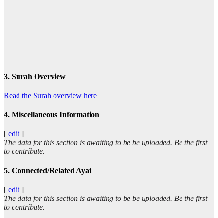
3. Surah Overview
Read the Surah overview here
4. Miscellaneous Information
[
edit
]
The data for this section is awaiting to be be uploaded. Be the first
to contribute.
5. Connected/Related Ayat
[
edit
]
The data for this section is awaiting to be be uploaded. Be the first
to contribute.