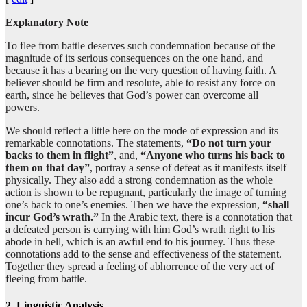
(8:16:8)
Explanatory Note
To flee from battle deserves such condemnation because of the
magnitude of its serious consequences on the one hand, and
(8:16:9)
because it has a bearing on the very question of having faith. A
mutaḥayyizan
believer should be firm and resolute, able to resist any force on
(to) join
earth, since he believes that God’s power can overcome all
powers.
(8:16:10)
We should reflect a little here on the mode of expression and its
ilā
remarkable connotations. The statements,
“Do not turn your
to
backs to them in flight”
, and,
“Anyone who turns his back to
them on that day”
, portray a sense of defeat as it manifests itself
physically. They also add a strong condemnation as the whole
(8:16:11)
action is shown to be repugnant, particularly the image of turning
fi-atin
one’s back to one’s enemies. Then we have the expression,
“shall
a group
incur God’s wrath.”
In the Arabic text, there is a connotation that
a defeated person is carrying with him God’s wrath right to his
abode in hell, which is an awful end to his journey. Thus these
(8:16:12)
connotations add to the sense and effectiveness of the statement.
Together they spread a feeling of abhorrence of the very act of
fleeing from battle.
2. Linguistic Analysis