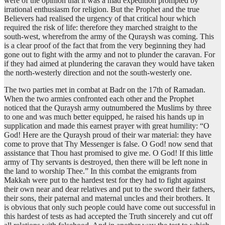
were of the opinion that it was a mad expedition prompted by
irrational enthusiasm for religion. But the Prophet and the true
Believers had realised the urgency of that critical hour which
required the risk of life: therefore they marched straight to the
south-west, wherefrom the army of the Quraysh was coming. This
is a clear proof of the fact that from the very beginning they had
gone out to fight with the army and not to plunder the caravan. For
if they had aimed at plundering the caravan they would have taken
the north-westerly direction and not the south-westerly one.
The two parties met in combat at Badr on the 17th of Ramadan.
When the two armies confronted each other and the Prophet
noticed that the Quraysh army outnumbered the Muslims by three
to one and was much better equipped, he raised his hands up in
supplication and made this earnest prayer with great humility: “O
God! Here are the Quraysh proud of their war material: they have
come to prove that Thy Messenger is false. O God! now send that
assistance that Thou hast promised to give me. O God! If this little
army of Thy servants is destroyed, then there will be left none in
the land to worship Thee.” In this combat the emigrants from
Makkah were put to the hardest test for they had to fight against
their own near and dear relatives and put to the sword their fathers,
their sons, their paternal and maternal uncles and their brothers. It
is obvious that only such people could have come out successful in
this hardest of tests as had accepted the Truth sincerely and cut off