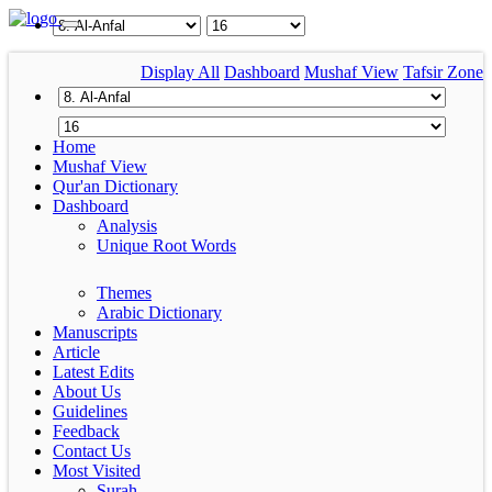
Display All
Dashboard
Mushaf View
Tafsir Zone
Home
Mushaf View
Qur'an Dictionary
Dashboard
Analysis
Unique Root Words
Themes
Arabic Dictionary
Manuscripts
Article
Latest Edits
About Us
Guidelines
Feedback
Contact Us
Most Visited
Surah