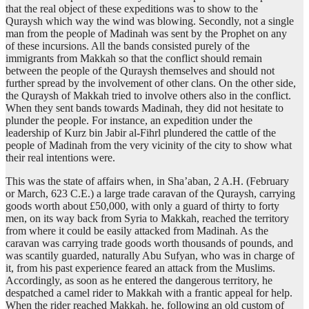
that the real object of these expeditions was to show to the
Quraysh which way the wind was blowing. Secondly, not a single
man from the people of Madinah was sent by the Prophet on any
of these incursions. All the bands consisted purely of the
immigrants from Makkah so that the conflict should remain
between the people of the Quraysh themselves and should not
further spread by the involvement of other clans. On the other side,
the Quraysh of Makkah tried to involve others also in the conflict.
When they sent bands towards Madinah, they did not hesitate to
plunder the people. For instance, an expedition under the
leadership of Kurz bin Jabir al-Fihrl plundered the cattle of the
people of Madinah from the very vicinity of the city to show what
their real intentions were.
This was the state of affairs when, in Sha’aban, 2 A.H. (February
or March, 623 C.E.) a large trade caravan of the Quraysh, carrying
goods worth about £50,000, with only a guard of thirty to forty
men, on its way back from Syria to Makkah, reached the territory
from where it could be easily attacked from Madinah. As the
caravan was carrying trade goods worth thousands of pounds, and
was scantily guarded, naturally Abu Sufyan, who was in charge of
it, from his past experience feared an attack from the Muslims.
Accordingly, as soon as he entered the dangerous territory, he
despatched a camel rider to Makkah with a frantic appeal for help.
When the rider reached Makkah, he, following an old custom of