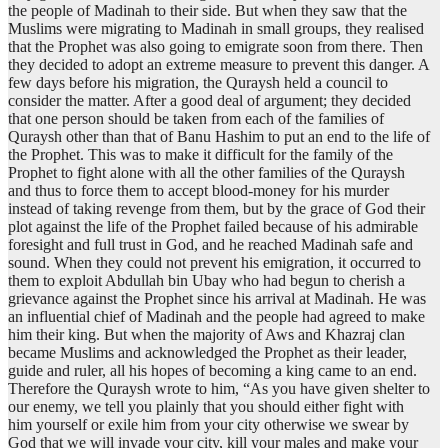
the people of Madinah to their side. But when they saw that the
Muslims were migrating to Madinah in small groups, they realised
that the Prophet was also going to emigrate soon from there. Then
they decided to adopt an extreme measure to prevent this danger. A
few days before his migration, the Quraysh held a council to
consider the matter. After a good deal of argument; they decided
that one person should be taken from each of the families of
Quraysh other than that of Banu Hashim to put an end to the life of
the Prophet. This was to make it difficult for the family of the
Prophet to fight alone with all the other families of the Quraysh
and thus to force them to accept blood-money for his murder
instead of taking revenge from them, but by the grace of God their
plot against the life of the Prophet failed because of his admirable
foresight and full trust in God, and he reached Madinah safe and
sound. When they could not prevent his emigration, it occurred to
them to exploit Abdullah bin Ubay who had begun to cherish a
grievance against the Prophet since his arrival at Madinah. He was
an influential chief of Madinah and the people had agreed to make
him their king. But when the majority of Aws and Khazraj clan
became Muslims and acknowledged the Prophet as their leader,
guide and ruler, all his hopes of becoming a king came to an end.
Therefore the Quraysh wrote to him, “As you have given shelter to
our enemy, we tell you plainly that you should either fight with
him yourself or exile him from your city otherwise we swear by
God that we will invade your city, kill your males and make your