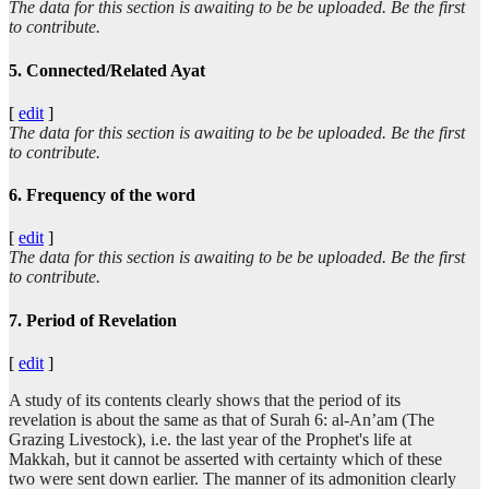
The data for this section is awaiting to be be uploaded. Be the first
to contribute.
5. Connected/Related Ayat
[
edit
]
The data for this section is awaiting to be be uploaded. Be the first
to contribute.
6. Frequency of the word
[
edit
]
The data for this section is awaiting to be be uploaded. Be the first
to contribute.
7. Period of Revelation
[
edit
]
A study of its contents clearly shows that the period of its
revelation is about the same as that of Surah 6: al-An’am (The
Grazing Livestock), i.e. the last year of the Prophet's life at
Makkah, but it cannot be asserted with certainty which of these
two were sent down earlier. The manner of its admonition clearly