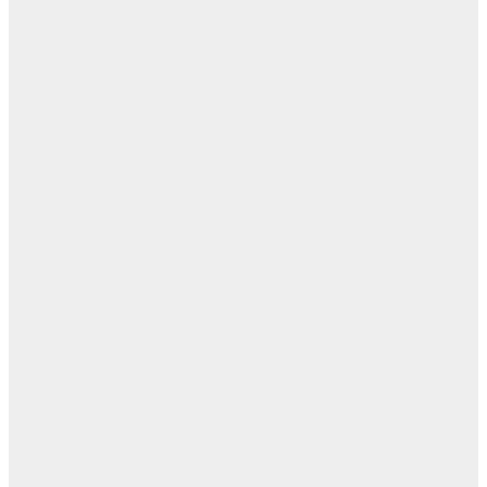
مفا
أب
ال
ا