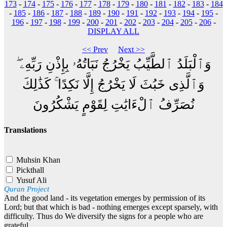
173
-
174
-
175
-
176
-
177
-
178
-
179
-
180
-
181
-
182
-
183
-
184
-
185
-
186
-
187
-
188
-
189
-
190
-
191
-
192
-
193
-
194
-
195
-
196
-
197
-
198
-
199
-
200
-
201
-
202
-
203
-
204
-
205
-
206
-
DISPLAY ALL
<< Prev
Next >>
وَٱلْبَلَدُ ٱلطَّيِّبُ يَخْرُجُ نَبَاتُهُۥ بِإِذْنِ رَبِّهِۦ ۖ
وَٱلَّذِى خَبُثَ لَا يَخْرُجُ إِلَّا نَكِدًا ۚ كَذَٰلِكَ
نُصَرِّفُ ٱلْءَايَٰتِ لِقَوْمٍ يَشْكُرُونَ
Translations
Muhsin Khan
Pickthall
Yusuf Ali
Quran Project
And the good land - its vegetation emerges by permission of its
Lord; but that which is bad - nothing emerges except sparsely, with
difficulty. Thus do We diversify the signs for a people who are
grateful.