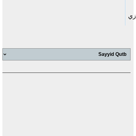
حا
اب
اب
ت
ال