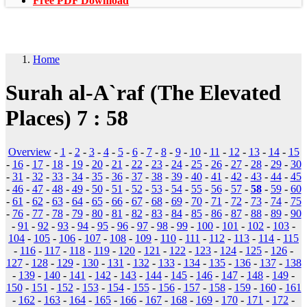
Free PDF Download
Home
Surah al-A`raf (The Elevated
Places) 7 : 58
Overview
-
1
-
2
-
3
-
4
-
5
-
6
-
7
-
8
-
9
-
10
-
11
-
12
-
13
-
14
-
15
-
16
-
17
-
18
-
19
-
20
-
21
-
22
-
23
-
24
-
25
-
26
-
27
-
28
-
29
-
30
-
31
-
32
-
33
-
34
-
35
-
36
-
37
-
38
-
39
-
40
-
41
-
42
-
43
-
44
-
45
-
46
-
47
-
48
-
49
-
50
-
51
-
52
-
53
-
54
-
55
-
56
-
57
-
58
-
59
-
60
-
61
-
62
-
63
-
64
-
65
-
66
-
67
-
68
-
69
-
70
-
71
-
72
-
73
-
74
-
75
-
76
-
77
-
78
-
79
-
80
-
81
-
82
-
83
-
84
-
85
-
86
-
87
-
88
-
89
-
90
-
91
-
92
-
93
-
94
-
95
-
96
-
97
-
98
-
99
-
100
-
101
-
102
-
103
-
104
-
105
-
106
-
107
-
108
-
109
-
110
-
111
-
112
-
113
-
114
-
115
-
116
-
117
-
118
-
119
-
120
-
121
-
122
-
123
-
124
-
125
-
126
-
127
-
128
-
129
-
130
-
131
-
132
-
133
-
134
-
135
-
136
-
137
-
138
-
139
-
140
-
141
-
142
-
143
-
144
-
145
-
146
-
147
-
148
-
149
-
150
-
151
-
152
-
153
-
154
-
155
-
156
-
157
-
158
-
159
-
160
-
161
-
162
-
163
-
164
-
165
-
166
-
167
-
168
-
169
-
170
-
171
-
172
-