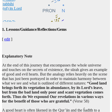
rabbihi
(of) its Lord
(7:58:7)
wa-alladhī
1. Lessons/Guidance/Reflections/Gems
but which
[
edit
]
(7:58:8)
khabutha
is bad
Explanatory Note
At the end of this journey that encompasses the whole universe
(7:58:9)
and touches on the secrets of existence, the sūrah gives an example
of good and evil hearts. But the analogy relies heavily on the scene
that has just been portrayed in order to maintain harmony between
what we see and what is outlined of different natures:
“Good land
brings forth its vegetation in abundance, by its Lord’s leave,
(7:58:10)
but from the bad land only poor and scant vegetation comes
yakhruju
forth. Thus do We expound Our revelations in various ways
come forth
for the benefit of those who are grateful.”
(Verse 58)
A good heart is often likened in the Qur’ān and the ĥadīth to a