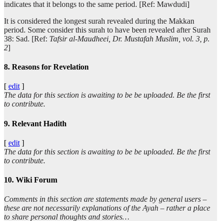
indicates that it belongs to the same period. [Ref: Mawdudi]
It is considered the longest surah revealed during the Makkan
period. Some consider this surah to have been revealed after Surah
38: Sad. [Ref:
Tafsir al-Maudheei, Dr. Mustafah Muslim, vol. 3, p.
2
]
8. Reasons for Revelation
[
edit
]
The data for this section is awaiting to be be uploaded. Be the first
to contribute.
9. Relevant Hadith
[
edit
]
The data for this section is awaiting to be be uploaded. Be the first
to contribute.
10. Wiki Forum
Comments in this section are statements made by general users –
these are not necessarily explanations of the Ayah – rather a place
to share personal thoughts and stories…