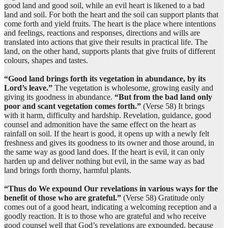
(7:58:11)
good land and good soil, while an evil heart is likened to a bad
illā
land and soil. For both the heart and the soil can support plants that
except
come forth and yield fruits. The heart is the place where intentions
and feelings, reactions and responses, directions and wills are
translated into actions that give their results in practical life. The
(7:58:12)
land, on the other hand, supports plants that give fruits of different
nakidan
colours, shapes and tastes.
(with) difficulty
“Good land brings forth its vegetation in abundance, by its
Lord’s leave.”
The vegetation is wholesome, growing easily and
giving its goodness in abundance.
“But from the bad land only
(7:58:13)
poor and scant vegetation comes forth.”
(Verse 58) It brings
with it harm, difficulty and hardship. Revelation, guidance, good
counsel and admonition have the same effect on the heart as
rainfall on soil. If the heart is good, it opens up with a newly felt
freshness and gives its goodness to its owner and those around, in
(7:58:14)
the same way as good land does. If the heart is evil, it can only
nuṣarrifu
harden up and deliver nothing but evil, in the same way as bad
We explain
land brings forth thorny, harmful plants.
“Thus do We expound Our revelations in various ways for the
(7:58:15)
benefit of those who are grateful.”
(Verse 58) Gratitude only
l-āyāti
comes out of a good heart, indicating a welcoming reception and a
the Signs
goodly reaction. It is to those who are grateful and who receive
good counsel well that God’s revelations are expounded, because