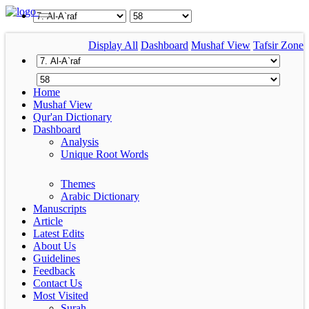
Display All
Dashboard
Mushaf View
Tafsir Zone
Home
Mushaf View
Qur'an Dictionary
Dashboard
Analysis
Unique Root Words
Themes
Arabic Dictionary
Manuscripts
Article
Latest Edits
About Us
Guidelines
Feedback
Contact Us
Most Visited
Surah