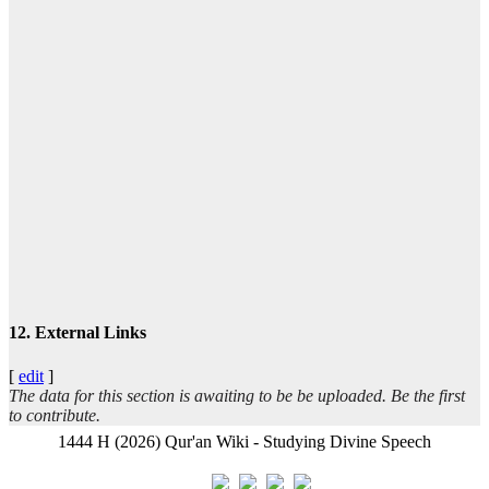
ا
تيس
عبد
12. External Links
[
edit
]
The data for this section is awaiting to be be uploaded. Be the first
ال
to contribute.
1444 H (2026) Qur'an Wiki - Studying Divine Speech
- ب