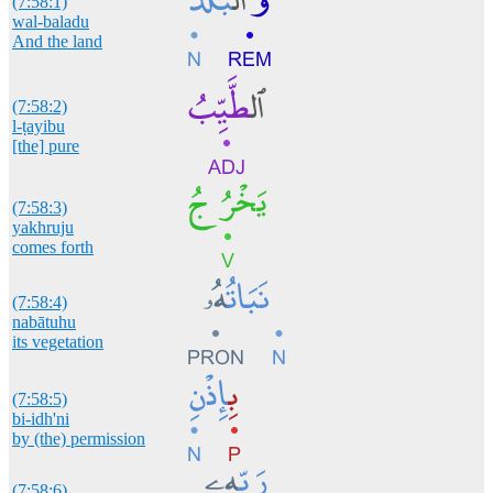
(7:58:1)
wal-baladu
And the land
(7:58:2)
l-ṭayibu
[the] pure
(7:58:3)
yakhruju
comes forth
(7:58:4)
nabātuhu
its vegetation
(7:58:5)
bi-idh'ni
by (the) permission
(7:58:6)