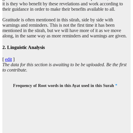
it is they who benefit by these revelations and work according to
(7:58:16)
their guidance in order to make their benefits available to all.
liqawmin
for a people
Gratitude is often mentioned in this sūrah, side by side with
warnings and reminders. This is not the first time it has been
mentioned in the sūrah, but we will have more of it as we move
(7:58:17)
along, in the same way as more reminders and warnings are given.
yashkurūna
who are grateful
2. Linguistic Analysis
[
edit
]
The data for this section is awaiting to be be uploaded. Be the first
to contribute.
Frequency of Root words in this Ayat used in this Surah
*