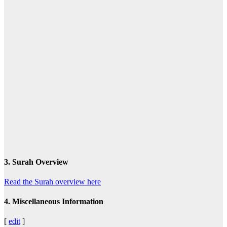
3. Surah Overview
Read the Surah overview here
4. Miscellaneous Information
[
edit
]