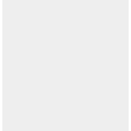
ال
ال
ابن
- ز
ا
روح
اب