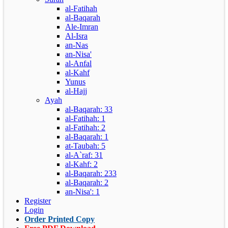
al-Fatihah
al-Baqarah
Ale-Imran
Al-Isra
an-Nas
an-Nisa'
al-Anfal
al-Kahf
Yunus
al-Hajj
Ayah
al-Baqarah: 33
al-Fatihah: 1
al-Fatihah: 2
al-Baqarah: 1
at-Taubah: 5
al-A`raf: 31
al-Kahf: 2
al-Baqarah: 233
al-Baqarah: 2
an-Nisa': 1
Register
Login
Order Printed Copy