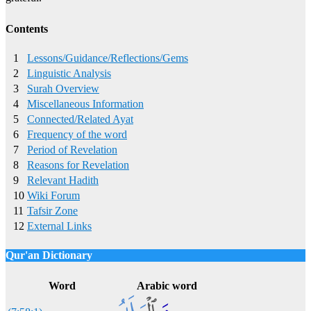
Contents
1
Lessons/Guidance/Reflections/Gems
2
Linguistic Analysis
3
Surah Overview
4
Miscellaneous Information
5
Connected/Related Ayat
6
Frequency of the word
7
Period of Revelation
8
Reasons for Revelation
9
Relevant Hadith
10
Wiki Forum
11
Tafsir Zone
12
External Links
Qur'an Dictionary
Click
word/image
to view Qur'an Dictionary
Word
Arabic word