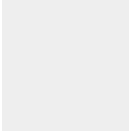
ن
اله
بل
— 
أ
ال
ال