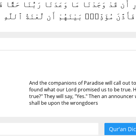
ُ ٱلْجَنَّةِ أَصْحَٰبَ ٱلنَّارِ أَن قَدْ وَجَدْنَا مَا 
قًّا ۖ قَالُوا۟ نَعَمْ ۚ فَأَذَّنَ مُؤَذِّنٌۢ بَيْنَ
And the companions of Paradise will call out t
found what our Lord promised us to be true. 
true?" They will say, "Yes." Then an announcer
shall be upon the wrongdoers
Qur'an Dic