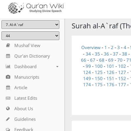
Surah al-A`raf (The
Mushaf View
Overview
-
1
-
2
-
3
-
4
-
-
34
-
35
-
36
-
37
-
38
-
Qur'an Dictionary
66
-
67
-
68
-
69
-
70
-
7
-
99
-
100
-
101
-
102
-
Dashboard
124
-
125
-
126
-
127
-
Manuscripts
149
-
150
-
151
-
152
-
174
-
175
-
176
-
177
-
Article
Latest Edits
About Us
Guidelines
Feedback