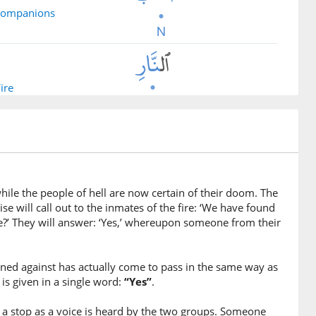
 companions
Fire
ile the people of hell are now certain of their doom. The
e will call out to the inmates of the fire: ‘We have found
e?’ They will answer: ‘Yes,’ whereupon someone from their
warned against has actually come to pass in the same way as
is given in a single word:
“Yes”
.
d
 a stop as a voice is heard by the two groups. Someone