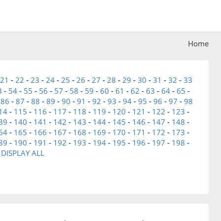
Home
21
-
22
-
23
-
24
-
25
-
26
-
27
-
28
-
29
-
30
-
31
-
32
-
33
3
-
54
-
55
-
56
-
57
-
58
-
59
-
60
-
61
-
62
-
63
-
64
-
65
-
-
86
-
87
-
88
-
89
-
90
-
91
-
92
-
93
-
94
-
95
-
96
-
97
-
98
14
-
115
-
116
-
117
-
118
-
119
-
120
-
121
-
122
-
123
-
39
-
140
-
141
-
142
-
143
-
144
-
145
-
146
-
147
-
148
-
64
-
165
-
166
-
167
-
168
-
169
-
170
-
171
-
172
-
173
-
89
-
190
-
191
-
192
-
193
-
194
-
195
-
196
-
197
-
198
-
-
DISPLAY ALL