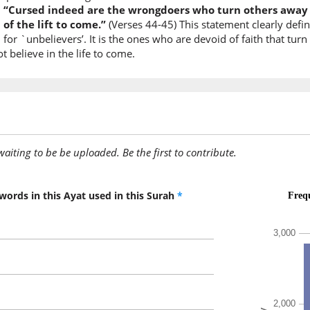
:
“Cursed indeed are the wrongdoers who turn others away f
of the lift to come.”
(Verses 44-45) This statement clearly defi
(7:44:9)
for `unbelievers’. It is the ones who are devoid of faith that tu
 believe in the life to come.
(7:44:10
waʿada
(had) pr
awaiting to be be uploaded. Be the first to contribute.
(7:44:11
rabbunā
our Lor
words in this Ayat used in this Surah
*
(7:44:12
ḥaqqan
TRUE
(7:44:13