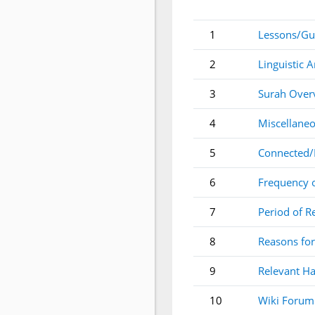
1
Lessons/Gu
2
Linguistic A
3
Surah Over
4
Miscellaneo
5
Connected/
6
Frequency 
7
Period of R
8
Reasons for
9
Relevant Ha
10
Wiki Forum