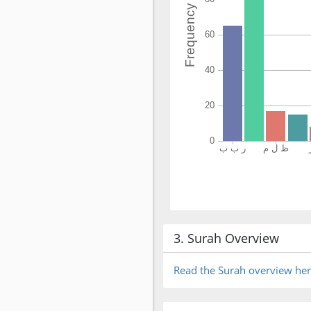
3. Surah Overview
Read the Surah overview he