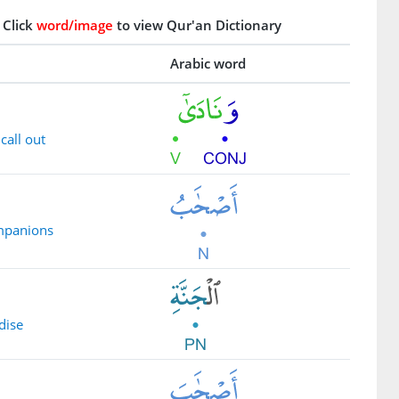
Click
word/image
to view Qur'an Dictionary
Arabic word
call out
ompanions
dise