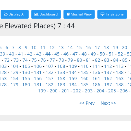
Display All
Dashboard
Mushaf View
Tafsir Zone
 Elevated Places) 7 : 44
5
-
6
-
7
-
8
-
9
-
10
-
11
-
12
-
13
-
14
-
15
-
16
-
17
-
18
-
19
-
20
-
44
39
-
40
-
41
-
42
-
43
-
-
45
-
46
-
47
-
48
-
49
-
50
-
51
-
52
-
5
1
-
72
-
73
-
74
-
75
-
76
-
77
-
78
-
79
-
80
-
81
-
82
-
83
-
84
-
85
103
-
104
-
105
-
106
-
107
-
108
-
109
-
110
-
111
-
112
-
113
-
1
128
-
129
-
130
-
131
-
132
-
133
-
134
-
135
-
136
-
137
-
138
-
1
153
-
154
-
155
-
156
-
157
-
158
-
159
-
160
-
161
-
162
-
163
-
1
178
-
179
-
180
-
181
-
182
-
183
-
184
-
185
-
186
-
187
-
188
-
1
199
-
200
-
201
-
202
-
203
-
204
-
205
-
206
<< Prev
Next >>