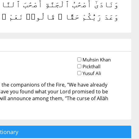
وَعَدَنَا رَبُّنَا حَقًّا فَهَلْ وَجَدتُّم مَّا
هُمْ أَن لَّعْنَةُ ٱللَّهِ عَلَى ٱلظَّٰلِمِينَ
Muhsin Khan
Pickthall
Yusuf Ali
o the companions of the Fire, "We have already
Have you found what your Lord promised to be
 will announce among them, "The curse of Allāh
tionary