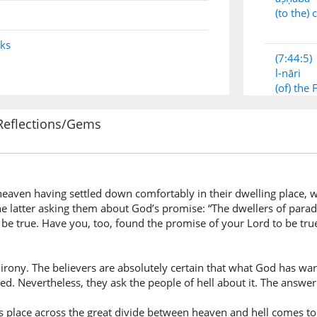
(to the)
nks
(7:44:5)
l-nāri
(of) the 
Reflections/Gems
(7:44:6)
aven having settled down comfortably in their dwelling place, wh
(7:44:7)
he latter asking them about God’s promise: “The dwellers of paradis
be true. Have you, too, found the promise of your Lord to be tru
 of irony. The believers are absolutely certain that what God has 
(7:44:8)
ed. Nevertheless, they ask the people of hell about it. The answer 
wajadnā
we foun
es place across the great divide between heaven and hell comes to