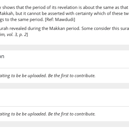
y shows that the period of its revelation is about the same as that 
(7:44:22
t Makkah, but it cannot be asserted with certainty which of these 
mu-adh
ongs to the same period. [Ref: Mawdudi]
an anno
 surah revealed during the Makkan period. Some consider this sura
, vol. 3, p. 2
]
(7:44:23
baynah
among 
on
(7:44:24
aiting to be be uploaded. Be the first to contribute.
(7:44:25
laʿnatu
(The) cu
aiting to be be uploaded. Be the first to contribute.
(7:44:26