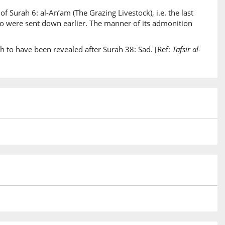
of Surah 6: al-An’am (The Grazing Livestock), i.e. the last
)
two were sent down earlier. The manner of its admonition
inun
uncer
h to have been revealed after Surah 38: Sad. [Ref:
Tafsir al-
)
um
them
)
)
rse
)