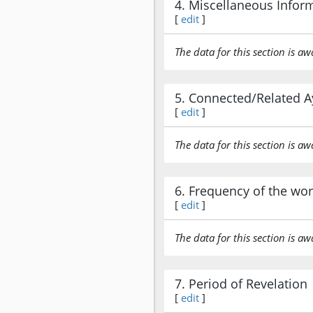
4. Miscellaneous Infor
[
edit
]
The data for this section is aw
5. Connected/Related A
[
edit
]
The data for this section is aw
6. Frequency of the wo
[
edit
]
The data for this section is aw
7. Period of Revelation
[
edit
]