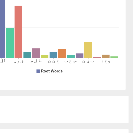
)
um
nd
)
)
romised
)
um
r Lord