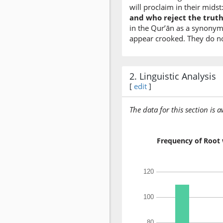
will proclaim in their midst
and who reject the truth 
in the Qur’ān as a synonym 
appear crooked. They do not
2. Linguistic Analysis
[
edit
]
The data for this section is 
Frequency of Root 