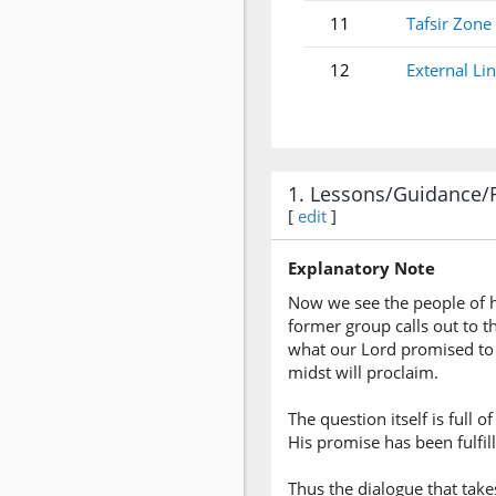
11
Tafsir Zone
12
External Li
1. Lessons/Guidance/
[
edit
]
Explanatory Note
Now we see the people of he
former group calls out to t
what our Lord promised to 
midst will proclaim.
The question itself is full
His promise has been fulfill
Thus the dialogue that tak