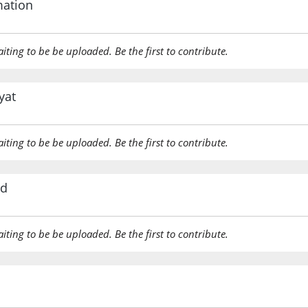
mation
(7:44:18
aiting to be be uploaded. Be the first to contribute.
ḥaqqan
(to be) t
yat
(7:44:19
qālū
aiting to be be uploaded. Be the first to contribute.
They wil
rd
(7:44:20
aiting to be be uploaded. Be the first to contribute.
(7:44:21
fa-adha
Then wi