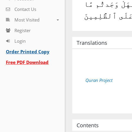
وَنَادَىٰٓ أَصْحَٰب
Contact Us
وَعَدَ رَبُّكُمْ حَ
Most Visited
Register
Login
Translations
Order Printed Copy
Free PDF Download
Quran Project
Contents