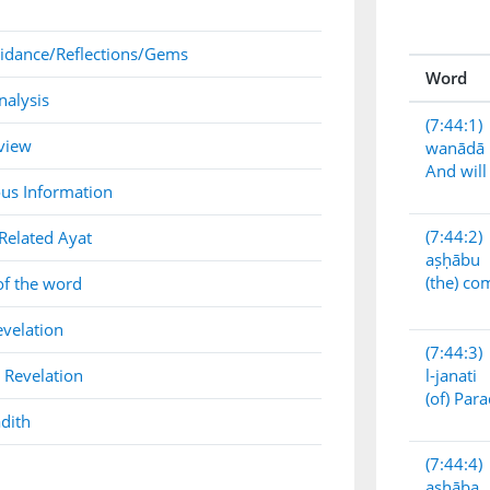
idance/Reflections/Gems
Word
nalysis
(7:44:1)
view
wanādā
And will 
us Information
(7:44:2)
Related Ayat
aṣḥābu
(the) c
of the word
evelation
(7:44:3)
 Revelation
l-janati
(of) Para
dith
(7:44:4)
aṣḥāba