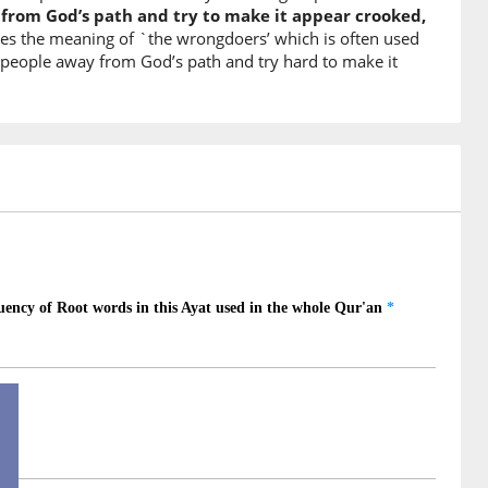
rom God’s path and try to make it appear crooked,
nes the meaning of `the wrongdoers’ which is often used
rn people away from God’s path and try hard to make it
)
nā
omised us
)
d
)
)