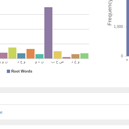
(7:44:14
wajadtt
you fou
(7:44:15
(7:44:16
waʿada
(was) p
re
(7:44:17
rabbuk
(by) you