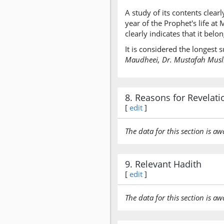
A study of its contents clearl
year of the Prophet's life a
clearly indicates that it bel
It is considered the longest
Maudheei, Dr. Mustafah Muslim
8. Reasons for Revelati
[
edit
]
The data for this section is aw
9. Relevant Hadith
[
edit
]
The data for this section is aw