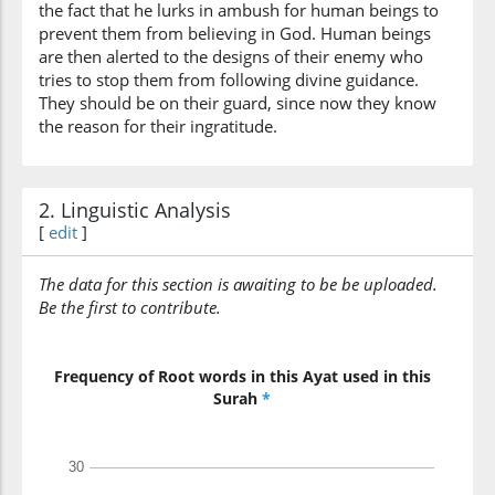
the fact that he lurks in ambush for human beings to
(7:17:10)
prevent them from believing in God. Human beings
are then alerted to the designs of their enemy who
tries to stop them from following divine guidance.
They should be on their guard, since now they know
the reason for their ingratitude.
(7:17:11)
shamāilihim
their left
2. Linguistic Analysis
[
edit
]
(7:17:12)
The data for this section is awaiting to be be uploaded.
Be the first to contribute.
(7:17:13)
Frequency of Root words in this Ayat used in this
tajidu
Surah
*
You (will) find
(7:17:14)