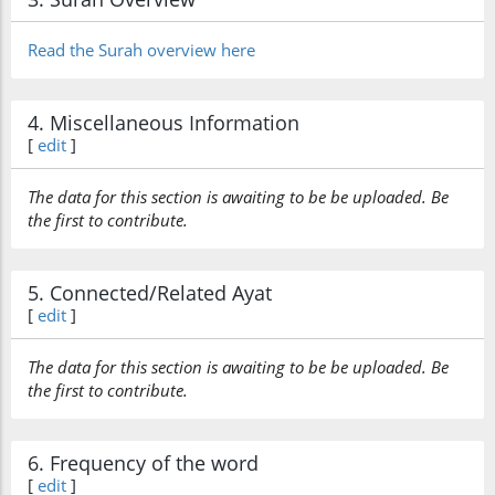
Read the Surah overview here
4. Miscellaneous Information
[
edit
]
The data for this section is awaiting to be be uploaded. Be
the first to contribute.
5. Connected/Related Ayat
[
edit
]
The data for this section is awaiting to be be uploaded. Be
the first to contribute.
6. Frequency of the word
[
edit
]