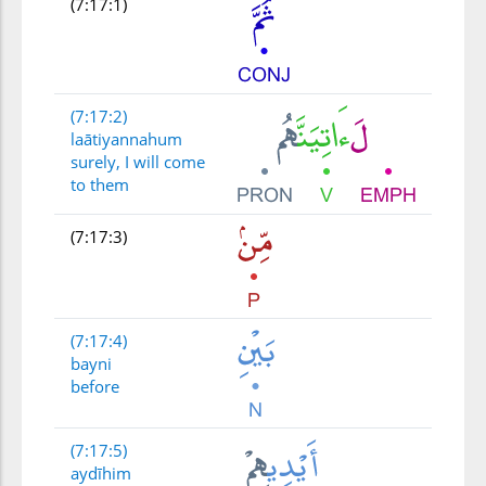
(7:17:1)
(7:17:2)
laātiyannahum
surely, I will come
to them
(7:17:3)
(7:17:4)
bayni
before
(7:17:5)
aydīhim