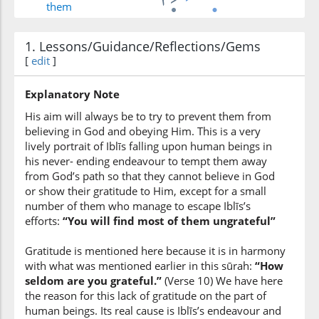
them
1. Lessons/Guidance/Reflections/Gems
(7:17:6)
[
edit
]
Explanatory Note
His aim will always be to try to prevent them from
(7:17:7)
believing in God and obeying Him. This is a very
khalfihim
lively portrait of Iblīs falling upon human beings in
behind them
his never- ending endeavour to tempt them away
from God’s path so that they cannot believe in God
or show their gratitude to Him, except for a small
(7:17:8)
number of them who manage to escape Iblīs’s
efforts:
“You will find most of them ungrateful”
Gratitude is mentioned here because it is in harmony
(7:17:9)
with what was mentioned earlier in this sūrah:
“How
aymānihim
seldom are you grateful.”
(Verse 10) We have here
their right
the reason for this lack of gratitude on the part of
human beings. Its real cause is Iblīs’s endeavour and