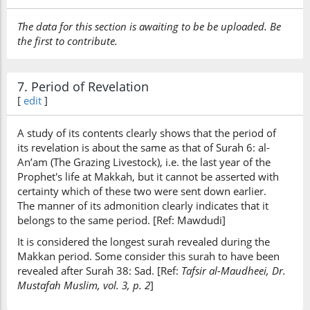
The data for this section is awaiting to be be uploaded. Be
the first to contribute.
7. Period of Revelation
[
edit
]
A study of its contents clearly shows that the period of
its revelation is about the same as that of Surah 6: al-
An’am (The Grazing Livestock), i.e. the last year of the
Prophet's life at Makkah, but it cannot be asserted with
certainty which of these two were sent down earlier.
The manner of its admonition clearly indicates that it
belongs to the same period. [Ref: Mawdudi]
It is considered the longest surah revealed during the
Makkan period. Some consider this surah to have been
revealed after Surah 38: Sad. [Ref:
Tafsir al-Maudheei, Dr.
Mustafah Muslim, vol. 3, p. 2
]