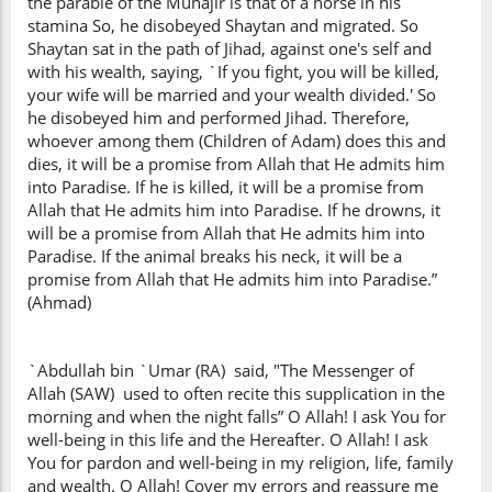
the parable of the Muhajir is that of a horse in his
stamina So, he disobeyed Shaytan and migrated. So
Shaytan sat in the path of Jihad, against one's self and
with his wealth, saying, `If you fight, you will be killed,
your wife will be married and your wealth divided.' So
he disobeyed him and performed Jihad. Therefore,
whoever among them (Children of Adam) does this and
dies, it will be a promise from Allah that He admits him
into Paradise. If he is killed, it will be a promise from
Allah that He admits him into Paradise. If he drowns, it
will be a promise from Allah that He admits him into
Paradise. If the animal breaks his neck, it will be a
promise from Allah that He admits him into Paradise.”
(Ahmad)
`Abdullah bin `Umar (RA) said, "The Messenger of
Allah (SAW) used to often recite this supplication in the
morning and when the night falls” O Allah! I ask You for
well-being in this life and the Hereafter. O Allah! I ask
You for pardon and well-being in my religion, life, family
and wealth. O Allah! Cover my errors and reassure me