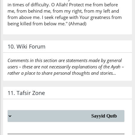
in times of difficulty. O Allah! Protect me from before
me, from behind me, from my right, from my left and
from above me. I seek refuge with Your greatness from
being killed from below me.'' (Ahmad)
10. Wiki Forum
Comments in this section are statements made by general
users – these are not necessarily explanations of the Ayah –
rather a place to share personal thoughts and stories…
11. Tafsir Zone