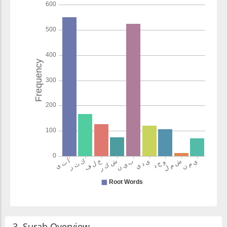
3. Surah Overview