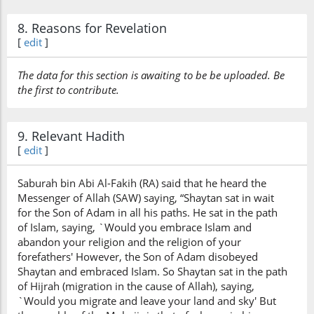
8. Reasons for Revelation
[
edit
]
The data for this section is awaiting to be be uploaded. Be
the first to contribute.
9. Relevant Hadith
[
edit
]
Saburah bin Abi Al-Fakih (RA) said that he heard the
Messenger of Allah (SAW) saying, “Shaytan sat in wait
for the Son of Adam in all his paths. He sat in the path
of Islam, saying, `Would you embrace Islam and
abandon your religion and the religion of your
forefathers' However, the Son of Adam disobeyed
Shaytan and embraced Islam. So Shaytan sat in the path
of Hijrah (migration in the cause of Allah), saying,
`Would you migrate and leave your land and sky' But