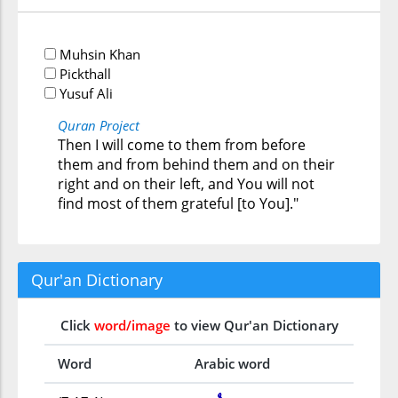
Muhsin Khan
Pickthall
Yusuf Ali
Quran Project
Then I will come to them from before
them and from behind them and on their
right and on their left, and You will not
find most of them grateful [to You]."
Qur'an Dictionary
Click
word/image
to view Qur'an Dictionary
Word
Arabic word