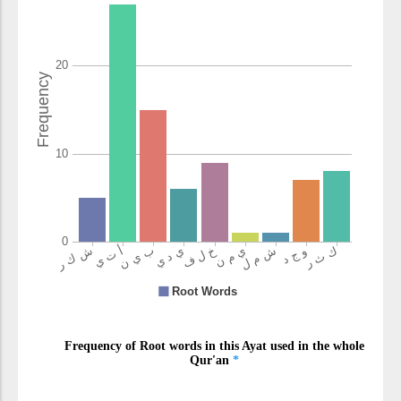
aktharahum
most of them
(7:17:15)
shākirīna
grateful