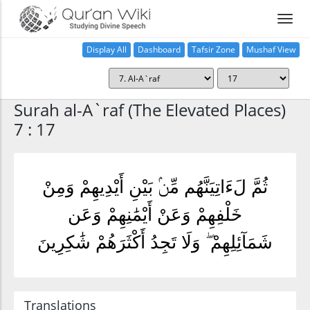
Display All
Dashboard
Tafsir Zone
Mushaf View
Home
Surah al-A`raf (The Elevated Places)
7 : 17
ثُمَّ لَءَاتِيَنَّهُم مِّنۢ بَيْنِ أَيْدِيهِمْ وَمِنْ
خَلْفِهِمْ وَعَنْ أَيْمَٰنِهِمْ وَعَن
شَمَآئِلِهِمْ ۖ وَلَا تَجِدُ أَكْثَرَهُمْ شَٰكِرِينَ
Translations