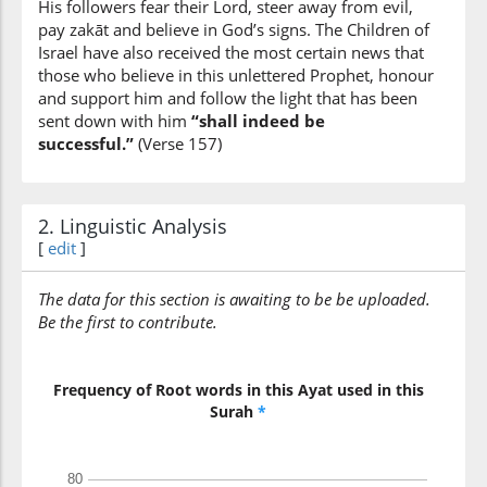
His followers fear their Lord, steer away from evil,
pay zakāt and believe in God’s signs. The Children of
Israel have also received the most certain news that
those who believe in this unlettered Prophet, honour
(7:157:13)
and support him and follow the light that has been
yamuruhum
sent down with him
“shall indeed be
He
successful.”
(Verse 157)
commands
them
2. Linguistic Analysis
(7:157:14)
[
edit
]
bil-maʿrūfi
to the right
The data for this section is awaiting to be be uploaded.
Be the first to contribute.
(7:157:15)
wayanhāhum
and forbids
Frequency of Root words in this Ayat used in this
them
Surah
*
(7:157:16)