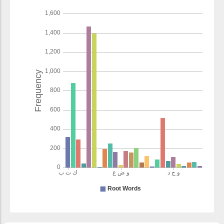
things
(7:157:21)
wayuḥarrimu
and makes
unlawful
(7:157:22)
(7:157:23)
l-khabāitha
the impure
things
(7:157:24)
wayaḍaʿu
and he
relieves