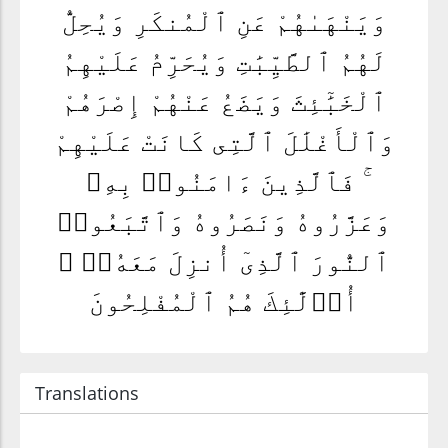
وَيَنْهَىٰهُمْ عَنِ ٱلْمُنكَرِ وَيُحِلُّ
لَهُمُ ٱلطَّيِّبَٰتِ وَيُحَرِّمُ عَلَيْهِمُ
ٱلْخَبَٰٓئِثَ وَيَضَعُ عَنْهُمْ إِصْرَهُمْ
وَٱلْأَغْلَٰلَ ٱلَّتِى كَانَتْ عَلَيْهِمْ
ۚ فَٱلَّذِينَ ءَامَنُوا۟ بِهِۦ
وَعَزَّرُوهُ وَنَصَرُوهُ وَٱتَّبَعُوا۟
ٱلنُّورَ ٱلَّذِىٓ أُنزِلَ مَعَهُۥٓ ۙ
أُو۟لَٰٓئِكَ هُمُ ٱلْمُفْلِحُونَ
Translations