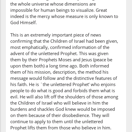
the whole universe whose dimensions are
(7:157:8)
impossible for human beings to visualize. Great
maktūban
indeed is the mercy whose measure is only known to
written
God Himself.
This is an extremely important piece of news
(7:157:9)
confirming that the Children of Israel had been given,
ʿindahum
most emphatically, confirmed information of the
with them
advent of the unlettered Prophet. This was given
them by their Prophets Moses and Jesus (peace be
upon them both) a long time ago. Both informed
(7:157:10)
them of his mission, description, the method his
message would follow and the distinctive features of
his faith. He is `the unlettered Prophet’ who enjoins
people to do what is good and forbids them what is
evil. He will also lift off the shoulders of those among
(7:157:11)
the Children of Israel who will believe in him the
burdens and shackles God knew would be imposed
on them because of their disobedience. They will
continue to apply to them until the unlettered
(7:157:12)
Prophet lifts them from those who believe in him.