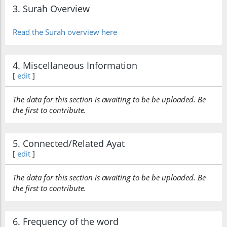
3. Surah Overview
(7:157:25)
Read the Surah overview here
(7:157:26)
4. Miscellaneous Information
iṣ'rahum
[
edit
]
their burden
The data for this section is awaiting to be be uploaded. Be
the first to contribute.
(7:157:27)
wal-aghlāla
and the
5. Connected/Related Ayat
fetters
[
edit
]
(7:157:28)
The data for this section is awaiting to be be uploaded. Be
allatī
the first to contribute.
which
6. Frequency of the word
(7:157:29)