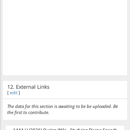
12. External Links
[
edit
]
The data for this section is awaiting to be be uploaded. Be
the first to contribute.