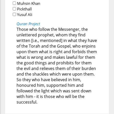
Muhsin Khan
Pickthall
Yusuf Ali
Quran Project
Those who follow the Messenger, the
unlettered prophet, whom they find
written [i.e., mentioned] in what they have
of the Torah and the Gospel, who enjoins
upon them what is right and forbids them
what is wrong and makes lawful for them
the good things and prohibits for them
the evil and relieves them of their burden
and the shackles which were upon them.
So they who have believed in him,
honoured him, supported him and
followed the light which was sent down
with him - it is those who will be the
successful.