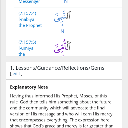
Messenger
(7:157:4)
l-nabiya
the Prophet
(7:157:5)
l-umiya
the
unlettered
1. Lessons/Guidance/Reflections/Gems
[
edit
(7:157:6)
]
alladhī
whom
Explanatory Note
Having thus informed His Prophet, Moses, of this
rule, God then tells him something about the future
(7:157:7)
and the community which will advocate the final
yajidūnahu
version of His message and who will earn His mercy
they find him
that encompasses everything. The expression here
shows that God’s grace and mercy is far greater than