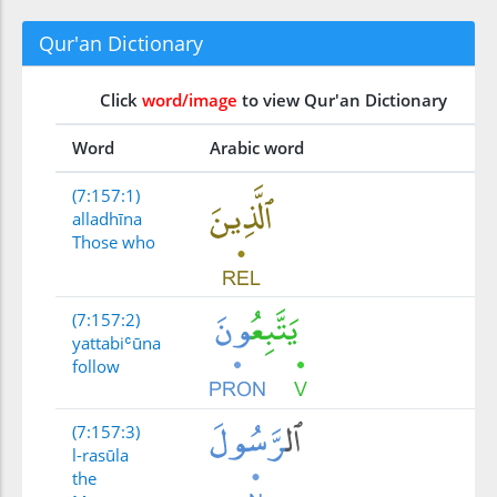
Qur'an Dictionary
Click
word/image
to view Qur'an Dictionary
Word
Arabic word
(7:157:1)
alladhīna
Those who
(7:157:2)
yattabiʿūna
follow
(7:157:3)
l-rasūla
the