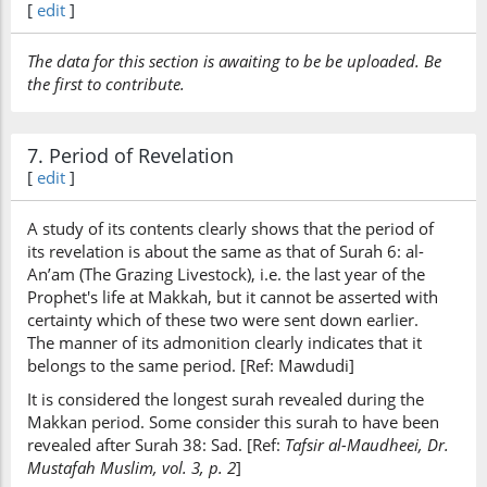
[
edit
]
kānat
were
The data for this section is awaiting to be be uploaded. Be
the first to contribute.
(7:157:30)
7. Period of Revelation
[
edit
]
(7:157:31)
A study of its contents clearly shows that the period of
fa-alladhīna
its revelation is about the same as that of Surah 6: al-
So those who
An’am (The Grazing Livestock), i.e. the last year of the
Prophet's life at Makkah, but it cannot be asserted with
certainty which of these two were sent down earlier.
(7:157:32)
The manner of its admonition clearly indicates that it
āmanū
belongs to the same period. [Ref: Mawdudi]
believe
It is considered the longest surah revealed during the
Makkan period. Some consider this surah to have been
revealed after Surah 38: Sad. [Ref:
Tafsir al-Maudheei, Dr.
(7:157:33)
Mustafah Muslim, vol. 3, p. 2
]