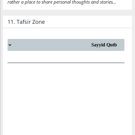
rather a place to share personal thoughts and stories…
(7:157:38)
alladhī
11. Tafsir Zone
which
(7:157:39)
unzila
has been
sent down
(7:157:40)
(7:157:41)