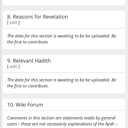
8. Reasons for Revelation
(7:157:34)
[
edit
]
waʿazzarūhu
and honor
The data for this section is awaiting to be be uploaded. Be
him
the first to contribute.
(7:157:35)
wanaṣarūhu
9. Relevant Hadith
and help him
[
edit
]
(7:157:36)
The data for this section is awaiting to be be uploaded. Be
wa-ittabaʿū
the first to contribute.
and follow
10. Wiki Forum
(7:157:37)
l-nūra
Comments in this section are statements made by general
the light
users – these are not necessarily explanations of the Ayah –