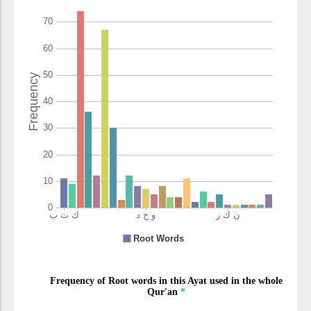
(7:157:17)
l-munkari
the wrong
(7:157:18)
wayuḥillu
and he
makes lawful
(7:157:19)
(7:157:20)
l-ṭayibāti
the pure