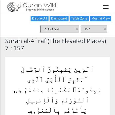
Display All
Dashboard
Tafsir Zone
Mushaf View
Home
Surah al-A`raf (The Elevated Places)
7 : 157
ٱلَّذِينَ يَتَّبِعُونَ ٱلرَّسُولَ
ٱلنَّبِىَّ ٱلْأُمِّىَّ ٱلَّذِى
يَجِدُونَهُۥ مَكْتُوبًا عِندَهُمْ فِى
ٱلتَّوْرَىٰةِ وَٱلْإِنجِيلِ
يَأْمُرُهُم بِٱلْمَعْرُوفِ