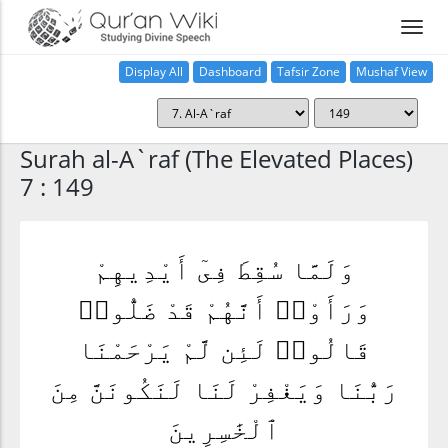
Display All
Dashboard
Tafsir Zone
Mushaf View
Home
Surah al-A`raf (The Elevated Places)
7 : 149
وَلَمَّا سُقِطَ فِىٓ أَيْدِيهِمْ
وَرَأَوْا۟ أَنَّهُمْ قَدْ ضَلُّوا۟
قَالُوا۟ لَئِن لَّمْ يَرْحَمْنَا
رَبُّنَا وَيَغْفِرْ لَنَا لَنَكُونَنَّ مِنَ
ٱلْخَٰسِرِينَ