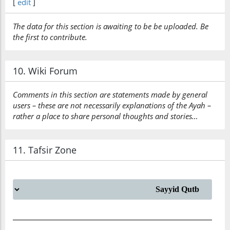
[
edit
]
The data for this section is awaiting to be be uploaded. Be
the first to contribute.
10. Wiki Forum
Comments in this section are statements made by general
users – these are not necessarily explanations of the Ayah –
rather a place to share personal thoughts and stories…
11. Tafsir Zone