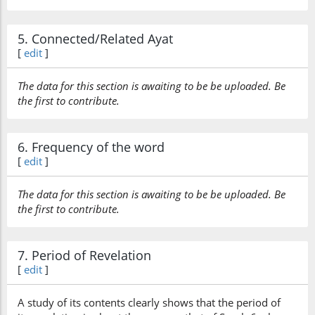
5. Connected/Related Ayat
[
edit
]
The data for this section is awaiting to be be uploaded. Be
the first to contribute.
6. Frequency of the word
[
edit
]
The data for this section is awaiting to be be uploaded. Be
the first to contribute.
7. Period of Revelation
[
edit
]
A study of its contents clearly shows that the period of