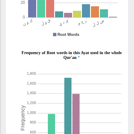
(7:149:18)
l-khāsirīna
the losers