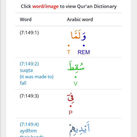
Click
word/image
to view Qur'an Dictionary
Word
Arabic word
(7:149:1)
(7:149:2)
suqiṭa
(it was made to)
fall
(7:149:3)
(7:149:4)
aydīhim