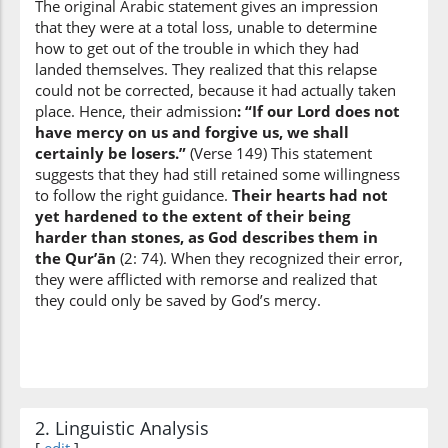
The original Arabic statement gives an impression
that they were at a total loss, unable to determine
(7:149:9)
how to get out of the trouble in which they had
qālū
landed themselves. They realized that this relapse
they said
could not be corrected, because it had actually taken
place. Hence, their admission
: “If our Lord does not
have mercy on us and forgive us, we shall
(7:149:10)
certainly be losers.”
(Verse 149) This statement
suggests that they had still retained some willingness
to follow the right guidance.
Their hearts had not
yet hardened to the extent of their being
harder than stones, as God describes them in
(7:149:11)
the Qur’ān
(2: 74). When they recognized their error,
they were afflicted with remorse and realized that
they could only be saved by God’s mercy.
(7:149:12)
yarḥamnā
has Mercy on us
2. Linguistic Analysis