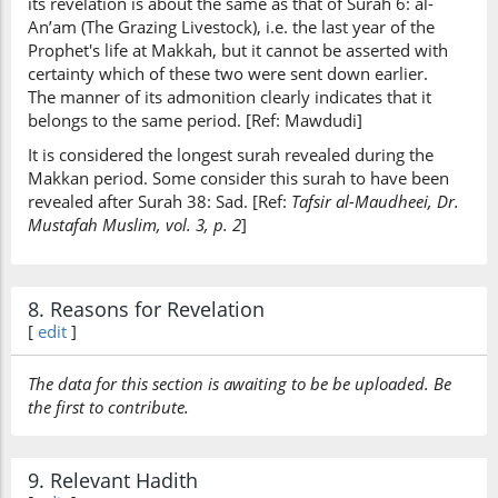
its revelation is about the same as that of Surah 6: al-
An’am (The Grazing Livestock), i.e. the last year of the
Prophet's life at Makkah, but it cannot be asserted with
certainty which of these two were sent down earlier.
The manner of its admonition clearly indicates that it
belongs to the same period. [Ref: Mawdudi]
It is considered the longest surah revealed during the
Makkan period. Some consider this surah to have been
revealed after Surah 38: Sad. [Ref:
Tafsir al-Maudheei, Dr.
Mustafah Muslim, vol. 3, p. 2
]
8. Reasons for Revelation
[
edit
]
The data for this section is awaiting to be be uploaded. Be
the first to contribute.
9. Relevant Hadith