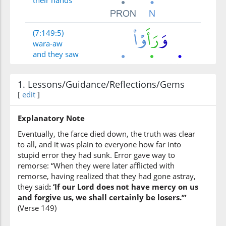
their hands
(7:149:5)
wara-aw
and they saw
1. Lessons/Guidance/Reflections/Gems
(7:149:6)
[
edit
]
Explanatory Note
Eventually, the farce died down, the truth was clear
(7:149:7)
to all, and it was plain to everyone how far into
stupid error they had sunk. Error gave way to
remorse: “When they were later afflicted with
remorse, having realized that they had gone astray,
they said
: ‘If our Lord does not have mercy on us
(7:149:8)
and forgive us, we shall certainly be losers.’”
ḍallū
(Verse 149)
ne astray