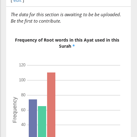
[
edit
]
(7:149:13)
rabbunā
The data for this section is awaiting to be be uploaded.
Our Lord
Be the first to contribute.
(7:149:14)
Frequency of Root words in this Ayat used in this
wayaghfir
Surah
*
and forgive
(7:149:15)
(7:149:16)
lanakūnanna
we will surely be
(7:149:17)