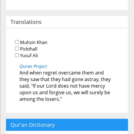
Translations
Muhsin Khan
Pickthall
Yusuf Ali
Quran Project
And when regret overcame them and
they saw that they had gone astray, they
said, "If our Lord does not have mercy
upon us and forgive us, we will surely be
among the losers."
Qur'an Dictionary