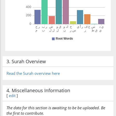
3. Surah Overview
Read the Surah overview here
4. Miscellaneous Information
[
edit
]
The data for this section is awaiting to be be uploaded. Be
the first to contribute.