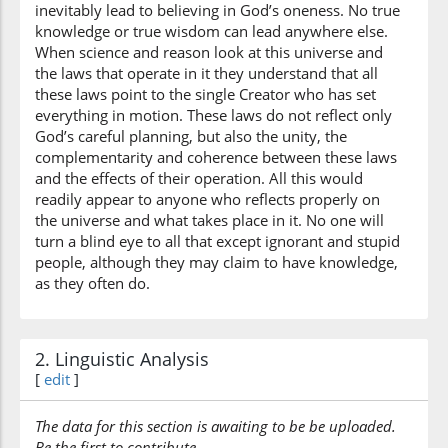
inevitably lead to believing in God’s oneness. No true
knowledge or true wisdom can lead anywhere else.
When science and reason look at this universe and
(7:138:22)
the laws that operate in it they understand that all
qawmun
these laws point to the single Creator who has set
(are) a people
everything in motion. These laws do not reflect only
God’s careful planning, but also the unity, the
complementarity and coherence between these laws
(7:138:23)
and the effects of their operation. All this would
tajhalūna
readily appear to anyone who reflects properly on
ignorant
the universe and what takes place in it. No one will
turn a blind eye to all that except ignorant and stupid
people, although they may claim to have knowledge,
as they often do.
2. Linguistic Analysis
[
edit
]
The data for this section is awaiting to be be uploaded.
Be the first to contribute.