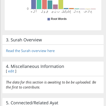
3. Surah Overview
Read the Surah overview here
4. Miscellaneous Information
[
edit
]
The data for this section is awaiting to be be uploaded. Be
the first to contribute.
5. Connected/Related Ayat