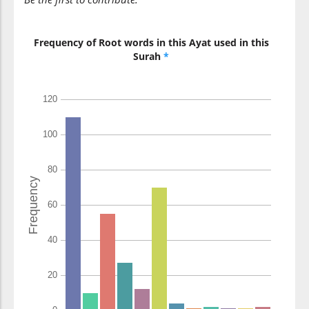
Frequency of Root words in this Ayat used in this
Surah
*