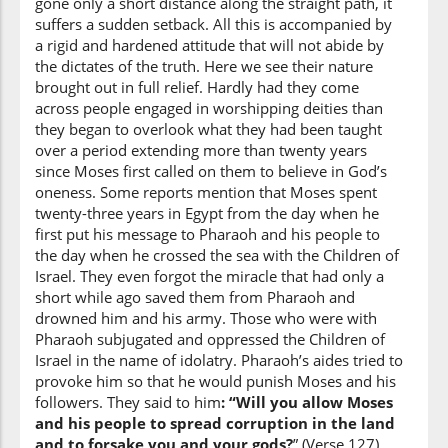
gone only a short distance along the straight path, it
(7:138:13)
suffers a sudden setback. All this is accompanied by
a rigid and hardened attitude that will not abide by
the dictates of the truth. Here we see their nature
brought out in full relief. Hardly had they come
across people engaged in worshipping deities than
(7:138:14)
they began to overlook what they had been taught
ij'ʿal
over a period extending more than twenty years
Make
since Moses first called on them to believe in God’s
oneness. Some reports mention that Moses spent
(7:138:15)
twenty-three years in Egypt from the day when he
first put his message to Pharaoh and his people to
the day when he crossed the sea with the Children of
Israel. They even forgot the miracle that had only a
short while ago saved them from Pharaoh and
drowned him and his army. Those who were with
(7:138:16)
Pharaoh subjugated and oppressed the Children of
ilāhan
Israel in the name of idolatry. Pharaoh’s aides tried to
a god
provoke him so that he would punish Moses and his
followers. They said to him
: “Will you allow Moses
and his people to spread corruption in the land
(7:138:17)
and to forsake you and your gods?
” (Verse 127)