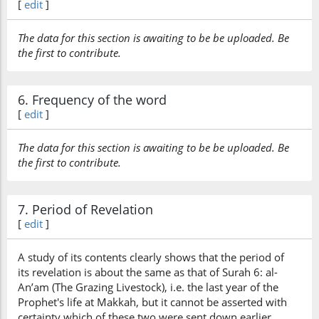
[
edit
]
The data for this section is awaiting to be be uploaded. Be
the first to contribute.
6. Frequency of the word
[
edit
]
The data for this section is awaiting to be be uploaded. Be
the first to contribute.
7. Period of Revelation
[
edit
]
A study of its contents clearly shows that the period of
its revelation is about the same as that of Surah 6: al-
An’am (The Grazing Livestock), i.e. the last year of the
Prophet's life at Makkah, but it cannot be asserted with
certainty which of these two were sent down earlier.