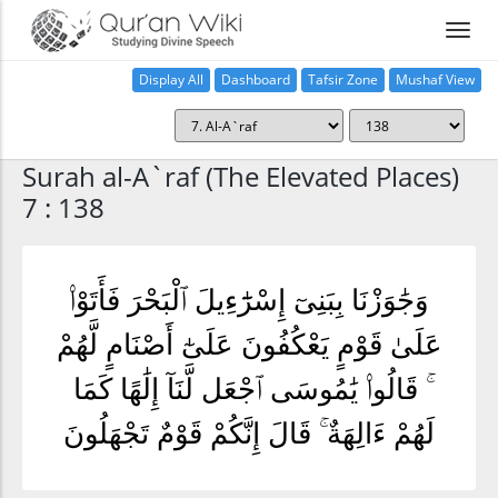
Display All
Dashboard
Tafsir Zone
Mushaf View
Home
Surah al-A`raf (The Elevated Places)
7 : 138
وَجَٰوَزْنَا بِبَنِىٓ إِسْرَٰٓءِيلَ ٱلْبَحْرَ فَأَتَوْا۟
عَلَىٰ قَوْمٍ يَعْكُفُونَ عَلَىٰٓ أَصْنَامٍ لَّهُمْ
ۚ قَالُوا۟ يَٰمُوسَى ٱجْعَل لَّنَآ إِلَٰهًا كَمَا
لَهُمْ ءَالِهَةٌ ۚ قَالَ إِنَّكُمْ قَوْمٌ تَجْهَلُونَ