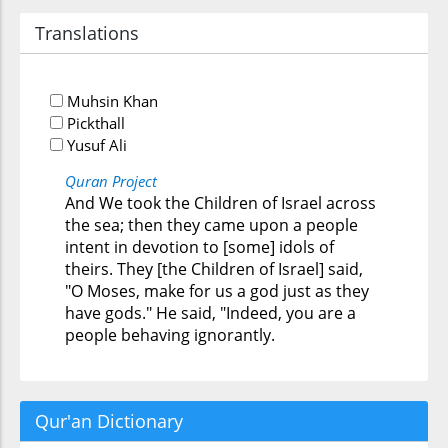
Translations
Muhsin Khan
Pickthall
Yusuf Ali
Quran Project
And We took the Children of Israel across
the sea; then they came upon a people
intent in devotion to [some] idols of
theirs. They [the Children of Israel] said,
"O Moses, make for us a god just as they
have gods." He said, "Indeed, you are a
people behaving ignorantly.
Qur'an Dictionary