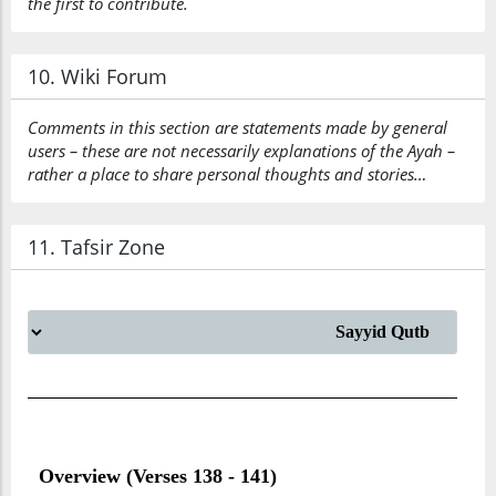
the first to contribute.
10. Wiki Forum
Comments in this section are statements made by general
users – these are not necessarily explanations of the Ayah –
rather a place to share personal thoughts and stories…
11. Tafsir Zone
Overview (Verses 138 - 141)