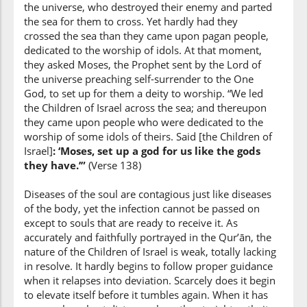
the universe, who destroyed their enemy and parted
the sea for them to cross. Yet hardly had they
(7:138:9)
crossed the sea than they came upon pagan people,
dedicated to the worship of idols. At that moment,
they asked Moses, the Prophet sent by the Lord of
the universe preaching self-surrender to the One
(7:138:10)
God, to set up for them a deity to worship. “We led
aṣnāmin
the Children of Israel across the sea; and thereupon
idols
they came upon people who were dedicated to the
worship of some idols of theirs. Said [the Children of
Israel]
: ‘Moses, set up a god for us like the gods
they have.’”
(7:138:11)
(Verse 138)
Diseases of the soul are contagious just like diseases
of the body, yet the infection cannot be passed on
except to souls that are ready to receive it. As
accurately and faithfully portrayed in the Qur’ān, the
(7:138:12)
nature of the Children of Israel is weak, totally lacking
qālū
in resolve. It hardly begins to follow proper guidance
They said
when it relapses into deviation. Scarcely does it begin
to elevate itself before it tumbles again. When it has