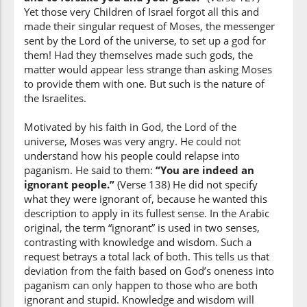
Yet those very Children of Israel forgot all this and
made their singular request of Moses, the messenger
sent by the Lord of the universe, to set up a god for
them! Had they themselves made such gods, the
(7:138:18)
matter would appear less strange than asking Moses
to provide them with one. But such is the nature of
the Israelites.
Motivated by his faith in God, the Lord of the
(7:138:19)
universe, Moses was very angry. He could not
ālihatun
understand how his people could relapse into
gods
paganism. He said to them:
“You are indeed an
ignorant people.”
(Verse 138) He did not specify
what they were ignorant of, because he wanted this
(7:138:20)
description to apply in its fullest sense. In the Arabic
qāla
original, the term “ignorant” is used in two senses,
He said
contrasting with knowledge and wisdom. Such a
request betrays a total lack of both. This tells us that
deviation from the faith based on God’s oneness into
(7:138:21)
paganism can only happen to those who are both
ignorant and stupid. Knowledge and wisdom will