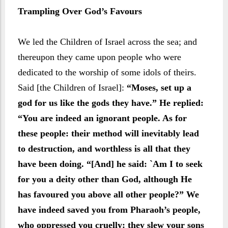
Trampling Over God’s Favours
We led the Children of Israel across the sea; and
thereupon they came upon people who were
dedicated to the worship of some idols of theirs.
Said [the Children of Israel]:
“Moses, set up a
god for us like the gods they have.” He replied:
“You are indeed an ignorant people. As for
these people: their method will inevitably lead
to destruction, and worthless is all that they
have been doing. “[And] he said: `Am I to seek
for you a deity other than God, although He
has favoured you above all other people?” We
have indeed saved you from Pharaoh’s people,
who oppressed you cruelly: they slew your sons