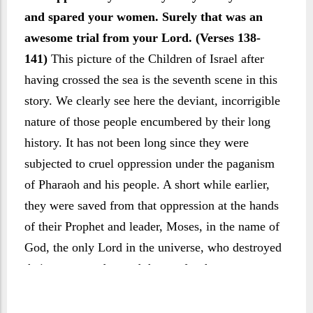
and spared your women. Surely that was an
awesome trial from your Lord. (Verses 138-
141)
This picture of the Children of Israel after
having crossed the sea is the seventh scene in this
story. We clearly see here the deviant, incorrigible
nature of those people encumbered by their long
history. It has not been long since they were
subjected to cruel oppression under the paganism
of Pharaoh and his people. A short while earlier,
they were saved from that oppression at the hands
of their Prophet and leader, Moses, in the name of
God, the only Lord in the universe, who destroyed
their enemy and parted the sea for them to cross.
Yet hardly had they crossed the sea than they
came upon pagan people, dedicated to the worship