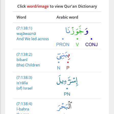
Click
word/image
to view Qur'an Dictionary
Word
Arabic word
(7:138:1)
wajāwaznā
And We led across
(7:138:2)
bibanī
(the) Children
(7:138:3)
is'rāīla
(of) Israel
(7:138:4)
l-baḥra