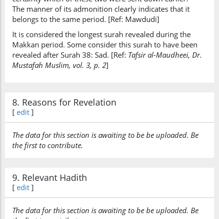
The manner of its admonition clearly indicates that it
belongs to the same period. [Ref: Mawdudi]
It is considered the longest surah revealed during the
Makkan period. Some consider this surah to have been
revealed after Surah 38: Sad. [Ref:
Tafsir al-Maudheei, Dr.
Mustafah Muslim, vol. 3, p. 2
]
8. Reasons for Revelation
[
edit
]
The data for this section is awaiting to be be uploaded. Be
the first to contribute.
9. Relevant Hadith
[
edit
]
The data for this section is awaiting to be be uploaded. Be