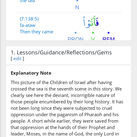
the sea
(7:138:5)
fa-ataw
Then they came
(7:138:6)
1. Lessons/Guidance/Reflections/Gems
[
edit
]
Explanatory Note
This picture of the Children of Israel after having
(7:138:7)
crossed the sea is the seventh scene in this story. We
qawmin
clearly see here the deviant, incorrigible nature of
a people
those people encumbered by their long history. It has
not been long since they were subjected to cruel
(7:138:8)
oppression under the paganism of Pharaoh and his
yaʿkufūna
people. A short while earlier, they were saved from
devoted
that oppression at the hands of their Prophet and
leader, Moses, in the name of God, the only Lord in