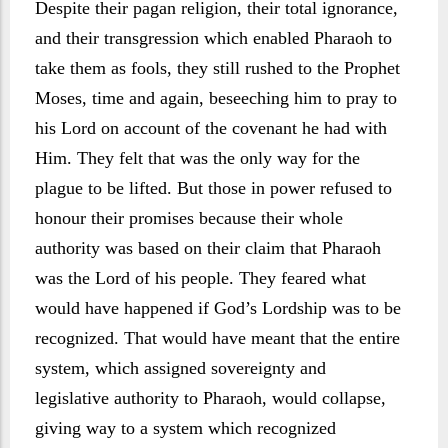
Despite their pagan religion, their total ignorance,
and their transgression which enabled Pharaoh to
take them as fools, they still rushed to the Prophet
Moses, time and again, beseeching him to pray to
his Lord on account of the covenant he had with
Him. They felt that was the only way for the
plague to be lifted. But those in power refused to
honour their promises because their whole
authority was based on their claim that Pharaoh
was the Lord of his people. They feared what
would have happened if God’s Lordship was to be
recognized. That would have meant that the entire
system, which assigned sovereignty and
legislative authority to Pharaoh, would collapse,
giving way to a system which recognized