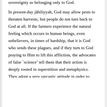
sovereignty as belonging only to God.
In present-day jāhiliyyah, God may allow pests to
threaten harvests, but people do not turn back to
God at all. If the farmers experience the natural
feeling which occurs to human beings, even
unbelievers, in times of hardship, that it is God
who sends these plagues, and if they turn to God
praying to Him to lift this affliction, the advocates
of false `science’ tell them that their action is
deeply rooted in superstition and metaphysics.
They adopt a very sarcastic attitude in order to
turn them back to a state of rejection that is far
worse than that of ancient pagans.
The end then takes place in accordance with