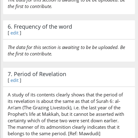
the first to contribute.
6. Frequency of the word
[
edit
]
The data for this section is awaiting to be be uploaded. Be
the first to contribute.
7. Period of Revelation
[
edit
]
A study of its contents clearly shows that the period of
its revelation is about the same as that of Surah 6: al-
An’am (The Grazing Livestock), i.e. the last year of the
Prophet's life at Makkah, but it cannot be asserted with
certainty which of these two were sent down earlier.
The manner of its admonition clearly indicates that it
belongs to the same period. [Ref: Mawdudi]