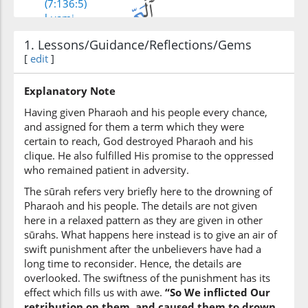
(7:136:5)
l-yami
the sea
1. Lessons/Guidance/Reflections/Gems
[
edit
]
(7:136:6)
Explanatory Note
Having given Pharaoh and his people every chance,
and assigned for them a term which they were
certain to reach, God destroyed Pharaoh and his
(7:136:7)
clique. He also fulfilled His promise to the oppressed
kadhabū
who remained patient in adversity.
denied
The sūrah refers very briefly here to the drowning of
Pharaoh and his people. The details are not given
here in a relaxed pattern as they are given in other
(7:136:8)
sūrahs. What happens here instead is to give an air of
biāyātinā
swift punishment after the unbelievers have had a
Our Signs
long time to reconsider. Hence, the details are
overlooked. The swiftness of the punishment has its
(7:136:9)
effect which fills us with awe.
“So We inflicted Our
wakānū
retribution on them, and caused them to drown