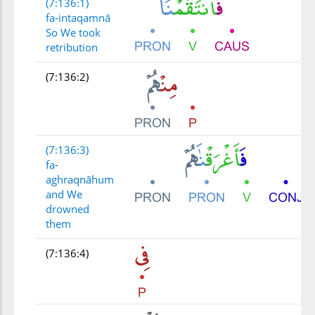
(7:136:1)
fa-intaqamnā
So We took
retribution
(7:136:2)
(7:136:3)
fa-
aghraqnāhum
and We
drowned
them
(7:136:4)