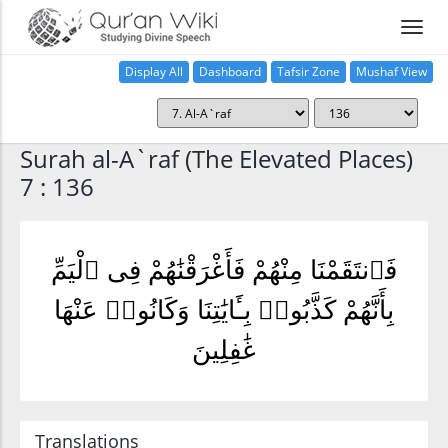
Display All
Dashboard
Tafsir Zone
Mushaf View
Home
Surah al-A`raf (The Elevated Places)
7 : 136
فَٱنتَقَمْنَا مِنْهُمْ فَأَغْرَقْنَٰهُمْ فِى ٱلْيَمِّ
بِأَنَّهُمْ كَذَّبُوا۟ بِـَٔايَٰتِنَا وَكَانُوا۟ عَنْهَا
غَٰفِلِينَ
Translations