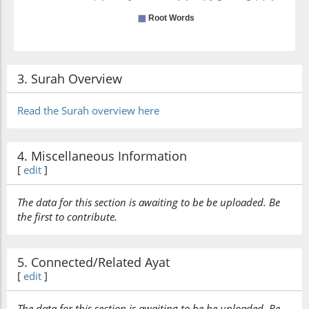
3. Surah Overview
Read the Surah overview here
4. Miscellaneous Information
[
edit
]
The data for this section is awaiting to be be uploaded. Be
the first to contribute.
5. Connected/Related Ayat
[
edit
]
The data for this section is awaiting to be be uploaded. Be