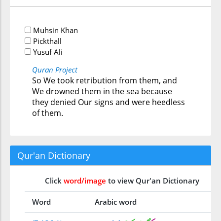
Muhsin Khan
Pickthall
Yusuf Ali
Quran Project
So We took retribution from them, and
We drowned them in the sea because
they denied Our signs and were heedless
of them.
Qur'an Dictionary
Click
word/image
to view Qur'an Dictionary
Word
Arabic word