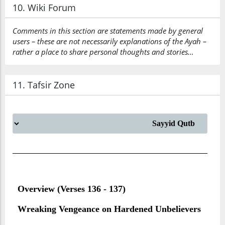
10. Wiki Forum
Comments in this section are statements made by general
users – these are not necessarily explanations of the Ayah –
rather a place to share personal thoughts and stories…
11. Tafsir Zone
Overview (Verses 136 - 137)
Wreaking Vengeance on Hardened Unbelievers