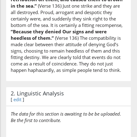
and they
in the sea.”
(Verse 136) Just one strike and they are
were
all destroyed. Proud, arrogant and despotic they
certainly were, and suddenly they sink right to the
(7:136:10)
bottom of the sea. It is certainly a fitting recompense,
“Because they denied Our signs and were
heedless of them.”
(Verse 136) The compatibility is
made clear between their attitude of denying God’s
signs, choosing to remain heedless of them and this
(7:136:11)
fitting destiny. We are clearly told that events do not
ghāfilīna
come as a result of coincidence. They do not just
heedless
happen haphazardly, as simple people tend to think.
2. Linguistic Analysis
[
edit
]
The data for this section is awaiting to be be uploaded.
Be the first to contribute.