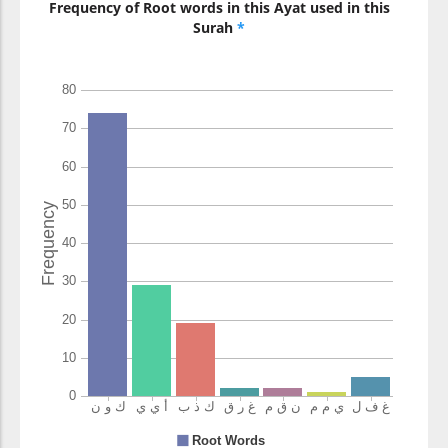
Frequency of Root words in this Ayat used in this
Surah
*