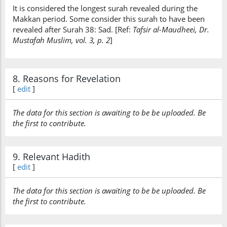
It is considered the longest surah revealed during the
Makkan period. Some consider this surah to have been
revealed after Surah 38: Sad. [Ref:
Tafsir al-Maudheei, Dr.
Mustafah Muslim, vol. 3, p. 2
]
8. Reasons for Revelation
[
edit
]
The data for this section is awaiting to be be uploaded. Be
the first to contribute.
9. Relevant Hadith
[
edit
]
The data for this section is awaiting to be be uploaded. Be
the first to contribute.