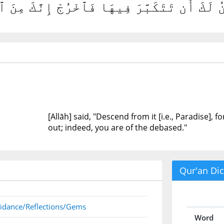
بِطْ مِنْهَا فَمَا يَكُونُ لَكَ أَن تَتَكَبَّرَ فِيهَ
[Allāh] said, "Descend from it [i.e., Paradise], f
out; indeed, you are of the debased."
Qur'an Dic
idance/Reflections/Gems
Word