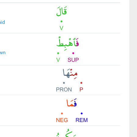
aid
own