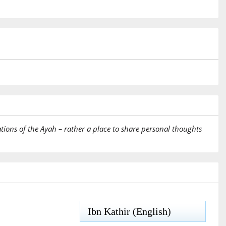
tions of the Ayah – rather a place to share personal thoughts
Ibn Kathir (English)