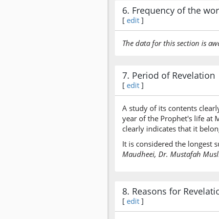
6. Frequency of the wo
[
edit
]
The data for this section is aw
7. Period of Revelation
[
edit
]
A study of its contents clearl
year of the Prophet's life a
clearly indicates that it bel
It is considered the longest
Maudheei, Dr. Mustafah Muslim
8. Reasons for Revelati
[
edit
]