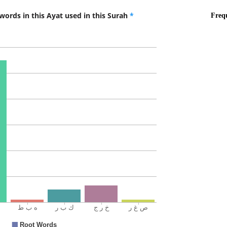
words in this Ayat used in this Surah
*
(7:13:10
fa-ukh'r
So get o
(7:13:11
(7:13:12
(7:13:13
l-ṣāghirī
the disg