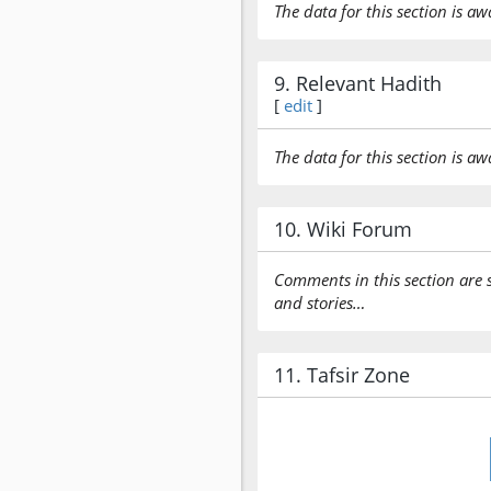
The data for this section is aw
9. Relevant Hadith
[
edit
]
The data for this section is aw
10. Wiki Forum
Comments in this section are 
and stories…
11. Tafsir Zone