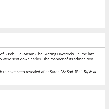
of Surah 6: al-An’am (The Grazing Livestock), i.e. the last
two were sent down earlier. The manner of its admonition
h to have been revealed after Surah 38: Sad. [Ref:
Tafsir al-