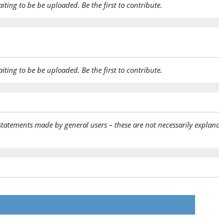
aiting to be be uploaded. Be the first to contribute.
aiting to be be uploaded. Be the first to contribute.
statements made by general users – these are not necessarily explana