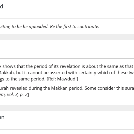
rd
aiting to be be uploaded. Be the first to contribute.
y shows that the period of its revelation is about the same as that 
t Makkah, but it cannot be asserted with certainty which of these 
ongs to the same period. [Ref: Mawdudi]
 surah revealed during the Makkan period. Some consider this sura
, vol. 3, p. 2
]
on