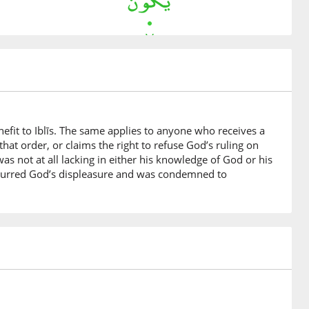
nefit to Iblīs. The same applies to anyone who receives a
hat order, or claims the right to refuse God’s ruling on
was not at all lacking in either his knowledge of God or his
incurred God’s displeasure and was condemned to
bara
rrogant