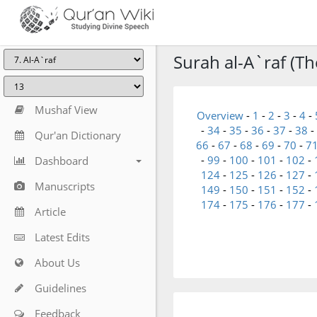
Surah al-A`raf (The
Mushaf View
Overview
-
1
-
2
-
3
-
4
-
-
34
-
35
-
36
-
37
-
38
-
Qur'an Dictionary
66
-
67
-
68
-
69
-
70
-
7
-
99
-
100
-
101
-
102
-
Dashboard
124
-
125
-
126
-
127
-
Manuscripts
149
-
150
-
151
-
152
-
174
-
175
-
176
-
177
-
Article
Latest Edits
About Us
Guidelines
Feedback