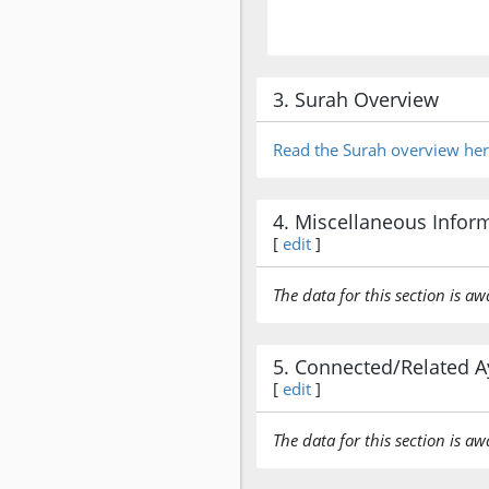
3. Surah Overview
Read the Surah overview he
4. Miscellaneous Infor
[
edit
]
The data for this section is aw
5. Connected/Related A
[
edit
]
The data for this section is aw