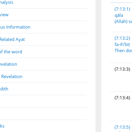
nalysis
(7:13:1)
view
qāla
(Allah) s
us Information
(7:13:2)
Related Ayat
fa-ih'biṭ
Then d
of the word
evelation
(7:13:3)
 Revelation
dith
(7:13:4)
nks
(7:13:5)