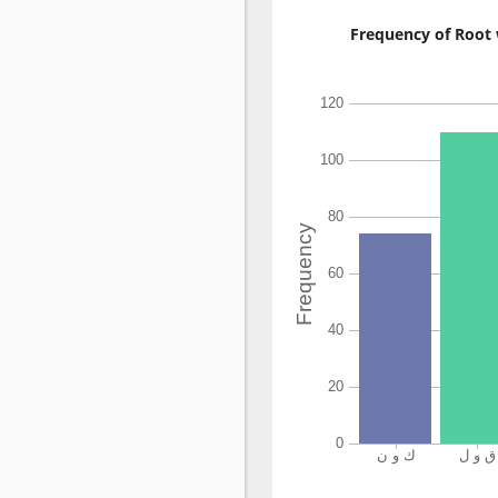
Frequency of Root 