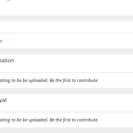
re
mation
aiting to be be uploaded. Be the first to contribute.
yat
aiting to be be uploaded. Be the first to contribute.