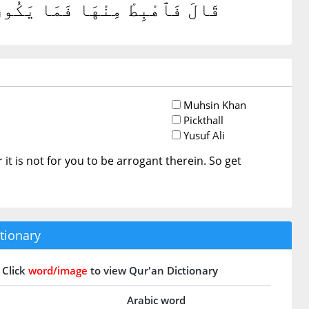
ا فَٱخْرُجْ إِنَّكَ مِنَ ٱلصَّٰغِرِينَ
Muhsin Khan
Pickthall
Yusuf Ali
or it is not for you to be arrogant therein. So get
tionary
Click
word/image
to view Qur'an Dictionary
Arabic word