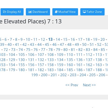
Display All
Dashboard
Mushaf View
Tafsir Zone
 Elevated Places) 7 : 13
13
5
-
6
-
7
-
8
-
9
-
10
-
11
-
12
-
-
14
-
15
-
16
-
17
-
18
-
19
-
20
-
39
-
40
-
41
-
42
-
43
-
44
-
45
-
46
-
47
-
48
-
49
-
50
-
51
-
52
-
5
1
-
72
-
73
-
74
-
75
-
76
-
77
-
78
-
79
-
80
-
81
-
82
-
83
-
84
-
85
103
-
104
-
105
-
106
-
107
-
108
-
109
-
110
-
111
-
112
-
113
-
1
128
-
129
-
130
-
131
-
132
-
133
-
134
-
135
-
136
-
137
-
138
-
1
153
-
154
-
155
-
156
-
157
-
158
-
159
-
160
-
161
-
162
-
163
-
1
178
-
179
-
180
-
181
-
182
-
183
-
184
-
185
-
186
-
187
-
188
-
1
199
-
200
-
201
-
202
-
203
-
204
-
205
-
206
<< Prev
Next >>