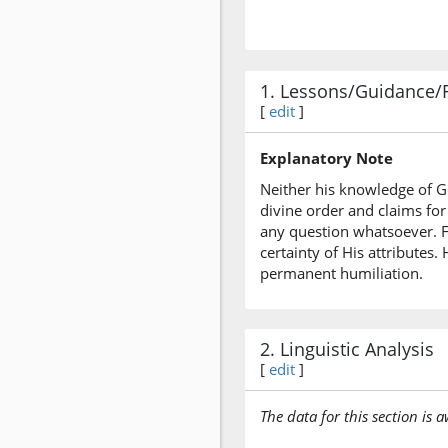
1. Lessons/Guidance/
[
edit
]
Explanatory Note
Neither his knowledge of Go
divine order and claims for
any question whatsoever. For
certainty of His attribute
permanent humiliation.
2. Linguistic Analysis
[
edit
]
The data for this section is 