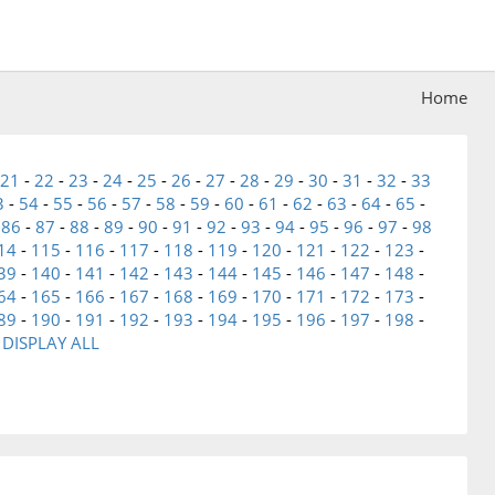
Home
21
-
22
-
23
-
24
-
25
-
26
-
27
-
28
-
29
-
30
-
31
-
32
-
33
3
-
54
-
55
-
56
-
57
-
58
-
59
-
60
-
61
-
62
-
63
-
64
-
65
-
-
86
-
87
-
88
-
89
-
90
-
91
-
92
-
93
-
94
-
95
-
96
-
97
-
98
14
-
115
-
116
-
117
-
118
-
119
-
120
-
121
-
122
-
123
-
39
-
140
-
141
-
142
-
143
-
144
-
145
-
146
-
147
-
148
-
64
-
165
-
166
-
167
-
168
-
169
-
170
-
171
-
172
-
173
-
89
-
190
-
191
-
192
-
193
-
194
-
195
-
196
-
197
-
198
-
-
DISPLAY ALL