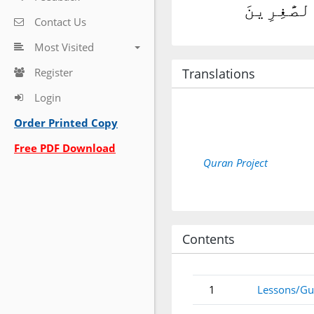
قَالَ فَٱهْ
Contact Us
Most Visited
Register
Translations
Login
Order Printed Copy
Free PDF Download
Quran Project
Contents
1
Lessons/Gu