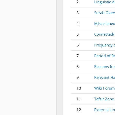
2
Linguistic A
3
Surah Over
4
Miscellaneo
5
Connected/
6
Frequency 
7
Period of R
8
Reasons for
9
Relevant Ha
10
Wiki Forum
11
Tafsir Zone
12
External Li