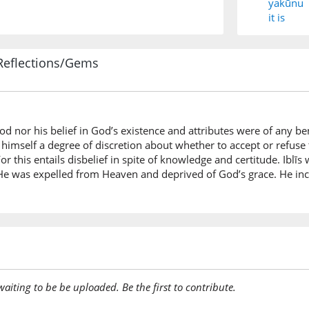
yakūnu
it is
Reflections/Gems
(7:13:6)
d nor his belief in God’s existence and attributes were of any be
(7:13:7)
 himself a degree of discretion about whether to accept or refuse t
 this entails disbelief in spite of knowledge and certitude. Iblīs 
s. He was expelled from Heaven and deprived of God’s grace. He 
(7:13:8)
tatakab
you be a
(7:13:9)
awaiting to be be uploaded. Be the first to contribute.