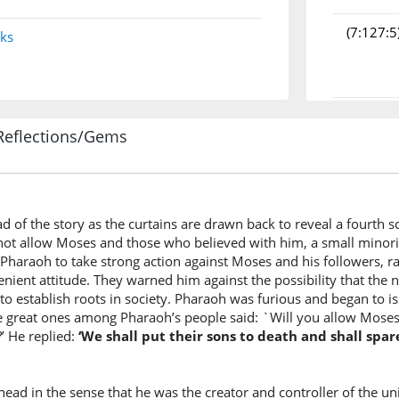
(7:127:5
nks
(7:127:6
Reflections/Gems
atadhar
Will you
(7:127:7
d of the story as the curtains are drawn back to reveal a fourth 
d not allow Moses and those who believed with him, a small minori
Pharaoh to take strong action against Moses and his followers, ra
lenient attitude. They warned him against the possibility that the
(7:127:8
to establish roots in society. Pharaoh was furious and began to i
waqaw
he great ones among Pharaoh’s people said: `Will you allow Moses 
and his 
’ He replied:
‘We shall put their sons to death and shall spa
(7:127:9
ad in the sense that he was the creator and controller of the un