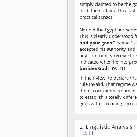
simply claimed to be the go
in all their affairs. This i
practical senses.
Nor did the Egyptians serve
This is clearly understood
and your gods.”
(Verse 127
accepted his authority and 
any community receive thei
indicated when he interpret
besides God.”
(9: 31)
In their view, to declare th
rule invalid. That regime w
them, corruption is spread
to establish a totally diffe
gods with spreading corrupt
2. Linguistic Analysis
[
edit
]