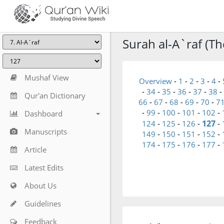
Surah al-A`raf (Th
Mushaf View
Overview
-
1
-
2
-
3
-
4
-
-
34
-
35
-
36
-
37
-
38
-
Qur'an Dictionary
66
-
67
-
68
-
69
-
70
-
7
-
99
-
100
-
101
-
102
-
Dashboard
127
124
-
125
-
126
-
-
Manuscripts
149
-
150
-
151
-
152
-
174
-
175
-
176
-
177
-
Article
Latest Edits
About Us
Guidelines
Feedback