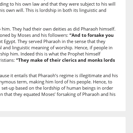
ū
ing to his own law and that they were subject to his will
they cause corruption
is own will. This is lordship in both its linguistic and
0)
o him. They had their own deities as did Pharaoh himself.
doned by Moses and his followers:
“And to forsake you
nt Egypt. They served Pharaoh in the sense that they
al and linguistic meaning of worship. Hence, if people in
hip him. Indeed this is what the Prophet himself
1)
istians:
“They make of their clerics and monks lords
h
ause it entails that Pharaoh’s regime is illegitimate and his
nonymous term, making him lord of his people. Hence, to
2)
l set-up based on the lordship of human beings in order
raka
eason that they equated Moses’ forsaking of Pharaoh and his
sake you
3)
taka
r gods