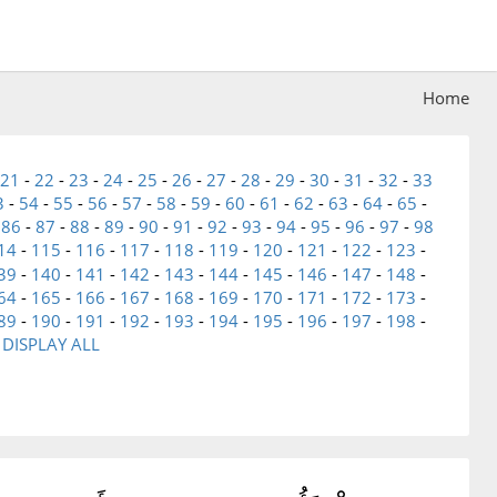
Home
21
-
22
-
23
-
24
-
25
-
26
-
27
-
28
-
29
-
30
-
31
-
32
-
33
3
-
54
-
55
-
56
-
57
-
58
-
59
-
60
-
61
-
62
-
63
-
64
-
65
-
-
86
-
87
-
88
-
89
-
90
-
91
-
92
-
93
-
94
-
95
-
96
-
97
-
98
14
-
115
-
116
-
117
-
118
-
119
-
120
-
121
-
122
-
123
-
39
-
140
-
141
-
142
-
143
-
144
-
145
-
146
-
147
-
148
-
64
-
165
-
166
-
167
-
168
-
169
-
170
-
171
-
172
-
173
-
89
-
190
-
191
-
192
-
193
-
194
-
195
-
196
-
197
-
198
-
-
DISPLAY ALL