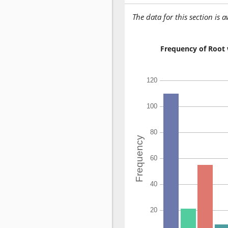
The data for this section is 
Frequency of Root 