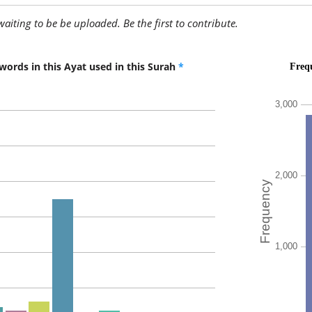
awaiting to be be uploaded. Be the first to contribute.
(7:127:1
qāla
He said
words in this Ayat used in this Surah
*
(7:127:1
sanuqatt
We will k
(7:127:1
abnāah
their so
(7:127:1
wanasta
and we wi