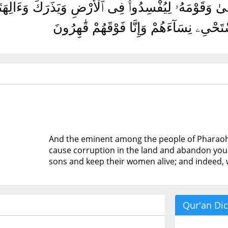
قَوْمِ فِرْعَوْنَ أَتَذَرُ مُوسَىٰ وَقَوْمَهُۥ لِيُفْسِدُوا۟ فِى
أَبْنَآءَهُمْ وَنَسْتَحْىِۦ نِسَآءَهُمْ وَإِنَّا فَ
And the eminent among the people of Pharaoh s
cause corruption in the land and abandon you a
sons and keep their women alive; and indeed, 
Qur'an Dic