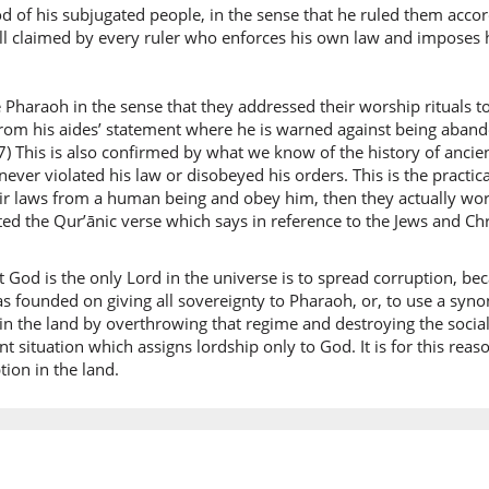
liyuf'sid
d of his subjugated people, in the sense that he ruled them accord
so that 
s still claimed by every ruler who enforces his own law and imposes h
(7:127:1
 Pharaoh in the sense that they addressed their worship rituals t
 from his aides’ statement where he is warned against being aban
) This is also confirmed by what we know of the history of ancie
never violated his law or disobeyed his orders. This is the practic
r laws from a human being and obey him, then they actually wors
(7:127:1
ed the Qur’ānic verse which says in reference to the Jews and Chr
l-arḍi
the eart
at God is the only Lord in the universe is to spread corruption, bec
as founded on giving all sovereignty to Pharaoh, or, to use a sy
(7:127:1
 in the land by overthrowing that regime and destroying the socia
wayadha
rent situation which assigns lordship only to God. It is for this r
and for
ion in the land.
(7:127:1
waāliha
and you