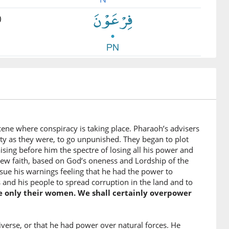
)
)
u
 leave
)
scene where conspiracy is taking place. Pharaoh’s advisers
ty as they were, to go unpunished. They began to plot
ising before him the spectre of losing all his power and
 new faith, based on God’s oneness and Lordship of the
)
ssue his warnings feeling that he had the power to
mahu
and his people to spread corruption in the land and to
people
re only their women. We shall certainly overpower
)
iverse, or that he had power over natural forces. He