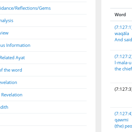
idance/Reflections/Gems
Word
nalysis
(7:127:1
view
waqāla
And sai
us Information
(7:127:2
Related Ayat
l-mala-u
the chie
of the word
evelation
(7:127:3
 Revelation
dith
(7:127:4
qawmi
(the) pe