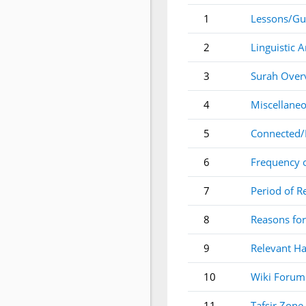
1
Lessons/Gu
2
Linguistic A
3
Surah Over
4
Miscellaneo
5
Connected/
6
Frequency 
7
Period of R
8
Reasons for
9
Relevant Ha
10
Wiki Forum
11
Tafsir Zone