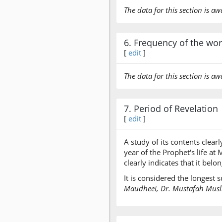
The data for this section is aw
6. Frequency of the wo
[
edit
]
The data for this section is aw
7. Period of Revelation
[
edit
]
A study of its contents clearl
year of the Prophet's life a
clearly indicates that it bel
It is considered the longest
Maudheei, Dr. Mustafah Muslim