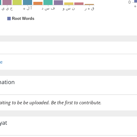
(7:127:1
nisāah
their w
(7:127:1
re
(7:127:2
fawqah
mation
over th
aiting to be be uploaded. Be the first to contribute.
(7:127:2
qāhirūn
(are) su
yat