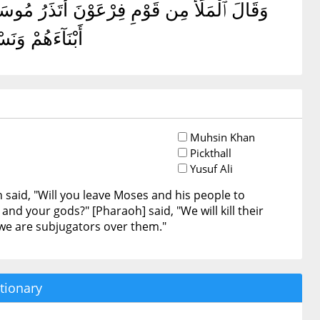
 ٱلْأَرْضِ وَيَذَرَكَ وَءَالِهَتَكَ ۚ قَالَ سَنُقَتِّلُ
وْقَهُمْ قَٰهِرُونَ
Muhsin Khan
Pickthall
Yusuf Ali
aid, "Will you leave Moses and his people to
nd your gods?" [Pharaoh] said, "We will kill their
we are subjugators over them."
tionary