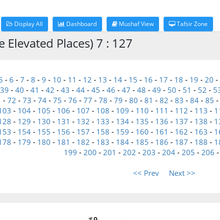
Display All
Dashboard
Mushaf View
Tafsir Zone
e Elevated Places) 7 : 127
5
-
6
-
7
-
8
-
9
-
10
-
11
-
12
-
13
-
14
-
15
-
16
-
17
-
18
-
19
-
20
-
39
-
40
-
41
-
42
-
43
-
44
-
45
-
46
-
47
-
48
-
49
-
50
-
51
-
52
-
5
1
-
72
-
73
-
74
-
75
-
76
-
77
-
78
-
79
-
80
-
81
-
82
-
83
-
84
-
85
103
-
104
-
105
-
106
-
107
-
108
-
109
-
110
-
111
-
112
-
113
-
1
128
-
129
-
130
-
131
-
132
-
133
-
134
-
135
-
136
-
137
-
138
-
1
153
-
154
-
155
-
156
-
157
-
158
-
159
-
160
-
161
-
162
-
163
-
1
178
-
179
-
180
-
181
-
182
-
183
-
184
-
185
-
186
-
187
-
188
-
1
199
-
200
-
201
-
202
-
203
-
204
-
205
-
206
<< Prev
Next >>