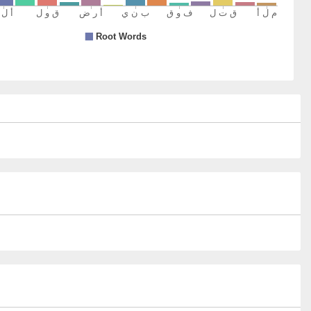
8)
um
omen
9)
0)
um
em
1)
a
bjugators