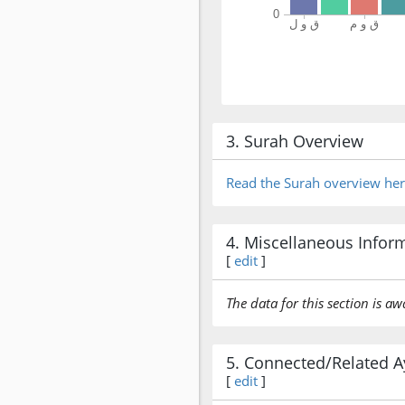
3. Surah Overview
Read the Surah overview he
4. Miscellaneous Infor
[
edit
]
The data for this section is aw
5. Connected/Related A
[
edit
]