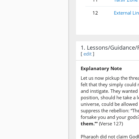
12
External Li
1. Lessons/Guidance/
[
edit
]
Explanatory Note
Let us now pickup the threa
felt that they simply coul
and instigate. They wanted 
position, should he take a 
universe, could be allowed 
suppress the rebellion: “T
forsake you and your gods?
them.’”
(Verse 127)
Pharaoh did not claim Godhe