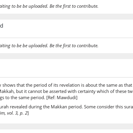
aiting to be be uploaded. Be the first to contribute.
rd
aiting to be be uploaded. Be the first to contribute.
y shows that the period of its revelation is about the same as that 
t Makkah, but it cannot be asserted with certainty which of these 
ongs to the same period. [Ref: Mawdudi]
 surah revealed during the Makkan period. Some consider this sura
, vol. 3, p. 2
]