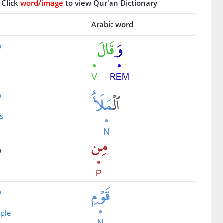
Click
word/image
to view Qur'an Dictionary
Arabic word
)
d
)
fs
)
)
ople