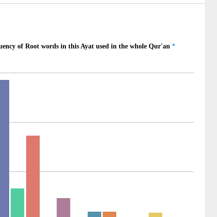
4)
5)
ilu
ill
6)
um
ns
7)
ḥyī
ll let live