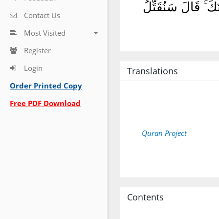
وَقَالَ ٱلْمَلَأُ مِن 
Contact Us
Most Visited
Register
Login
Translations
Order Printed Copy
Free PDF Download
Quran Project
Contents