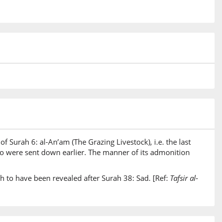
of Surah 6: al-An’am (The Grazing Livestock), i.e. the last
two were sent down earlier. The manner of its admonition
h to have been revealed after Surah 38: Sad. [Ref:
Tafsir al-