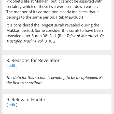
Prophet's life at Makkah, but it cannot be asserted with
certainty which of these two were sent down earlier.
The manner of its admonition clearly indicates that it
belongs to the same period. [Ref: Mawdudi]
It is considered the longest surah revealed during the
Makkan period. Some consider this surah to have been
revealed after Surah 38: Sad. [Ref:
Tafsir al-Maudheei, Dr.
Mustafah Muslim, vol. 3, p. 2
]
8. Reasons for Revelation
[
edit
]
The data for this section is awaiting to be be uploaded. Be
the first to contribute.
9. Relevant Hadith
[
edit
]