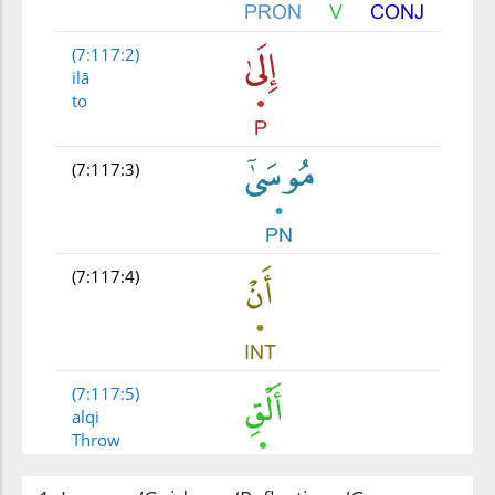
(7:117:2)
ilā
to
(7:117:3)
(7:117:4)
(7:117:5)
alqi
Throw