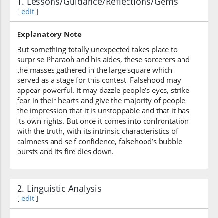
1. Lessons/Guidance/Reflections/Gems
(7:117:6)
[
edit
]
ʿaṣāka
your staff
Explanatory Note
But something totally unexpected takes place to
(7:117:7)
surprise Pharaoh and his aides, these sorcerers and
the masses gathered in the large square which
served as a stage for this contest. Falsehood may
appear powerful. It may dazzle people’s eyes, strike
fear in their hearts and give the majority of people
(7:117:8)
the impression that it is unstoppable and that it has
its own rights. But once it comes into confrontation
with the truth, with its intrinsic characteristics of
calmness and self confidence, falsehood’s bubble
(7:117:9)
bursts and its fire dies down.
talqafu
swallow(ed)
2. Linguistic Analysis
(7:117:10)
[
edit
]