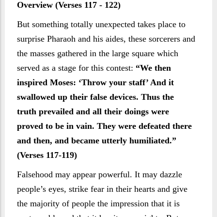
Overview (Verses 117 - 122)
But something totally unexpected takes place to
surprise Pharaoh and his aides, these sorcerers and
the masses gathered in the large square which
served as a stage for this contest:
“We then
inspired Moses: ‘Throw your staff’ And it
swallowed up their false devices. Thus the
truth prevailed and all their doings were
proved to be in vain. They were defeated there
and then, and became utterly humiliated.”
(Verses 117-119)
Falsehood may appear powerful. It may dazzle
people’s eyes, strike fear in their hearts and give
the majority of people the impression that it is