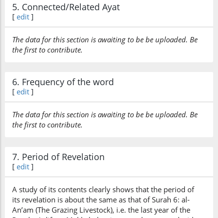
5. Connected/Related Ayat
[
edit
]
The data for this section is awaiting to be be uploaded. Be
the first to contribute.
6. Frequency of the word
[
edit
]
The data for this section is awaiting to be be uploaded. Be
the first to contribute.
7. Period of Revelation
[
edit
]
A study of its contents clearly shows that the period of
its revelation is about the same as that of Surah 6: al-
An’am (The Grazing Livestock), i.e. the last year of the