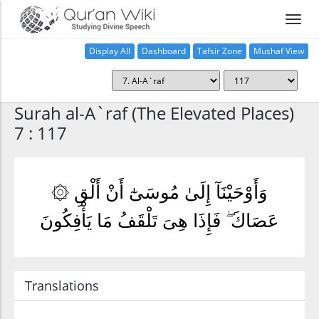
Display All
Dashboard
Tafsir Zone
Mushaf View
Home
Surah al-A`raf (The Elevated Places)
7 : 117
۞ وَأَوْحَيْنَآ إِلَىٰ مُوسَىٰٓ أَنْ أَلْقِ
عَصَاكَ ۖ فَإِذَا هِىَ تَلْقَفُ مَا يَأْفِكُونَ
Translations