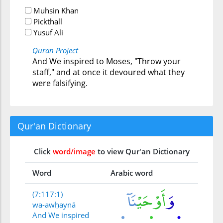
Muhsin Khan
Pickthall
Yusuf Ali
Quran Project
And We inspired to Moses, "Throw your
staff," and at once it devoured what they
were falsifying.
Qur'an Dictionary
Click
word/image
to view Qur'an Dictionary
Word
Arabic word
(7:117:1)
wa-awḥaynā
And We inspired