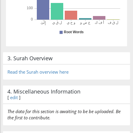
3. Surah Overview
Read the Surah overview here
4. Miscellaneous Information
[
edit
]
The data for this section is awaiting to be be uploaded. Be
the first to contribute.