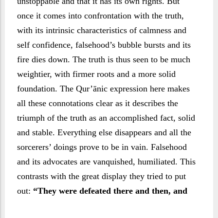
unstoppable and that it has its own rights. But
once it comes into confrontation with the truth,
with its intrinsic characteristics of calmness and
self confidence, falsehood’s bubble bursts and its
fire dies down. The truth is thus seen to be much
weightier, with firmer roots and a more solid
foundation. The Qur’ānic expression here makes
all these connotations clear as it describes the
triumph of the truth as an accomplished fact, solid
and stable. Everything else disappears and all the
sorcerers’ doings prove to be in vain. Falsehood
and its advocates are vanquished, humiliated. This
contrasts with the great display they tried to put
out:
“They were defeated there and then, and
became utterly humiliated.” (Verse 119)