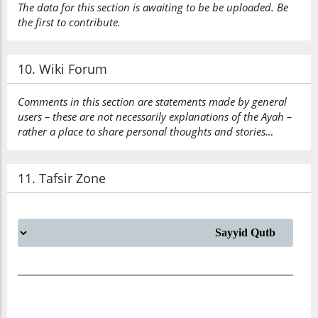
The data for this section is awaiting to be be uploaded. Be
the first to contribute.
10. Wiki Forum
Comments in this section are statements made by general
users – these are not necessarily explanations of the Ayah –
rather a place to share personal thoughts and stories…
11. Tafsir Zone