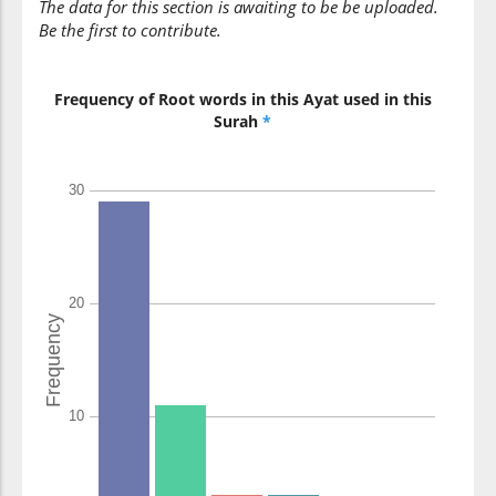
The data for this section is awaiting to be be uploaded.
Be the first to contribute.
(7:117:11)
yafikūna
Frequency of Root words in this Ayat used in this
they (were)
Surah
*
falsifying