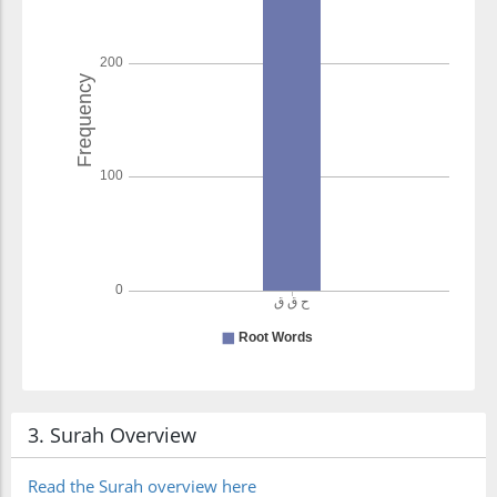
3. Surah Overview
Read the Surah overview here