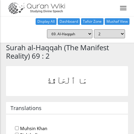
Display All
Dashboard
Tafsir Zone
Mushaf View
Home
Surah al-Haqqah (The Manifest
Reality) 69 : 2
مَا ٱلْحَآقَّةُ
Translations
Muhsin Khan