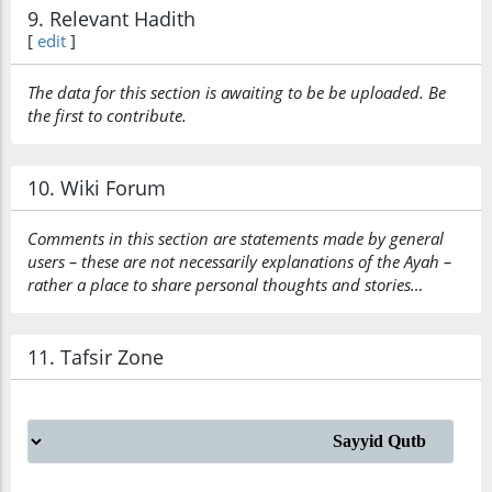
9. Relevant Hadith
[
edit
]
The data for this section is awaiting to be be uploaded. Be
the first to contribute.
10. Wiki Forum
Comments in this section are statements made by general
users – these are not necessarily explanations of the Ayah –
rather a place to share personal thoughts and stories…
11. Tafsir Zone