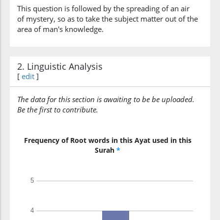
This question is followed by the spreading of an air
of mystery, so as to take the subject matter out of the
area of man's knowledge.
2. Linguistic Analysis
[
edit
]
The data for this section is awaiting to be be uploaded.
Be the first to contribute.
Frequency of Root words in this Ayat used in this
Surah
*