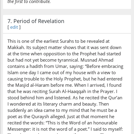
the first to contribute.
7. Period of Revelation
[
edit
]
This is one of the earliest Surahs to be revealed at
Makkah. Its subject matter shows that it was sent down
at the time when opposition to the Prophet had started
but had not yet become tyrannical. Musnad Ahmad
contains a hadith from Umar, saying: “Before embracing
Islam one day I came out of my house with a view to
causing trouble to the Holy Prophet, but he had entered
the Masjid al-Haram before me. When I arrived, I found
that he was reciting Surah Al-Haaqqah in the Prayer. I
stood behind him and listened. As he recited the Qur’an
I wondered at its literary charm and beauty. Then
suddenly an idea came to my mind that he must be a
poet as the Quraysh alleged. Just at that moment he
recited the words: “This is the Word of an honourable
Messenger: it is not the word of a poet.” I said to myself: