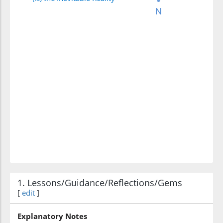
1. Lessons/Guidance/Reflections/Gems
[
edit
]
Explanatory Notes