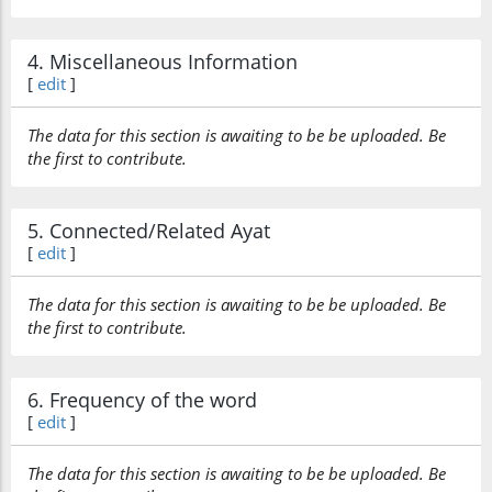
4. Miscellaneous Information
[
edit
]
The data for this section is awaiting to be be uploaded. Be
the first to contribute.
5. Connected/Related Ayat
[
edit
]
The data for this section is awaiting to be be uploaded. Be
the first to contribute.
6. Frequency of the word
[
edit
]
The data for this section is awaiting to be be uploaded. Be