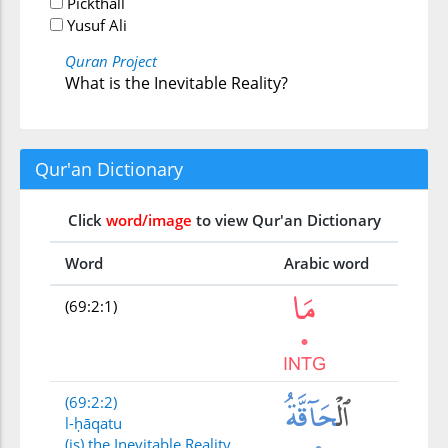
Pickthall
Yusuf Ali
Quran Project
What is the Inevitable Reality?
Qur'an Dictionary
Click
word/image
to view Qur'an Dictionary
Word
Arabic word
(69:2:1)
(69:2:2)
l-ḥāqatu
(is) the Inevitable Reality