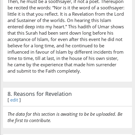
Then, he must be a soothsayer, if not a poet. Thereupon
be recited the words: “Nor is it the word of a soothsayer:
little it is that you reflect. It is a Revelation from the Lord
and Sustainer of the worlds. On hearing this Islam
entered deep into my heart.” This hadith of Umar shows
that this Surah had been sent down long before his
acceptance of Islam, for even after this event he did not
believe for a long time, and he continued to be
influenced in favour of Islam by different incidents from
time to time, till at last, in the house of his own sister,
he came by the experience that made him surrender
and submit to the Faith completely.
8. Reasons for Revelation
[
edit
]
The data for this section is awaiting to be be uploaded. Be
the first to contribute.